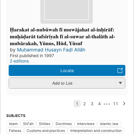
Ḥarakat al-nubūwah fī muwājahat al-inḥirāf:
muḥāḍarāt tafsīrīyah fī al-suwar al-thalāth al-
mubārakah, Yūnus, Hūd, Yūsuf
by
Muḥammad Ḥusayn Faḍl Allāh
First published in 1997
2 editions
Locate
Add to List
SUBJECTS
Islam
Shīʻah
Shiites
Doctrines
Interviews
Islamic law
Fatwas
Customs and practices
Interpretation and construction