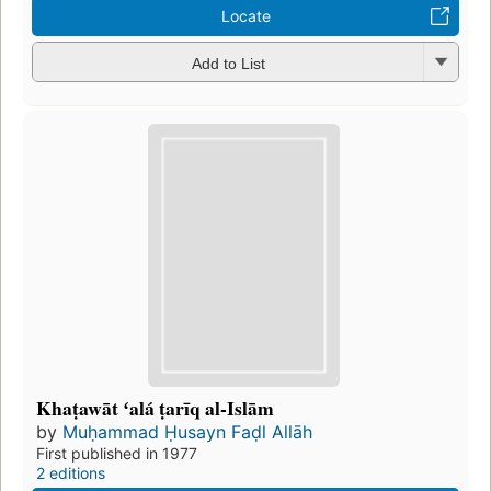
Locate
Add to List
Khaṭawāt ʻalá ṭarīq al-Islām
by
Muḥammad Ḥusayn Faḍl Allāh
First published in 1977
2 editions