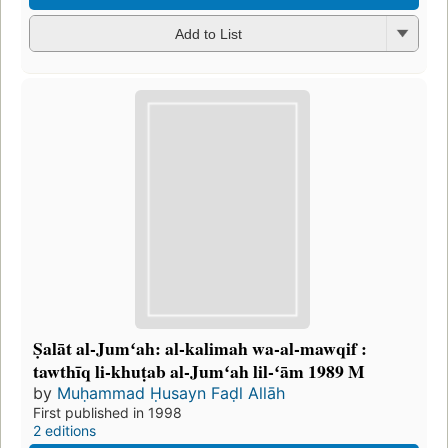
Add to List
Ṣalāt al-Jumʻah: al-kalimah wa-al-mawqif :
tawthīq li-khuṭab al-Jumʻah lil-ʻām 1989 M
by
Muḥammad Ḥusayn Faḍl Allāh
First published in 1998
2 editions