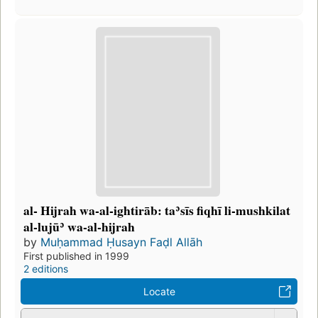
al- Hijrah wa-al-ightirāb: taʾsīs fiqhī li-mushkilat
al-lujūʾ wa-al-hijrah
by
Muḥammad Ḥusayn Faḍl Allāh
First published in 1999
2 editions
Locate