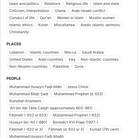
Islam and politics
Relations
Religious life
Islam and state
Criticism, interpretation
Ulama
Arab-Israeli conflict
Conduct of life
Qurʼan
Women in Islam
Muslim women
Islamic ethics
Koran
Miscellanea
Arabic Islamic sermons
Christianity
PLACES
Lebanon
Islamic countries
Mecca
Saudi Arabia
United States
Arab countries
Iraq
Non-Islamic countries
Non-Muslim countries
Palestine
Syria
PEOPLE
Muḥammad Ḥusayn Faḍl Allāh
Jesus Christ
Muḥammad Bāqir Ṣadr
Muḥammad Prophet (d. 632)
Ruhollah Khomeini
ʻAlī ibn Abī Ṭālib Caliph (approximately 600-661)
Fāṭimah (-632 or 633)
Muḥammad Prophet (-632)
Ḥusayn ibn ʻAlī (-680)
Benedict XVI Pope (1927-)
Fāṭimah (-632 or 3)
Fāṭimah (d. 632 or 3)
Kumail (7th cent)
Muhạmmad Ḥusayn Faḋl Allaāh