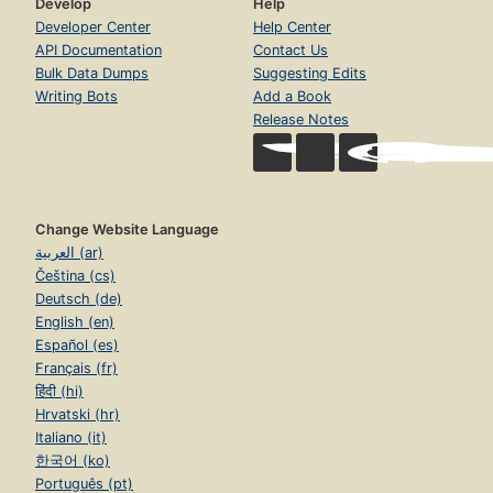
Develop
Help
Developer Center
Help Center
API Documentation
Contact Us
Bulk Data Dumps
Suggesting Edits
Writing Bots
Add a Book
Release Notes
Change Website Language
العربية (ar)
Čeština (cs)
Deutsch (de)
English (en)
Español (es)
Français (fr)
हिंदी (hi)
Hrvatski (hr)
Italiano (it)
한국어 (ko)
Português (pt)