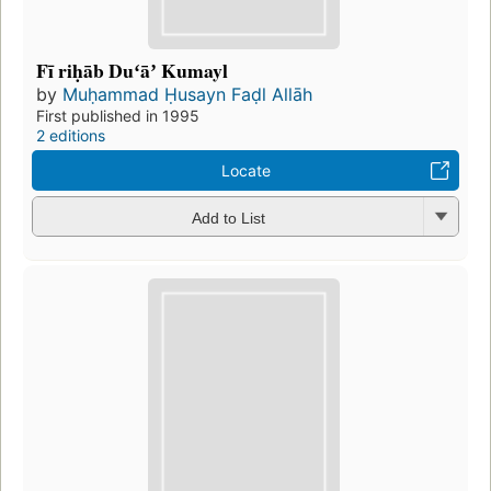
Fī riḥāb Duʻāʼ Kumayl
by
Muḥammad Ḥusayn Faḍl Allāh
First published in 1995
2 editions
Locate
Add to List