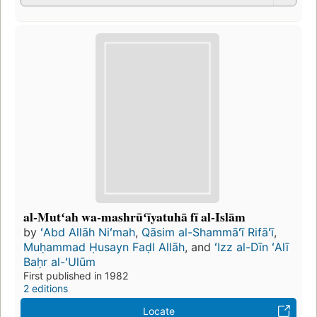
al-Mutʻah wa-mashrūʻīyatuhā fī al-Islām
by
ʻAbd Allāh Niʻmah
,
Qāsim al-Shammāʻī Rifāʻī
,
Muḥammad Ḥusayn Faḍl Allāh
, and
ʻIzz al-Dīn ʻAlī
Baḥr al-ʻUlūm
First published in 1982
2 editions
Locate