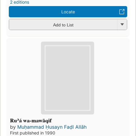
2 editions
Locate
Add to List
Ruʾá wa-mawāqif
by
Muḥammad Ḥusayn Faḍl Allāh
First published in 1990