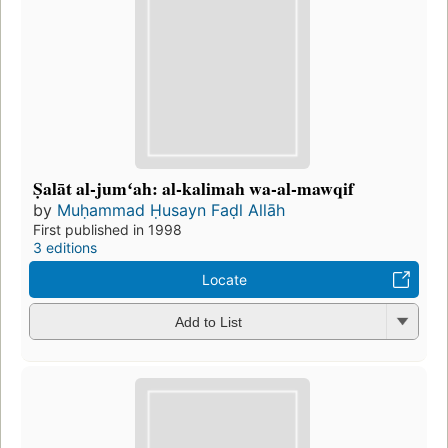
Ṣalāt al-jumʻah: al-kalimah wa-al-mawqif
by
Muḥammad Ḥusayn Faḍl Allāh
First published in 1998
3 editions
Locate
Add to List