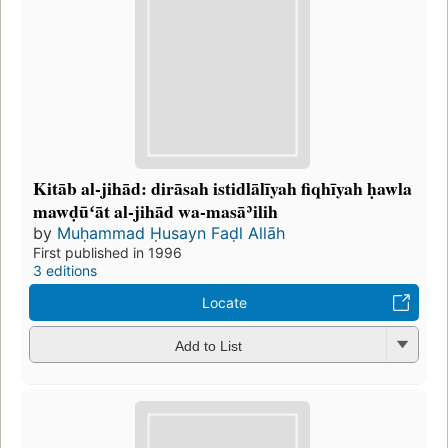
Kitāb al-jihād: dirāsah istidlālīyah fiqhīyah ḥawla
mawḍūʻāt al-jihād wa-masāʾilih
by
Muḥammad Ḥusayn Faḍl Allāh
First published in 1996
3 editions
Locate
Add to List