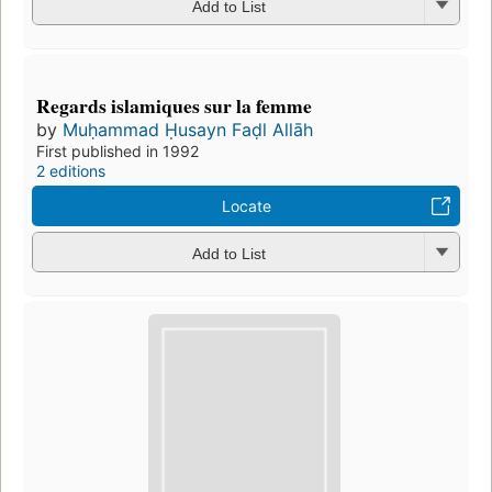
Add to List
Regards islamiques sur la femme
by
Muḥammad Ḥusayn Faḍl Allāh
First published in 1992
2 editions
Locate
Add to List