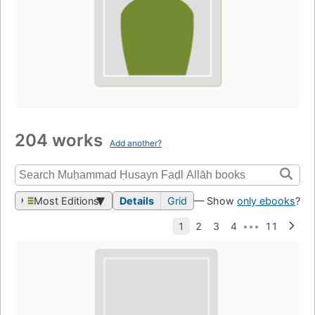
204 works
Add another?
Most Editions
Details
Grid
— Show
only ebooks
?