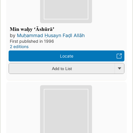
Min waḥy ʻĀshūrāʼ
by
Muḥammad Ḥusayn Faḍl Allāh
First published in 1996
2 editions
Locate
Add to List