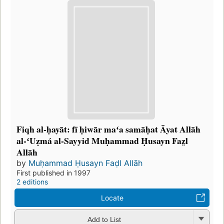
Fiqh al-ḥayāt: fī ḥiwār maʻa samāḥat Āyat Allāh
al-ʻUẓmá al-Sayyid Muḥammad Ḥusayn Faz̤l
Allāh
by
Muḥammad Ḥusayn Faḍl Allāh
First published in 1997
2 editions
Locate
Add to List