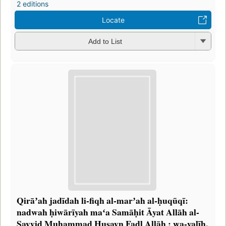
2 editions
Locate
Add to List
Qirāʼah jadīdah li-fiqh al-marʼah al-ḥuqūqī:
nadwah ḥiwārīyah maʻa Samāḥit Āyat Allāh al-
Sayyid Muḥammad Ḥusayn Faḍl Allāh ; wa-yalīh,