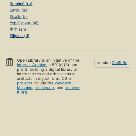
Română (ro)
Sardu (sc)
తెలుగు (te)
Українська (uk)
中文 (zh)
Filipino (tl)
Open Library is an initiative of the
version
7ea6b9e
Internet Archive
, a 501(c)(3) non-
profit, building a digital library of
Internet sites and other cultural
artifacts in digital form. Other
projects
include the
Wayback
Machine
,
archive.org
and
archive-
it.org