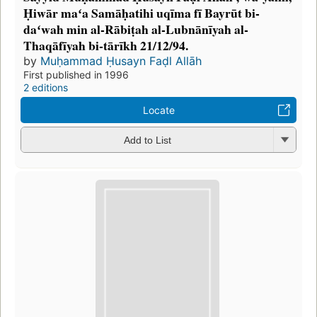
Ḥiwār maʻa Samāḥatihi uqīma fī Bayrūt bi-
daʻwah min al-Rābiṭah al-Lubnānīyah al-
Thaqāfīyah bi-tārīkh 21/12/94.
by
Muḥammad Ḥusayn Faḍl Allāh
First published in 1996
2 editions
Locate
Add to List