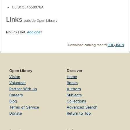
OLID: OL4558078A
Links
outside Open Library
No links yet.
Add one
?
Download catalog record:
RDF
/
JSON
Open Library
Discover
Vision
Home
Volunteer
Books
Partner With Us
Authors
Careers
Subjects
Blog
Collections
Terms of Service
Advanced Search
Donate
Return to Top