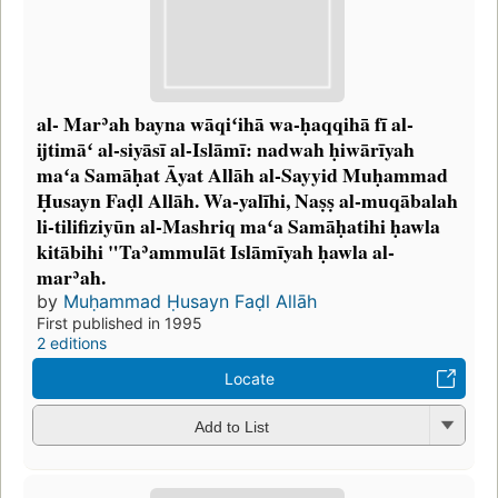
al- Marʾah bayna wāqiʻihā wa-ḥaqqihā fī al-
ijtimāʻ al-siyāsī al-Islāmī: nadwah ḥiwārīyah
maʻa Samāḥat Āyat Allāh al-Sayyid Muḥammad
Ḥusayn Faḍl Allāh. Wa-yalīhi, Naṣṣ al-muqābalah
li-tilifiziyūn al-Mashriq maʻa Samāḥatihi ḥawla
kitābihi "Taʾammulāt Islāmīyah ḥawla al-
marʾah.
by
Muḥammad Ḥusayn Faḍl Allāh
First published in 1995
2 editions
Locate
Add to List