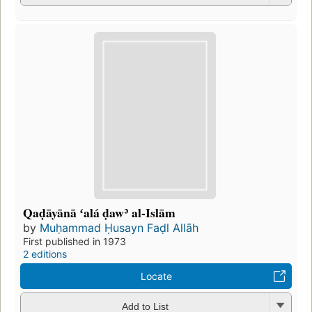
Qaḍāyānā ʻalá ḍawʾ al-Islām
by
Muḥammad Ḥusayn Faḍl Allāh
First published in 1973
2 editions
Locate
Add to List