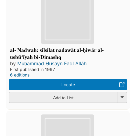
al- Nadwah: silsilat nadawāt al-ḥiwār al-
usbūʻīyah bi-Dimashq
by
Muḥammad Ḥusayn Faḍl Allāh
First published in 1997
6 editions
Locate
Add to List