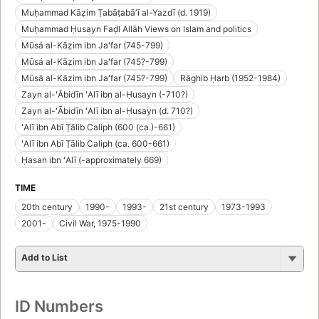
Muḥammad Kāẓim Ṭabāṭabāʼī al-Yazdī (d. 1919)
Muḥammad Ḥusayn Faḍl Allāh Views on Islam and politics
Mūsá al-Kāẓim ibn Jaʻfar (745-799)
Mūsá al-Kāẓim ibn Jaʻfar (745?-799)
Mūsā al-Kāzim ibn Jaʻfar (745?-799)
Rāghib Ḥarb (1952-1984)
Zayn al-ʻĀbidīn ʻAlī ibn al-Ḥusayn (-710?)
Zayn al-ʻĀbidīn ʻAlī ibn al-Ḥusayn (d. 710?)
ʻAlī ibn Abī Ṭālib Caliph (600 (ca.)-661)
ʻAlī ibn Abī Ṭālib Caliph (ca. 600-661)
Ḥasan ibn ʻAlī (-approximately 669)
TIME
20th century
1990-
1993-
21st century
1973-1993
2001-
Civil War, 1975-1990
Add to List
ID Numbers