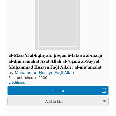
al-Masāʼil al-fiqhīyah: ṭibqan li-fatāwá al-marjiʻ
al-dīnī samāḥat Āyat Allāh al-ʻuẓmá al-Sayyid
Muḥammad Ḥusayn Faḍl Allāh : al-muʻāmalāt
by
Muḥammad Ḥusayn Faḍl Allāh
First published in 2009
2 editions
Locate
Add to List