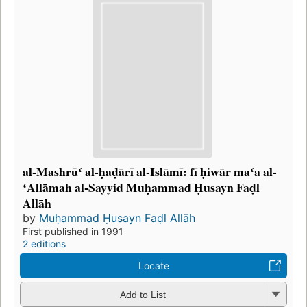
al-Mashrūʻ al-ḥaḍārī al-Islāmī: fī ḥiwār maʻa al-
ʻAllāmah al-Sayyid Muḥammad Ḥusayn Faḍl
Allāh
by
Muḥammad Ḥusayn Faḍl Allāh
First published in 1991
2 editions
Locate
Add to List