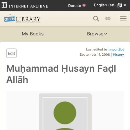
English (en)
Donate
♥
My Books
Browse
Last edited by
ImportBot
Edit
September 11, 2008 |
History
Muḥammad Ḥusayn Faḍl
Allāh