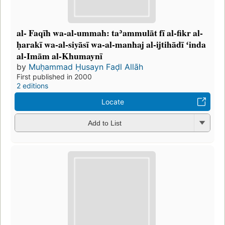
al- Faqīh wa-al-ummah: taʾammulāt fī al-fikr al-
ḥarakī wa-al-siyāsī wa-al-manhaj al-ijtihādī ʻinda
al-Imām al-Khumaynī
by
Muḥammad Ḥusayn Faḍl Allāh
First published in 2000
2 editions
Locate
Add to List