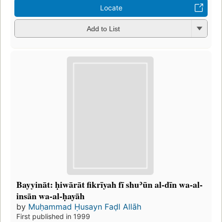
Locate
Add to List
Bayyināt: ḥiwārāt fikrīyah fī shuʾūn al-dīn wa-al-
insān wa-al-ḥayāh
by
Muḥammad Ḥusayn Faḍl Allāh
First published in 1999