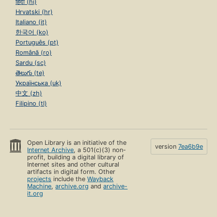
हिंदी (hi)
Hrvatski (hr)
Italiano (it)
한국어 (ko)
Português (pt)
Română (ro)
Sardu (sc)
తెలుగు (te)
Українська (uk)
中文 (zh)
Filipino (tl)
Open Library is an initiative of the
version
7ea6b9e
Internet Archive
, a 501(c)(3) non-
profit, building a digital library of
Internet sites and other cultural
artifacts in digital form. Other
projects
include the
Wayback
Machine
,
archive.org
and
archive-
it.org