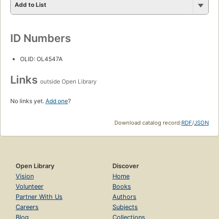
Add to List
ID Numbers
OLID: OL4547A
Links
outside Open Library
No links yet.
Add one
?
Download catalog record:
RDF
/
JSON
Open Library
Discover
Vision
Home
Volunteer
Books
Partner With Us
Authors
Careers
Subjects
Blog
Collections