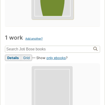
1 work
Add another?
Details
Grid
— Show
only ebooks
?