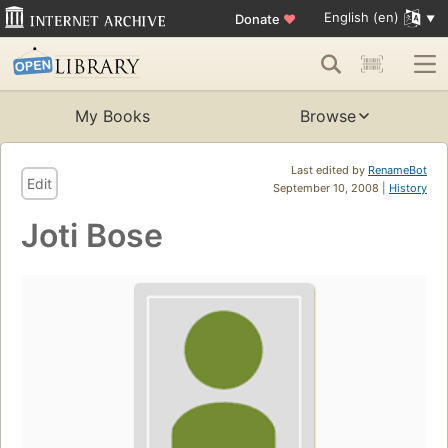
English (en)
Donate
♥
My Books
Browse
Last edited by
RenameBot
Edit
September 10, 2008 |
History
Joti Bose