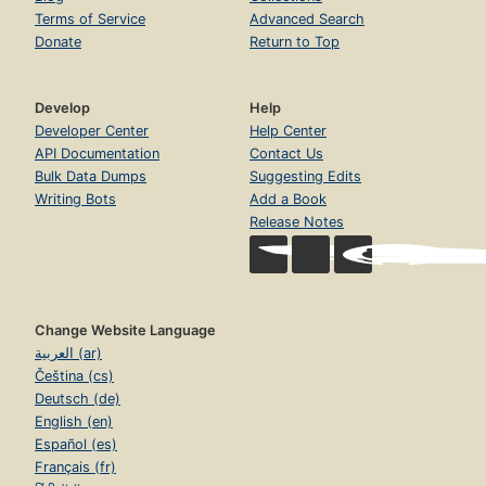
Terms of Service
Advanced Search
Donate
Return to Top
Develop
Help
Developer Center
Help Center
API Documentation
Contact Us
Bulk Data Dumps
Suggesting Edits
Writing Bots
Add a Book
Release Notes
Change Website Language
العربية (ar)
Čeština (cs)
Deutsch (de)
English (en)
Español (es)
Français (fr)