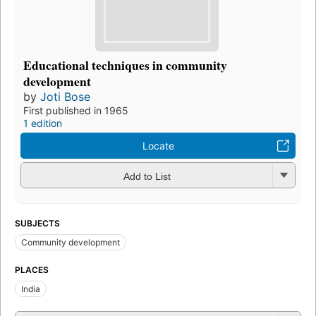
Educational techniques in community
development
by
Joti Bose
First published in 1965
1 edition
Locate
Add to List
SUBJECTS
Community development
PLACES
India