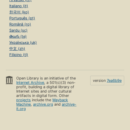
Italiano (it)
한국어 (ko)
Português (pt)
Română (ro)
Sardu (sc)
తెలుగు (te)
Українська (uk)
中文 (zh)
Filipino (tl)
Open Library is an initiative of the
version
7ea6b9e
Internet Archive
, a 501(c)(3) non-
profit, building a digital library of
Internet sites and other cultural
artifacts in digital form. Other
projects
include the
Wayback
Machine
,
archive.org
and
archive-
it.org