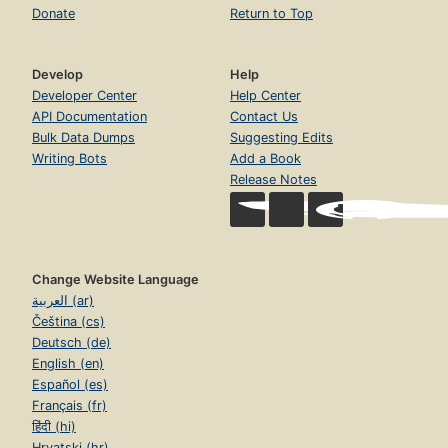
Donate
Return to Top
Develop
Help
Developer Center
Help Center
API Documentation
Contact Us
Bulk Data Dumps
Suggesting Edits
Writing Bots
Add a Book
Release Notes
Change Website Language
العربية (ar)
Čeština (cs)
Deutsch (de)
English (en)
Español (es)
Français (fr)
हिंदी (hi)
Hrvatski (hr)