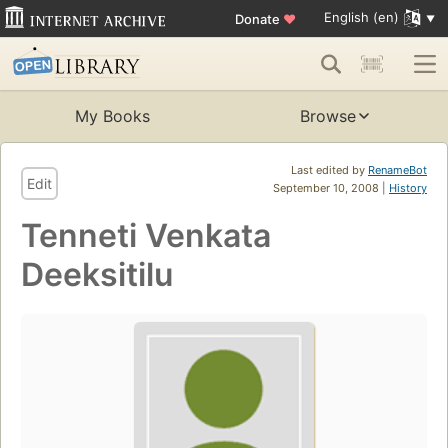
English (en)
Donate
♥
My Books
Browse
Last edited by
RenameBot
Edit
September 10, 2008 |
History
Tenneti Venkata
Deeksitilu