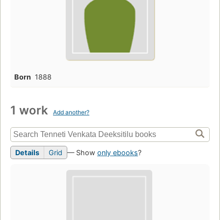
Born
1888
1 work
Add another?
Details
Grid
— Show
only ebooks
?