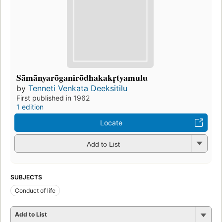
Sāmānyarōganirōdhakakr̥tyamulu
by
Tenneti Venkata Deeksitilu
First published in 1962
1 edition
Locate
Add to List
SUBJECTS
Conduct of life
Add to List