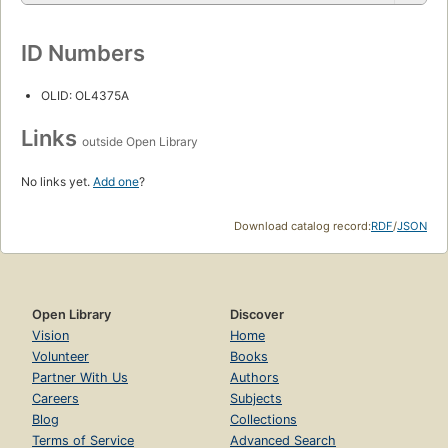
ID Numbers
OLID: OL4375A
Links
outside Open Library
No links yet.
Add one
?
Download catalog record:
RDF
/
JSON
Open Library
Discover
Vision
Home
Volunteer
Books
Partner With Us
Authors
Careers
Subjects
Blog
Collections
Terms of Service
Advanced Search