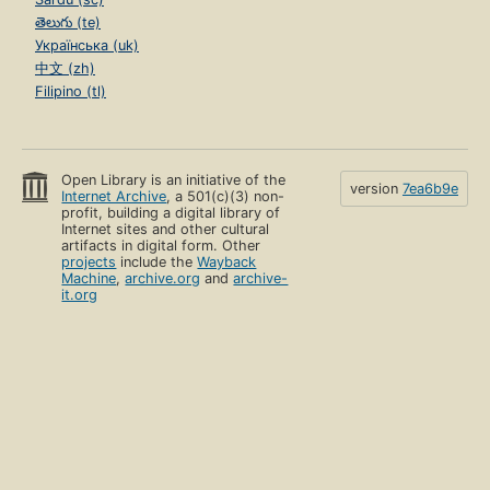
తెలుగు (te)
Українська (uk)
中文 (zh)
Filipino (tl)
Open Library is an initiative of the
version
7ea6b9e
Internet Archive
, a 501(c)(3) non-
profit, building a digital library of
Internet sites and other cultural
artifacts in digital form. Other
projects
include the
Wayback
Machine
,
archive.org
and
archive-
it.org