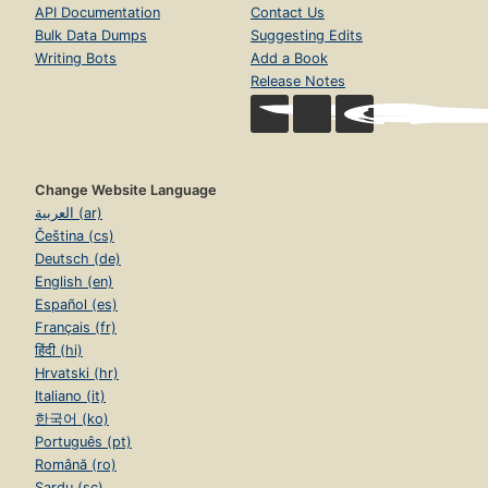
API Documentation
Contact Us
Bulk Data Dumps
Suggesting Edits
Writing Bots
Add a Book
Release Notes
Change Website Language
العربية (ar)
Čeština (cs)
Deutsch (de)
English (en)
Español (es)
Français (fr)
हिंदी (hi)
Hrvatski (hr)
Italiano (it)
한국어 (ko)
Português (pt)
Română (ro)
Sardu (sc)