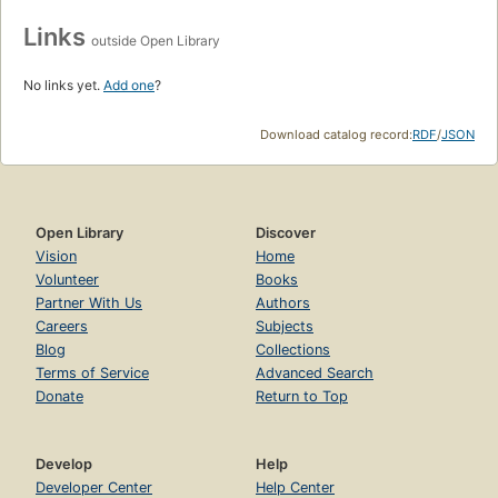
Links
outside Open Library
No links yet.
Add one
?
Download catalog record:
RDF
/
JSON
Open Library
Discover
Vision
Home
Volunteer
Books
Partner With Us
Authors
Careers
Subjects
Blog
Collections
Terms of Service
Advanced Search
Donate
Return to Top
Develop
Help
Developer Center
Help Center