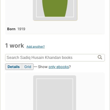
Born
1919
1 work
Add another?
Details
Grid
— Show
only ebooks
?