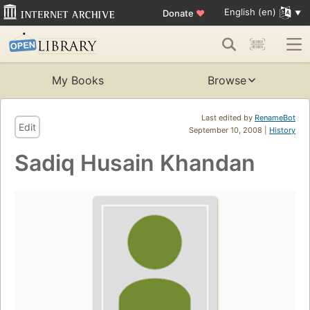
English (en)
Donate
♥
My Books
Browse
Last edited by
RenameBot
Edit
September 10, 2008 |
History
Sadiq Husain Khandan