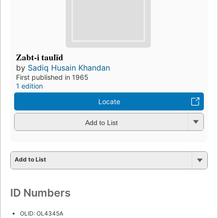
Zabt-i taulīd
by
Sadiq Husain Khandan
First published in 1965
1 edition
Locate
Add to List
Add to List
ID Numbers
OLID: OL4345A