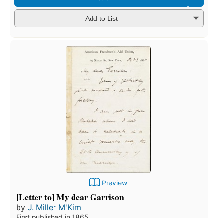
Add to List
Preview
[Letter to] My dear Garrison
by
J. Miller M'Kim
First published in 1865