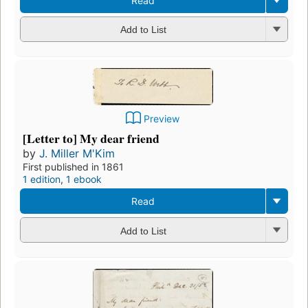
Read
Add to List
Preview
[Letter to] My dear friend
by
J. Miller M'Kim
First published in 1861
1 edition
,
1 ebook
Read
Add to List