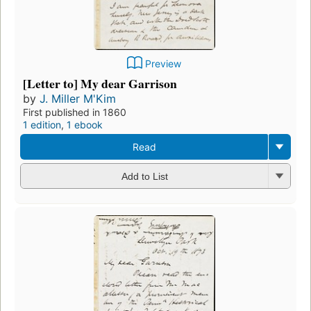
Preview
[Letter to] My dear Garrison
by
J. Miller M'Kim
First published in 1860
1 edition
,
1 ebook
Read
Add to List