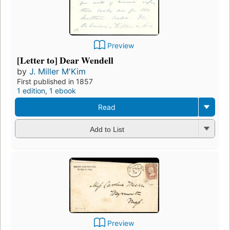
Preview
[Letter to] Dear Wendell
by
J. Miller M'Kim
First published in 1857
1 edition
,
1 ebook
Read
Add to List
Preview