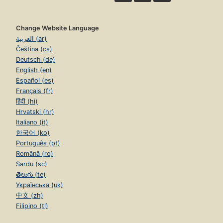
Change Website Language
العربية (ar)
Čeština (cs)
Deutsch (de)
English (en)
Español (es)
Français (fr)
हिंदी (hi)
Hrvatski (hr)
Italiano (it)
한국어 (ko)
Português (pt)
Română (ro)
Sardu (sc)
తెలుగు (te)
Українська (uk)
中文 (zh)
Filipino (tl)