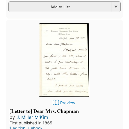
Add to List
Preview
[Letter to] Dear Mrs. Chapman
by
J. Miller M'Kim
First published in 1865
1 edition
,
1 ebook