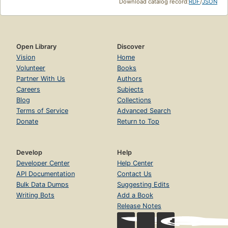
Download catalog record:
RDF
/
JSON
Open Library
Discover
Vision
Home
Volunteer
Books
Partner With Us
Authors
Careers
Subjects
Blog
Collections
Terms of Service
Advanced Search
Donate
Return to Top
Develop
Help
Developer Center
Help Center
API Documentation
Contact Us
Bulk Data Dumps
Suggesting Edits
Writing Bots
Add a Book
Release Notes