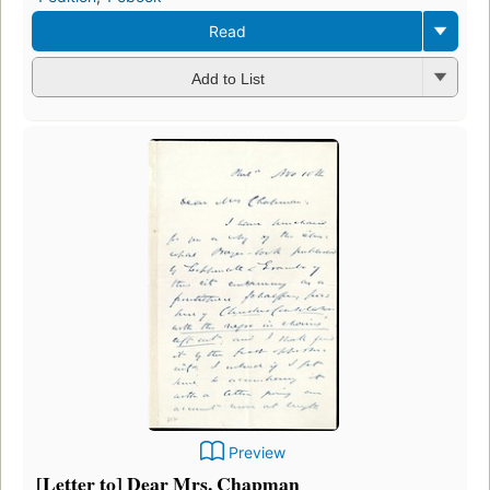
Read
Add to List
Preview
[Letter to] Dear Mrs. Chapman