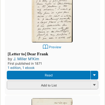
Preview
[Letter to] Dear Frank
by
J. Miller M'Kim
First published in 1871
1 edition
,
1 ebook
Read
Add to List