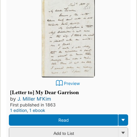
Preview
[Letter to] My Dear Garrison
by
J. Miller M'Kim
First published in 1863
1 edition
,
1 ebook
Read
Add to List