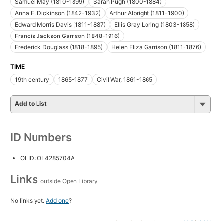
Samuel May (1810-1899)
Sarah Pugh (1800-1884)
Anna E. Dickinson (1842-1932)
Arthur Albright (1811-1900)
Edward Morris Davis (1811-1887)
Ellis Gray Loring (1803-1858)
Francis Jackson Garrison (1848-1916)
Frederick Douglass (1818-1895)
Helen Eliza Garrison (1811-1876)
TIME
19th century
1865-1877
Civil War, 1861-1865
Add to List
ID Numbers
OLID: OL4285704A
Links
outside Open Library
No links yet.
Add one
?