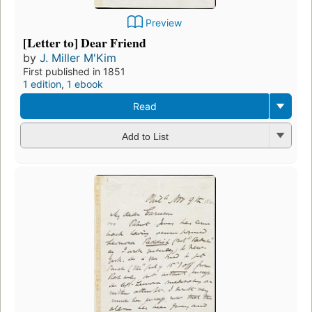
Preview
[Letter to] Dear Friend
by
J. Miller M'Kim
First published in 1851
1 edition
,
1 ebook
Read
Add to List