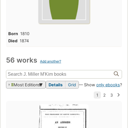
Born
1810
Died
1874
56 works
Add another?
Most Editions
Details
Grid
— Show
only ebooks
?