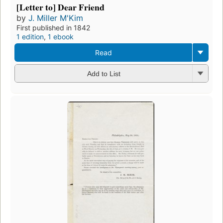
[Letter to] Dear Friend
by
J. Miller M'Kim
First published in 1842
1 edition
,
1 ebook
Read
Add to List