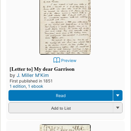
Preview
[Letter to] My dear Garrison
by
J. Miller M'Kim
First published in 1851
1 edition
,
1 ebook
Read
Add to List