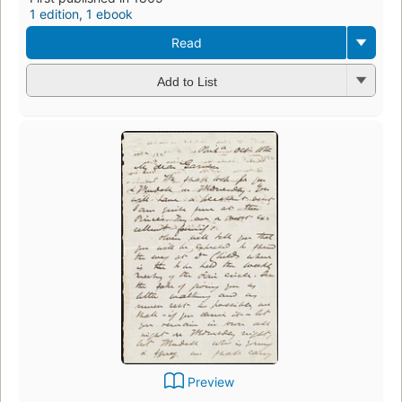
1 edition
,
1 ebook
Read
Add to List
Preview