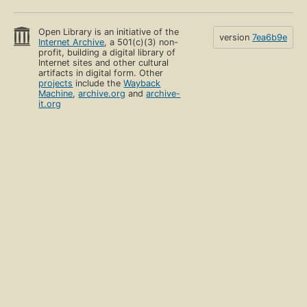
Open Library is an initiative of the
version
7ea6b9e
Internet Archive
, a 501(c)(3) non-
profit, building a digital library of
Internet sites and other cultural
artifacts in digital form. Other
projects
include the
Wayback
Machine
,
archive.org
and
archive-
it.org