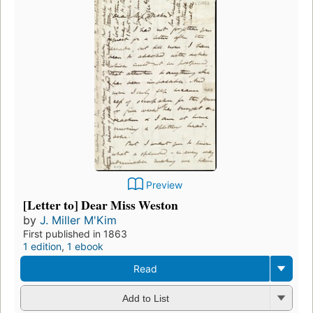
Preview
[Letter to] Dear Miss Weston
by
J. Miller M'Kim
First published in 1863
1 edition
,
1 ebook
Read
Add to List