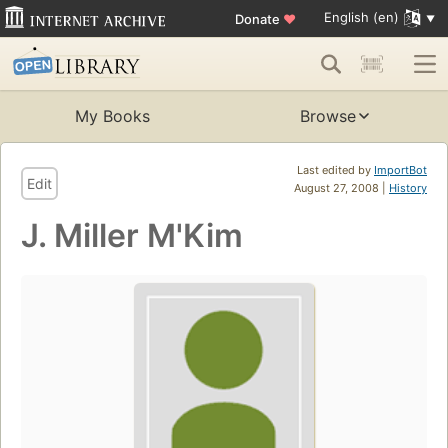
English (en)
Donate
♥
My Books
Browse
Last edited by
ImportBot
Edit
August 27, 2008 |
History
J. Miller M'Kim