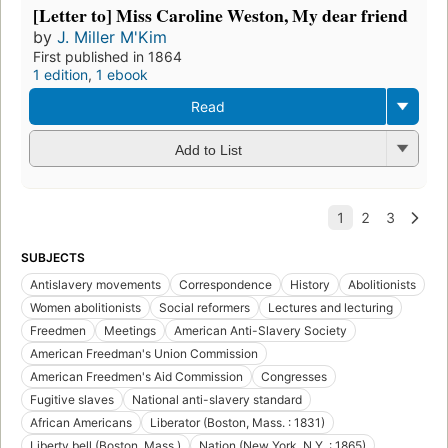
[Letter to] Miss Caroline Weston, My dear friend
by
J. Miller M'Kim
First published in 1864
1 edition
,
1 ebook
Read
Add to List
SUBJECTS
Antislavery movements
Correspondence
History
Abolitionists
Women abolitionists
Social reformers
Lectures and lecturing
Freedmen
Meetings
American Anti-Slavery Society
American Freedman's Union Commission
American Freedmen's Aid Commission
Congresses
Fugitive slaves
National anti-slavery standard
African Americans
Liberator (Boston, Mass. : 1831)
Liberty bell (Boston, Mass.)
Nation (New York, N.Y. : 1865)