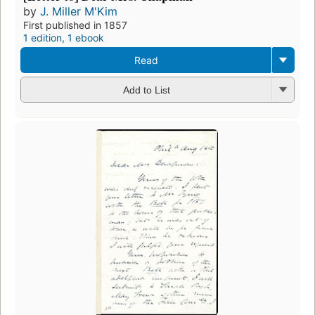
by
J. Miller M'Kim
First published in 1857
1 edition
,
1 ebook
Read
Add to List