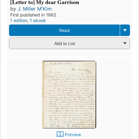
[Letter to] My dear Garrison
by
J. Miller M'Kim
First published in 1862
1 edition
,
1 ebook
Read
Add to List
Preview