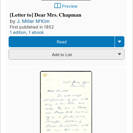
Preview
[Letter to] Dear Mrs. Chapman
by
J. Miller M'Kim
First published in 1852
1 edition
,
1 ebook
Read
Add to List