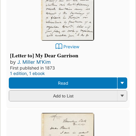
Preview
[Letter to] My Dear Garrison
by
J. Miller M'Kim
First published in 1873
1 edition
,
1 ebook
Read
Add to List