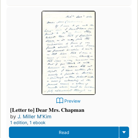
Preview
[Letter to] Dear Mrs. Chapman
by
J. Miller M'Kim
1 edition
,
1 ebook
Read