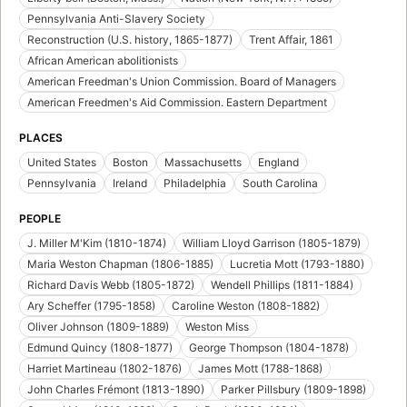
Pennsylvania Anti-Slavery Society
Reconstruction (U.S. history, 1865-1877)
Trent Affair, 1861
African American abolitionists
American Freedman's Union Commission. Board of Managers
American Freedmen's Aid Commission. Eastern Department
PLACES
United States
Boston
Massachusetts
England
Pennsylvania
Ireland
Philadelphia
South Carolina
PEOPLE
J. Miller M'Kim (1810-1874)
William Lloyd Garrison (1805-1879)
Maria Weston Chapman (1806-1885)
Lucretia Mott (1793-1880)
Richard Davis Webb (1805-1872)
Wendell Phillips (1811-1884)
Ary Scheffer (1795-1858)
Caroline Weston (1808-1882)
Oliver Johnson (1809-1889)
Weston Miss
Edmund Quincy (1808-1877)
George Thompson (1804-1878)
Harriet Martineau (1802-1876)
James Mott (1788-1868)
John Charles Frémont (1813-1890)
Parker Pillsbury (1809-1898)