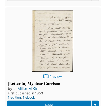
Preview
[Letter to] My dear Garrison
by
J. Miller M'Kim
First published in 1853
1 edition
,
1 ebook
Read