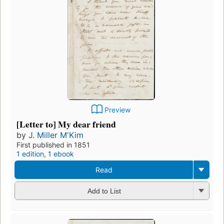
Preview
[Letter to] My dear friend
by
J. Miller M'Kim
First published in 1851
1 edition
,
1 ebook
Read
Add to List