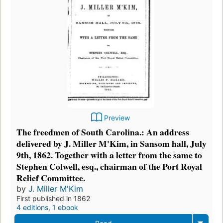
Preview
The freedmen of South Carolina.: An address
delivered by J. Miller M'Kim, in Sansom hall, July
9th, 1862. Together with a letter from the same to
Stephen Colwell, esq., chairman of the Port Royal
Relief Committee.
by
J. Miller M'Kim
First published in 1862
4 editions
,
1 ebook