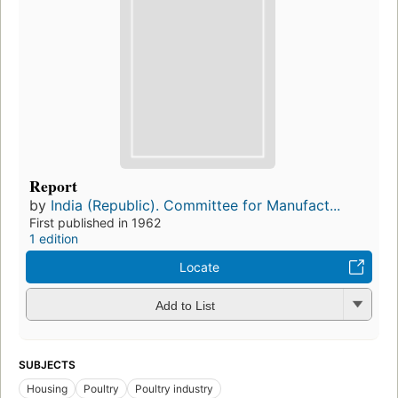
Report
by
India (Republic). Committee for Manufact...
First published in 1962
1 edition
Locate
Add to List
SUBJECTS
Housing
Poultry
Poultry industry