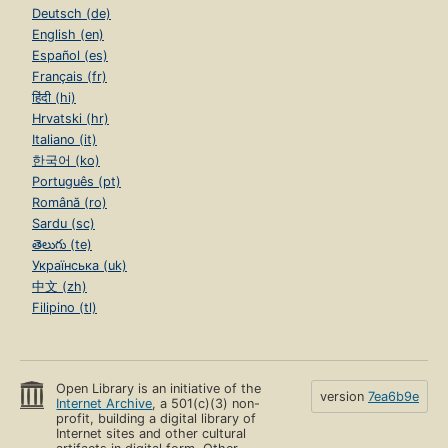
Deutsch (de)
English (en)
Español (es)
Français (fr)
हिंदी (hi)
Hrvatski (hr)
Italiano (it)
한국어 (ko)
Português (pt)
Română (ro)
Sardu (sc)
తెలుగు (te)
Українська (uk)
中文 (zh)
Filipino (tl)
Open Library is an initiative of the
version
7ea6b9e
Internet Archive
, a 501(c)(3) non-
profit, building a digital library of
Internet sites and other cultural