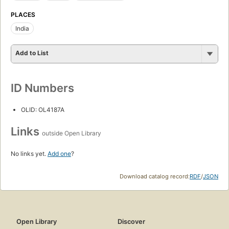
PLACES
India
Add to List
ID Numbers
OLID: OL4187A
Links
outside Open Library
No links yet.
Add one
?
Download catalog record:
RDF
/
JSON
Open Library
Discover