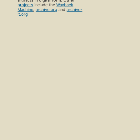
artifacts in digital form. Other
projects
include the
Wayback
Machine
,
archive.org
and
archive-
it.org