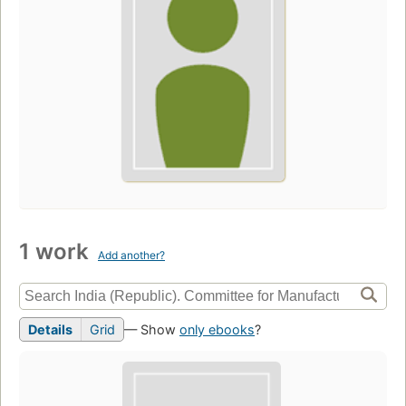
1 work
Add another?
Details
Grid
— Show
only ebooks
?