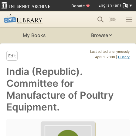
English (en)
Donate
♥
My Books
Browse
Last edited anonymously
Edit
April 1, 2008 |
History
India (Republic).
Committee for
Manufacture of Poultry
Equipment.