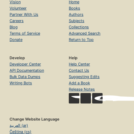
Vision
Home
Volunteer
Books
Partner With Us
Authors
Careers
Subjects
Blog
Collections
Terms of Service
Advanced Search
Donate
Return to Top
Develop
Help
Developer Center
Help Center
API Documentation
Contact Us
Bulk Data Dumps
Suggesting Edits
Writing Bots
Add a Book
Release Notes
Change Website Language
العربية (ar)
Čeština (cs)