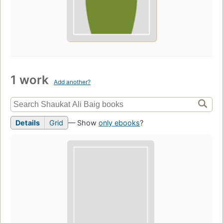
1 work
Add another?
Details
Grid
— Show
only ebooks
?