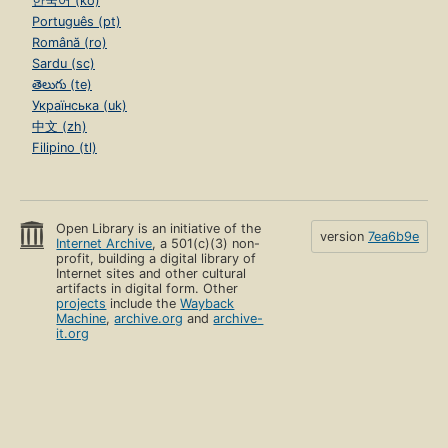
한국어 (ko)
Português (pt)
Română (ro)
Sardu (sc)
తెలుగు (te)
Українська (uk)
中文 (zh)
Filipino (tl)
Open Library is an initiative of the
version
7ea6b9e
Internet Archive
, a 501(c)(3) non-
profit, building a digital library of
Internet sites and other cultural
artifacts in digital form. Other
projects
include the
Wayback
Machine
,
archive.org
and
archive-
it.org