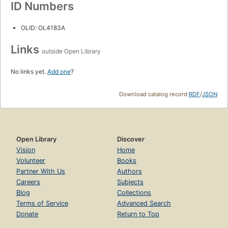
ID Numbers
OLID: OL4183A
Links
outside Open Library
No links yet.
Add one
?
Download catalog record:
RDF
/
JSON
Open Library
Discover
Vision
Home
Volunteer
Books
Partner With Us
Authors
Careers
Subjects
Blog
Collections
Terms of Service
Advanced Search
Donate
Return to Top