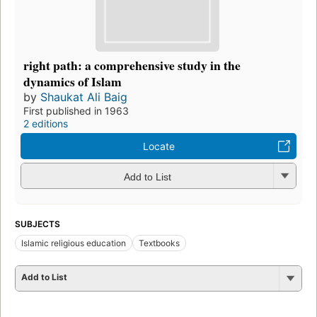
right path: a comprehensive study in the
dynamics of Islam
by
Shaukat Ali Baig
First published in 1963
2 editions
Locate
Add to List
SUBJECTS
Islamic religious education
Textbooks
Add to List