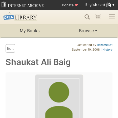
English (en)
Donate
♥
My Books
Browse
Last edited by
RenameBot
Edit
September 10, 2008 |
History
Shaukat Ali Baig