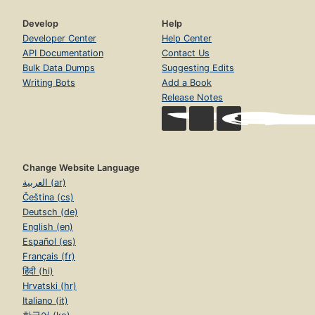
Develop
Help
Developer Center
Help Center
API Documentation
Contact Us
Bulk Data Dumps
Suggesting Edits
Writing Bots
Add a Book
Release Notes
Change Website Language
العربية (ar)
Čeština (cs)
Deutsch (de)
English (en)
Español (es)
Français (fr)
हिंदी (hi)
Hrvatski (hr)
Italiano (it)