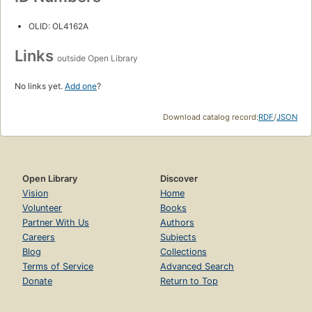
OLID: OL4162A
Links
outside Open Library
No links yet.
Add one
?
Download catalog record:
RDF
/
JSON
Open Library
Discover
Vision
Home
Volunteer
Books
Partner With Us
Authors
Careers
Subjects
Blog
Collections
Terms of Service
Advanced Search
Donate
Return to Top