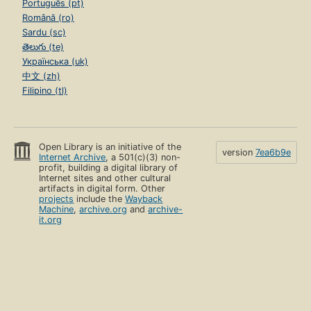
Português (pt)
Română (ro)
Sardu (sc)
తెలుగు (te)
Українська (uk)
中文 (zh)
Filipino (tl)
Open Library is an initiative of the
version
7ea6b9e
Internet Archive
, a 501(c)(3) non-
profit, building a digital library of
Internet sites and other cultural
artifacts in digital form. Other
projects
include the
Wayback
Machine
,
archive.org
and
archive-
it.org