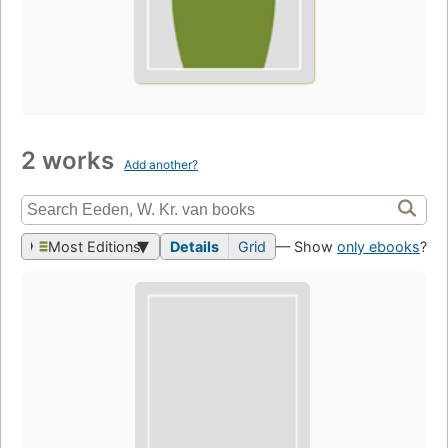
2 works
Add another?
Most Editions
Details
Grid
— Show
only ebooks
?