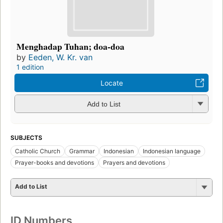
Menghadap Tuhan; doa-doa
by
Eeden, W. Kr. van
1 edition
Locate
Add to List
SUBJECTS
Catholic Church
Grammar
Indonesian
Indonesian language
Prayer-books and devotions
Prayers and devotions
Add to List
ID Numbers