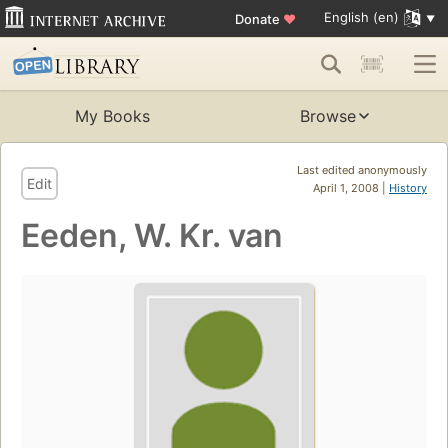
English (en)
Donate
♥
My Books
Browse
Last edited anonymously
Edit
April 1, 2008 |
History
Eeden, W. Kr. van