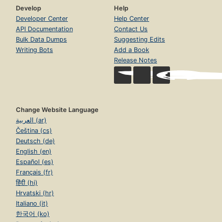
Develop
Help
Developer Center
Help Center
API Documentation
Contact Us
Bulk Data Dumps
Suggesting Edits
Writing Bots
Add a Book
Release Notes
Change Website Language
العربية (ar)
Čeština (cs)
Deutsch (de)
English (en)
Español (es)
Français (fr)
हिंदी (hi)
Hrvatski (hr)
Italiano (it)
한국어 (ko)