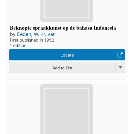
Beknopte spraakkunst op de bahasa Indonesia
by
Eeden, W. Kr. van
First published in 1952
1 edition
Locate
Add to List