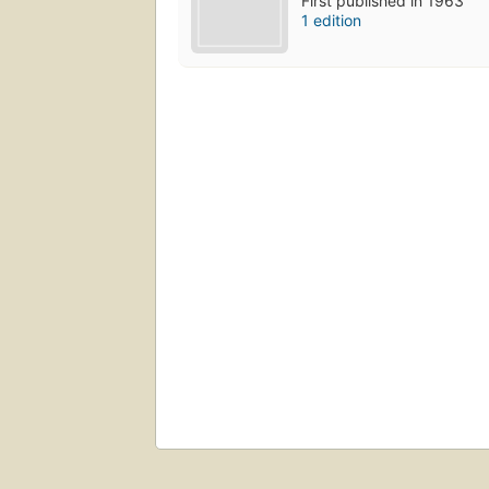
First published in 1963
1 edition