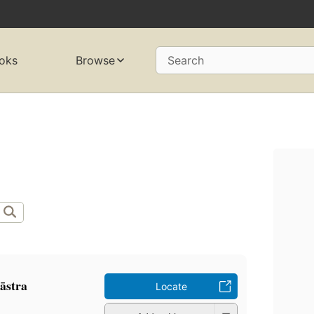
oks
Browse
Search
āstra
Locate