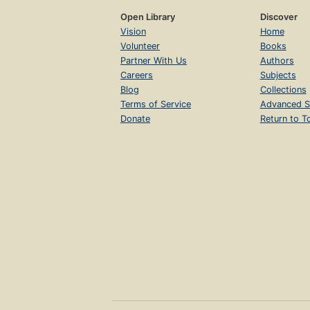
Open Library
Discover
Vision
Home
Volunteer
Books
Partner With Us
Authors
Careers
Subjects
Blog
Collections
Terms of Service
Advanced S
Donate
Return to T