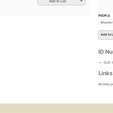
Add to List
PEOPLE
Bharata
Add to L
ID N
OLID:
Link
No links y