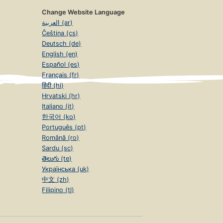
Change Website Language
العربية (ar)
Čeština (cs)
Deutsch (de)
English (en)
Español (es)
Français (fr)
हिंदी (hi)
Hrvatski (hr)
Italiano (it)
한국어 (ko)
Português (pt)
Română (ro)
Sardu (sc)
తెలుగు (te)
Українська (uk)
中文 (zh)
Filipino (tl)