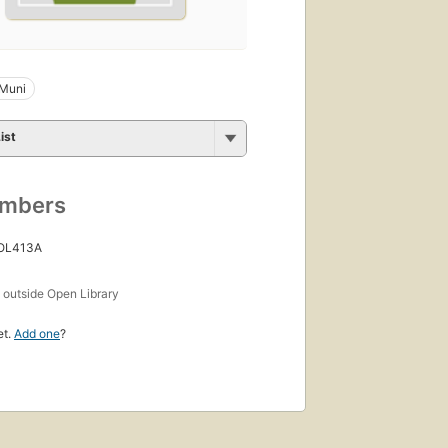
 Muni
ist
umbers
 OL413A
s
outside Open Library
et.
Add one
?