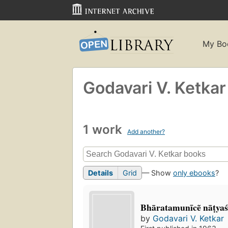
My Bo
Godavari V. Ketkar
1 work
Add another?
Details
Grid
— Show
only ebooks
?
Bhāratamunīcẽ nāṭyaś
by
Godavari V. Ketkar