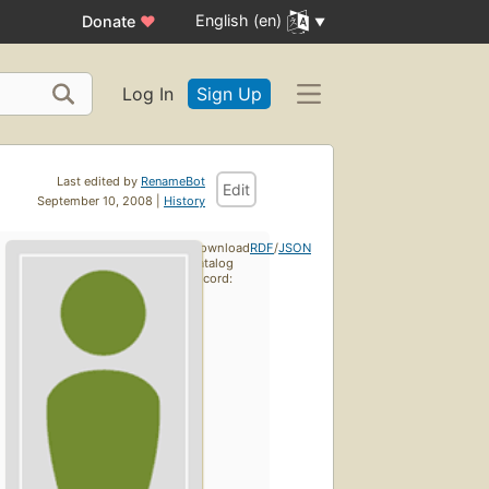
English (en)
Donate
♥
Log In
Sign Up
Last edited by
RenameBot
Edit
September 10, 2008 |
History
Download
RDF
/
JSON
catalog
record: