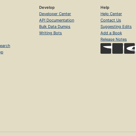
Develop
Help
Developer Center
Help Center
API Documentation
Contact Us
Bulk Data Dumps
Suggesting Edits
Writing Bots
Add a Book
Release Notes
earch
op