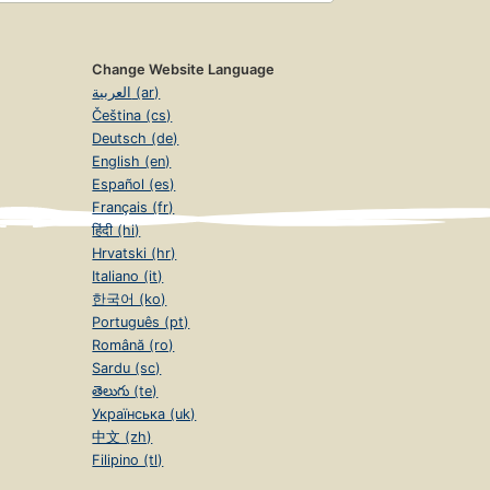
Change Website Language
العربية (ar)
Čeština (cs)
Deutsch (de)
English (en)
Español (es)
Français (fr)
हिंदी (hi)
Hrvatski (hr)
Italiano (it)
한국어 (ko)
Português (pt)
Română (ro)
Sardu (sc)
తెలుగు (te)
Українська (uk)
中文 (zh)
Filipino (tl)