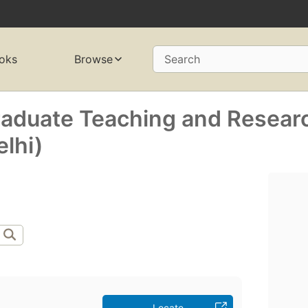
oks
Browse
Search
raduate Teaching and Resear
elhi)
Locate