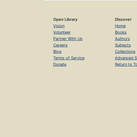
Open Library
Discover
Vision
Home
Volunteer
Books
Partner With Us
Authors
Careers
Subjects
Blog
Collections
Terms of Service
Advanced S
Donate
Return to T