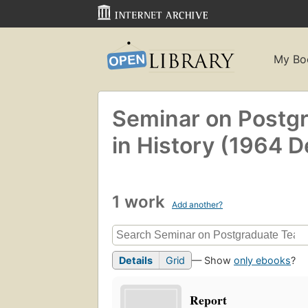
My Bo
Seminar on Postg
in History (1964 D
1 work
Add another?
Details
Grid
— Show
only ebooks
?
Report