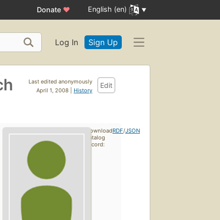
English (en)
Donate
♥
Log In
Sign Up
ch
Last edited anonymously
Edit
April 1, 2008 |
History
Download
RDF
/
JSON
catalog
record: