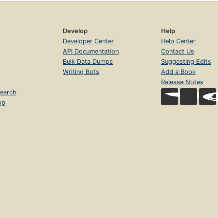
Develop
Help
Developer Center
Help Center
API Documentation
Contact Us
Bulk Data Dumps
Suggesting Edits
Writing Bots
Add a Book
Release Notes
earch
op