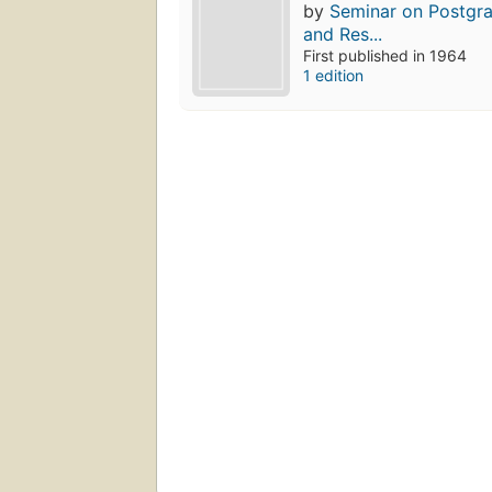
by
Seminar on Postgr
and Res...
First published in 1964
1 edition