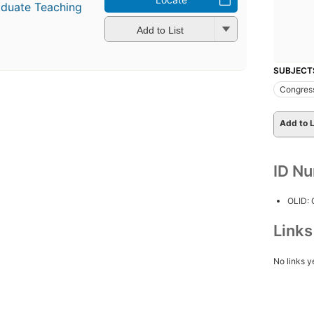
aduate Teaching
Add to List
SUBJECT
Congres
Add to L
ID N
OLID:
Link
No links y