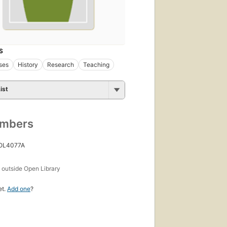
S
ses
History
Research
Teaching
ist
umbers
 OL4077A
s
outside Open Library
et.
Add one
?