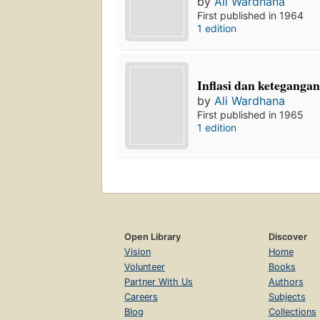
by
Ali Wardhana
First published in 1964
1 edition
Inflasi dan ketegangan
by
Ali Wardhana
First published in 1965
1 edition
Open Library
Discover
Vision
Home
Volunteer
Books
Partner With Us
Authors
Careers
Subjects
Blog
Collections