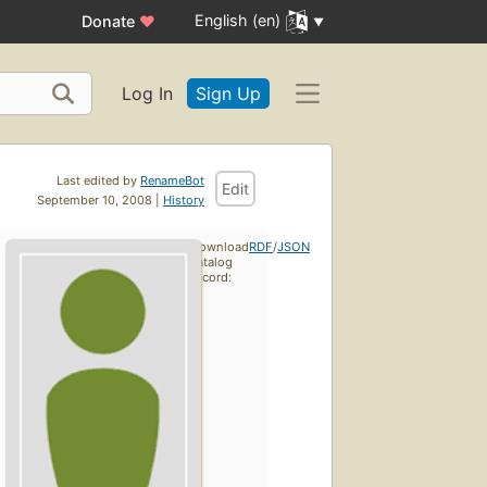
English (en)
Donate
♥
Log In
Sign Up
Last edited by
RenameBot
Edit
September 10, 2008 |
History
Download
RDF
/
JSON
catalog
record: