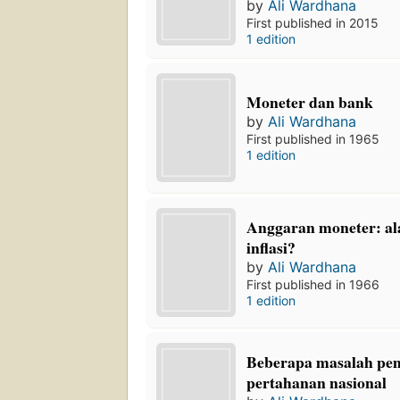
by
Ali Wardhana
First published in 2015
1 edition
Moneter dan bank
by
Ali Wardhana
First published in 1965
1 edition
Anggaran moneter: alat
inflasi?
by
Ali Wardhana
First published in 1966
1 edition
Beberapa masalah pe
pertahanan nasional