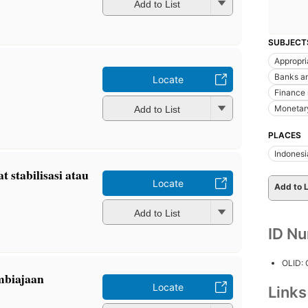
Add to List
SUBJECT
Appropri
Banks a
Locate
Finance 
Monetary
Add to List
PLACES
Indonesi
 stabilisasi atau
Locate
Add to L
Add to List
ID N
OLID:
mbiajaan
Locate
Link