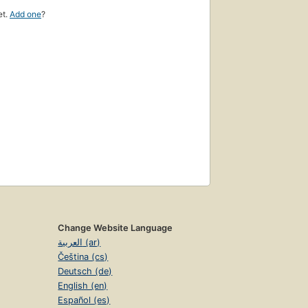
et.
Add one
?
Change Website Language
العربية (ar)
Čeština (cs)
Deutsch (de)
English (en)
Español (es)