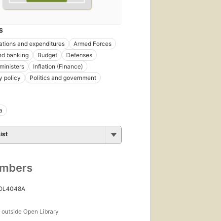
S
ations and expenditures
Armed Forces
nd banking
Budget
Defenses
ministers
Inflation (Finance)
 policy
Politics and government
a
ist
umbers
 OL4048A
s
outside Open Library