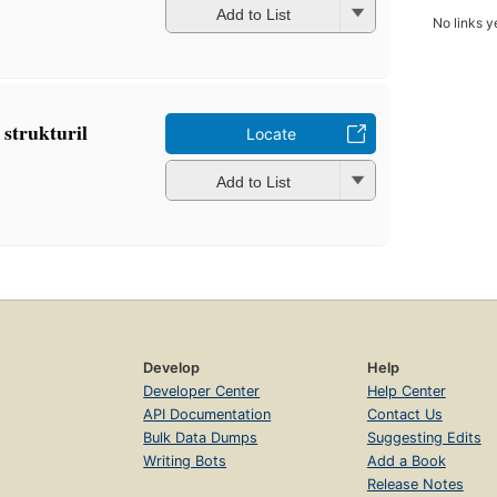
Add to List
No links y
 strukturil
Locate
Add to List
Develop
Help
Developer Center
Help Center
API Documentation
Contact Us
Bulk Data Dumps
Suggesting Edits
Writing Bots
Add a Book
Release Notes