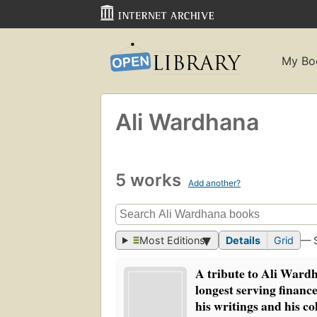
My Bo
Ali Wardhana
5 works
Add another?
Most Editions
Details
Grid
— 
A tribute to Ali Ward
longest serving financ
his writings and his co