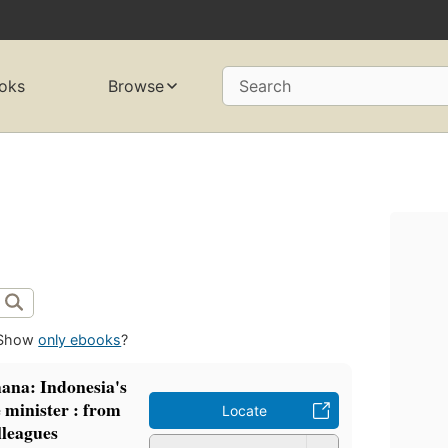
oks
Browse
Search
Show
only ebooks
?
hana: Indonesia's
e minister : from
Locate
lleagues