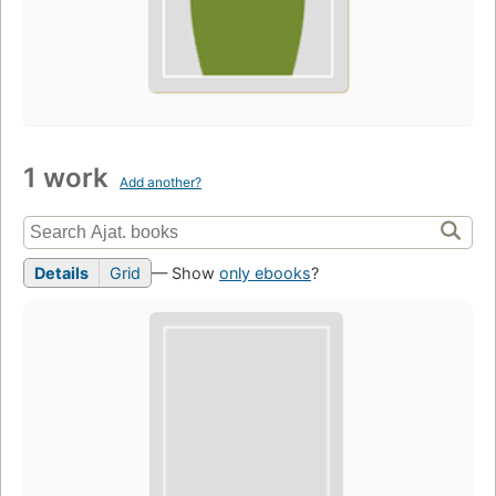
1 work
Add another?
Details
Grid
— Show
only ebooks
?