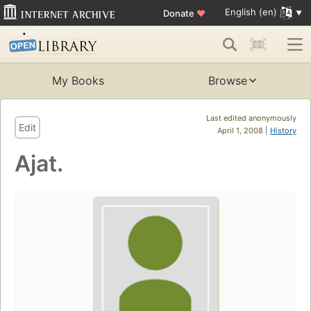
English (en)
Donate
♥
My Books
Browse
Last edited anonymously
Edit
April 1, 2008 |
History
Ajat.