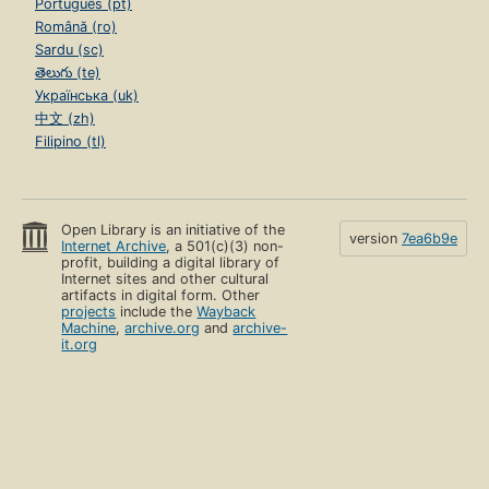
Português (pt)
Română (ro)
Sardu (sc)
తెలుగు (te)
Українська (uk)
中文 (zh)
Filipino (tl)
Open Library is an initiative of the
version
7ea6b9e
Internet Archive
, a 501(c)(3) non-
profit, building a digital library of
Internet sites and other cultural
artifacts in digital form. Other
projects
include the
Wayback
Machine
,
archive.org
and
archive-
it.org