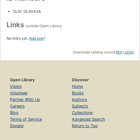
OLID: OL4043A
Links
outside Open Library
No links yet.
Add one
?
Download catalog record:
RDF
/
JSON
Open Library
Discover
Vision
Home
Volunteer
Books
Partner With Us
Authors
Careers
Subjects
Blog
Collections
Terms of Service
Advanced Search
Donate
Return to Top