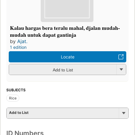
Kalau hargas bera teralu mahal, djalan mudah-
mudah untuk dapat gantinja
by
Ajat.
1 edition
Locate
Add to List
SUBJECTS
Rice
Add to List
ID Numbers