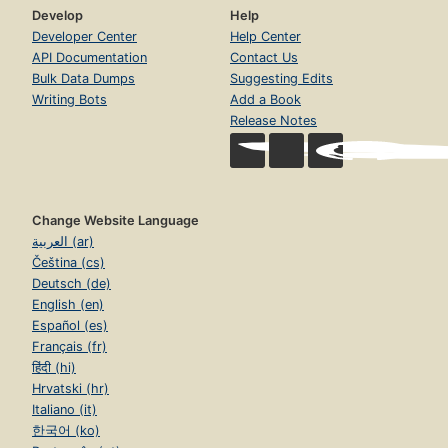
Develop
Help
Developer Center
Help Center
API Documentation
Contact Us
Bulk Data Dumps
Suggesting Edits
Writing Bots
Add a Book
Release Notes
Change Website Language
العربية (ar)
Čeština (cs)
Deutsch (de)
English (en)
Español (es)
Français (fr)
हिंदी (hi)
Hrvatski (hr)
Italiano (it)
한국어 (ko)