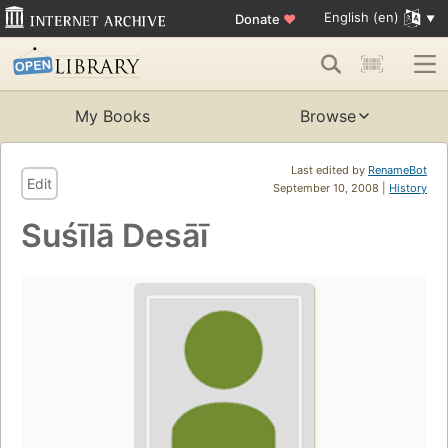
English (en)
Donate
♥
My Books
Browse
Last edited by
RenameBot
Edit
September 10, 2008 |
History
Suśīlā Desāī