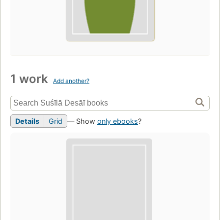
1 work
Add another?
Details
Grid
— Show
only ebooks
?