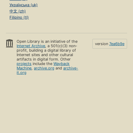
Українська (uk)
中文 (zh)
Filipino (tl)
Open Library is an initiative of the
version
7ea6b9e
Internet Archive
, a 501(c)(3) non-
profit, building a digital library of
Internet sites and other cultural
artifacts in digital form. Other
projects
include the
Wayback
Machine
,
archive.org
and
archive-
it.org