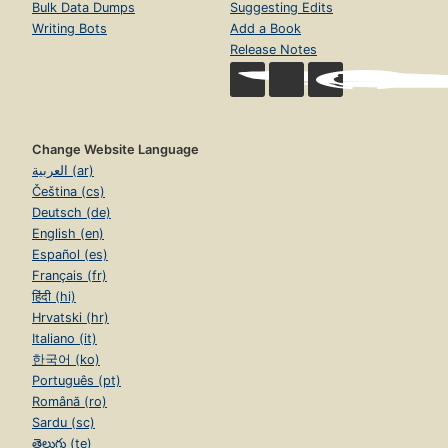
Bulk Data Dumps
Suggesting Edits
Writing Bots
Add a Book
Release Notes
Change Website Language
العربية (ar)
Čeština (cs)
Deutsch (de)
English (en)
Español (es)
Français (fr)
हिंदी (hi)
Hrvatski (hr)
Italiano (it)
한국어 (ko)
Português (pt)
Română (ro)
Sardu (sc)
తెలుగు (te)