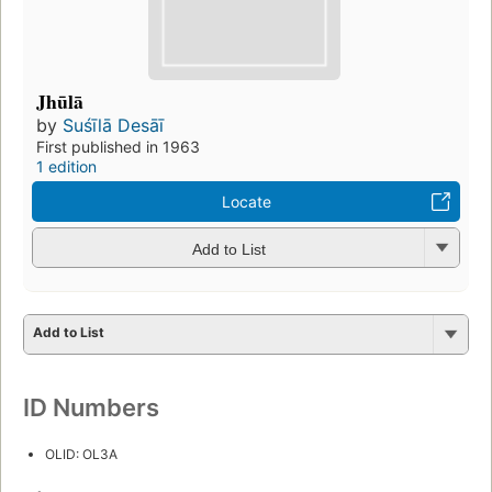
Jhūlā
by
Suśīlā Desāī
First published in 1963
1 edition
Locate
Add to List
Add to List
ID Numbers
OLID: OL3A