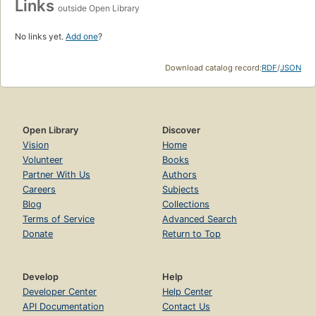
Links
outside Open Library
No links yet.
Add one
?
Download catalog record:
RDF
/
JSON
Open Library
Discover
Vision
Home
Volunteer
Books
Partner With Us
Authors
Careers
Subjects
Blog
Collections
Terms of Service
Advanced Search
Donate
Return to Top
Develop
Help
Developer Center
Help Center
API Documentation
Contact Us