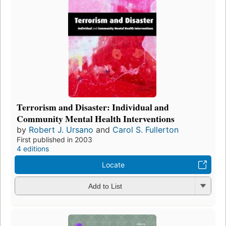
Terrorism and Disaster: Individual and
Community Mental Health Interventions
by
Robert J. Ursano
and
Carol S. Fullerton
First published in 2003
4 editions
Locate
Add to List