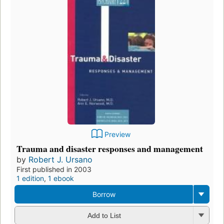
Preview
Trauma and disaster responses and management
by
Robert J. Ursano
First published in 2003
1 edition
,
1 ebook
Borrow
Add to List