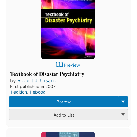
Preview
Textbook of Disaster Psychiatry
by
Robert J. Ursano
First published in 2007
1 edition
,
1 ebook
Borrow
Add to List