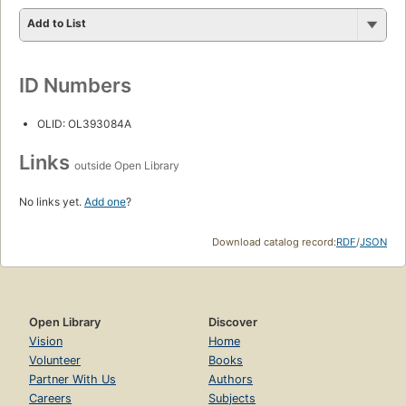
Add to List
ID Numbers
OLID: OL393084A
Links
outside Open Library
No links yet.
Add one
?
Download catalog record:
RDF
/
JSON
Open Library
Discover
Vision
Home
Volunteer
Books
Partner With Us
Authors
Careers
Subjects