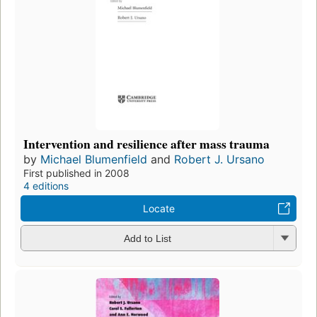
Intervention and resilience after mass trauma
by
Michael Blumenfield
and
Robert J. Ursano
First published in 2008
4 editions
Locate
Add to List