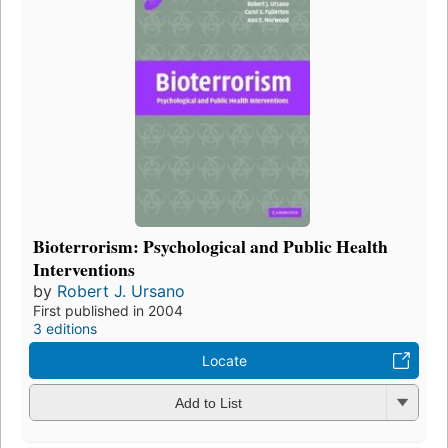
Bioterrorism: Psychological and Public Health
Interventions
by
Robert J. Ursano
First published in 2004
3 editions
Locate
Add to List