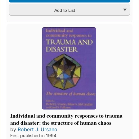
Add to List
Individual and community responses to trauma
and disaster: the structure of human chaos
by
Robert J. Ursano
First published in 1994