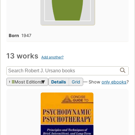
Born
1947
13 works
Add another?
Most Editions
Details
Grid
— Show
only ebooks
?