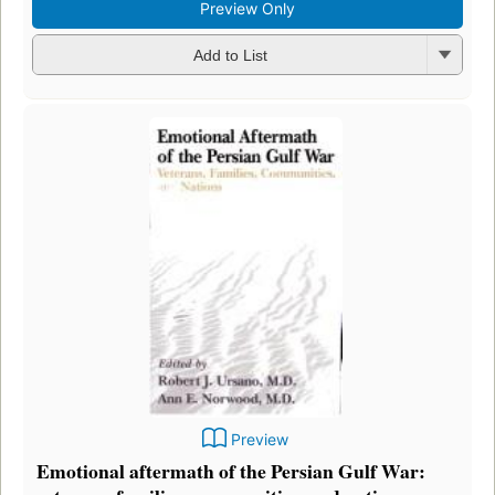
Preview Only
Add to List
Preview
Emotional aftermath of the Persian Gulf War: