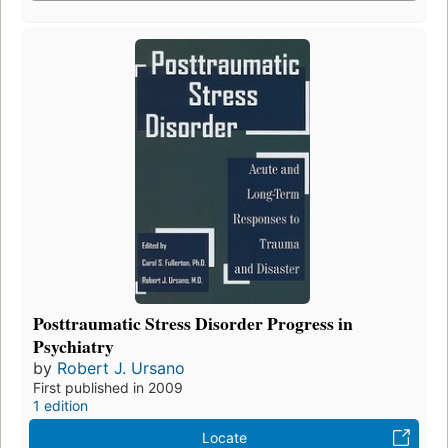
Posttraumatic Stress Disorder Progress in
Psychiatry
by
Robert J. Ursano
First published in 2009
1 edition
Locate