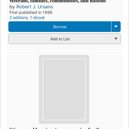
veterans, families, communities, and nations
by
Robert J. Ursano
First published in 1996
2 editions
,
1 ebook
Borrow
Add to List