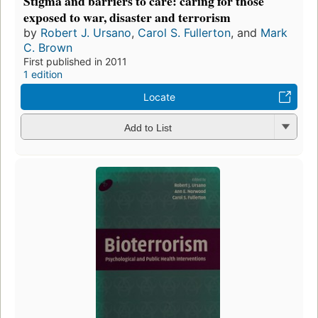
Stigma and barriers to care: caring for those
exposed to war, disaster and terrorism
by
Robert J. Ursano
,
Carol S. Fullerton
, and
Mark
C. Brown
First published in 2011
1 edition
Locate
Add to List