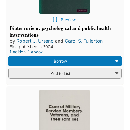
Preview
Bioterrorism: psychological and public health
interventions
by
Robert J. Ursano
and
Carol S. Fullerton
First published in 2004
1 edition
,
1 ebook
Borrow
Add to List