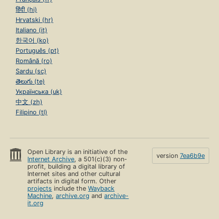
हिंदी (hi)
Hrvatski (hr)
Italiano (it)
한국어 (ko)
Português (pt)
Română (ro)
Sardu (sc)
తెలుగు (te)
Українська (uk)
中文 (zh)
Filipino (tl)
Open Library is an initiative of the
version
7ea6b9e
Internet Archive
, a 501(c)(3) non-
profit, building a digital library of
Internet sites and other cultural
artifacts in digital form. Other
projects
include the
Wayback
Machine
,
archive.org
and
archive-
it.org