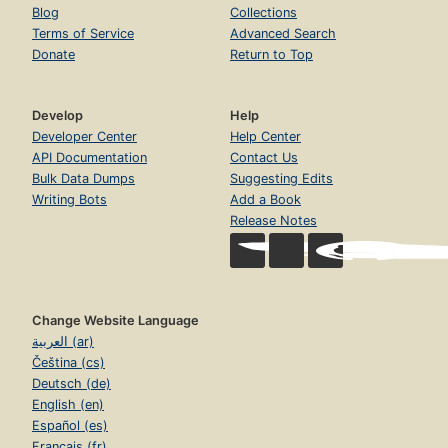
Blog
Collections
Terms of Service
Advanced Search
Donate
Return to Top
Develop
Help
Developer Center
Help Center
API Documentation
Contact Us
Bulk Data Dumps
Suggesting Edits
Writing Bots
Add a Book
Release Notes
Change Website Language
العربية (ar)
Čeština (cs)
Deutsch (de)
English (en)
Español (es)
Français (fr)