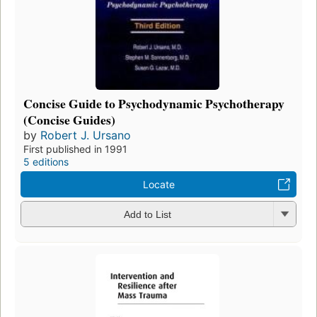
Concise Guide to Psychodynamic Psychotherapy
(Concise Guides)
by
Robert J. Ursano
First published in 1991
5 editions
Locate
Add to List