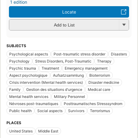
1 edition
Locate
Add to List
SUBJECTS
Psychological aspects
Post-traumatic stress disorder
Disasters
Psychology
Stress Disorders, Post-Traumatic
Therapy
Psychic trauma
Treatment
Emergency management
Aspect psychologique
Aufsatzsammlung
Bioterrorism
Crisis intervention (Mental health services)
Disaster medicine
Family
Gestion des situations d'urgence
Medical care
Mental health services
Military Personnel
Névroses post-traumatiques
Posttraumatisches Stresssyndrom
Public health
Social aspects
Survivors
Terrorismus
PLACES
United States
Middle East