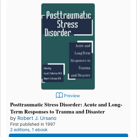
Preview
Posttraumatic Stress Disorder: Acute and Long-
Term Responses to Trauma and Disaster
by
Robert J. Ursano
First published in 1997
2 editions
,
1 ebook