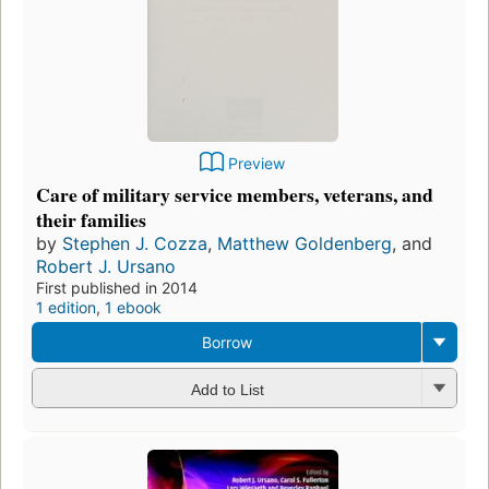
Preview
Care of military service members, veterans, and
their families
by
Stephen J. Cozza
,
Matthew Goldenberg
, and
Robert J. Ursano
First published in 2014
1 edition
,
1 ebook
Borrow
Add to List