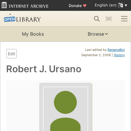
English (en)
Donate
♥
My Books
Browse
Last edited by
RenameBot
Edit
September 2, 2008 |
History
Robert J. Ursano