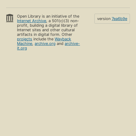
Open Library is an initiative of the
version
7ea6b9e
Internet Archive
, a 501(c)(3) non-
profit, building a digital library of
Internet sites and other cultural
artifacts in digital form. Other
projects
include the
Wayback
Machine
,
archive.org
and
archive-
it.org