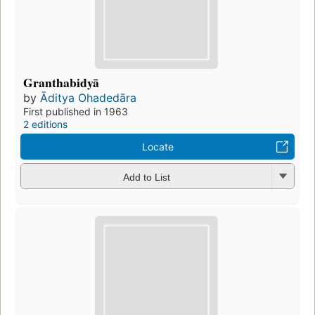
Granthabidyā
by
Āditya Ohadedāra
First published in 1963
2 editions
Locate
Add to List