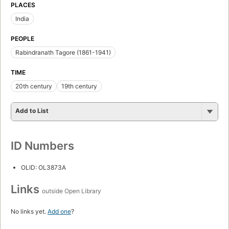
PLACES
India
PEOPLE
Rabindranath Tagore (1861-1941)
TIME
20th century
19th century
Add to List
ID Numbers
OLID: OL3873A
Links
outside Open Library
No links yet.
Add one
?