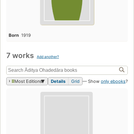
Born
1919
7 works
Add another?
Most Editions
Details
Grid
— Show
only ebooks
?