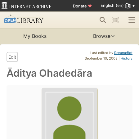
English (en)
Donate
♥
My Books
Browse
Last edited by
RenameBot
Edit
September 10, 2008 |
History
Āditya Ohadedāra