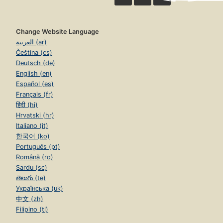
Change Website Language
العربية (ar)
Čeština (cs)
Deutsch (de)
English (en)
Español (es)
Français (fr)
हिंदी (hi)
Hrvatski (hr)
Italiano (it)
한국어 (ko)
Português (pt)
Română (ro)
Sardu (sc)
తెలుగు (te)
Українська (uk)
中文 (zh)
Filipino (tl)