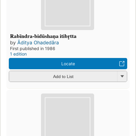
Rabīndra-bidūshaṇa itibr̥tta
by
Āditya Ohadedāra
First published in 1986
1 edition
Locate
Add to List