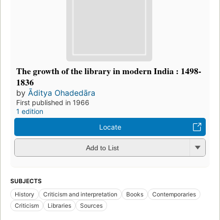
The growth of the library in modern India : 1498-
1836
by
Āditya Ohadedāra
First published in 1966
1 edition
Locate
Add to List
SUBJECTS
History
Criticism and interpretation
Books
Contemporaries
Criticism
Libraries
Sources