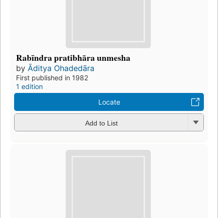
Rabīndra pratibhāra unmesha
by
Āditya Ohadedāra
First published in 1982
1 edition
Locate
Add to List