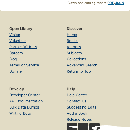
Download catalog record:
RDF
/
JSON
Open Library
Discover
Vision
Home
Volunteer
Books
Partner With Us
Authors
Careers
Subjects
Blog
Collections
Terms of Service
Advanced Search
Donate
Return to Top
Develop
Help
Developer Center
Help Center
API Documentation
Contact Us
Bulk Data Dumps
Suggesting Edits
Writing Bots
Add a Book
Release Notes