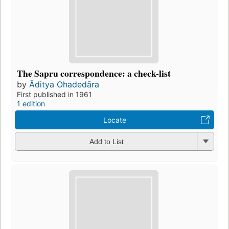
The Sapru correspondence: a check-list
by
Āditya Ohadedāra
First published in 1961
1 edition
Locate
Add to List