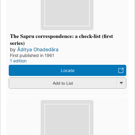
The Sapru correspondence: a check-list (first
series)
by
Āditya Ohadedāra
First published in 1961
1 edition
Locate
Add to List