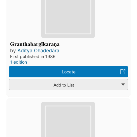
Granthabargīkaraṇa
by
Āditya Ohadedāra
First published in 1986
1 edition
Locate
Add to List