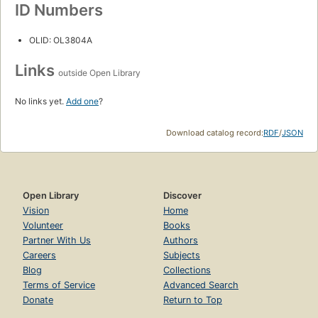
ID Numbers
OLID: OL3804A
Links
outside Open Library
No links yet.
Add one
?
Download catalog record:
RDF
/
JSON
Open Library
Discover
Vision
Home
Volunteer
Books
Partner With Us
Authors
Careers
Subjects
Blog
Collections
Terms of Service
Advanced Search
Donate
Return to Top