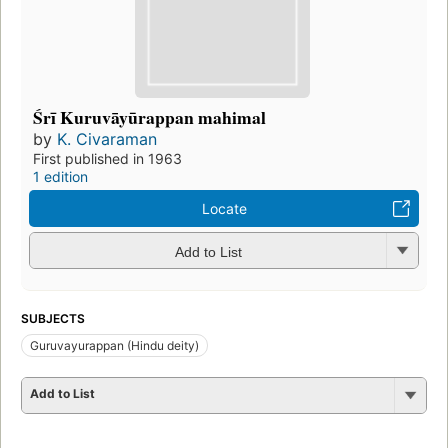
Śrī Kuruvāyūrappan mahimal
by
K. Civaraman
First published in 1963
1 edition
Locate
Add to List
SUBJECTS
Guruvayurappan (Hindu deity)
Add to List