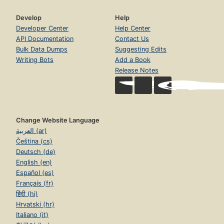
Develop
Help
Developer Center
Help Center
API Documentation
Contact Us
Bulk Data Dumps
Suggesting Edits
Writing Bots
Add a Book
Release Notes
Change Website Language
العربية (ar)
Čeština (cs)
Deutsch (de)
English (en)
Español (es)
Français (fr)
हिंदी (hi)
Hrvatski (hr)
Italiano (it)