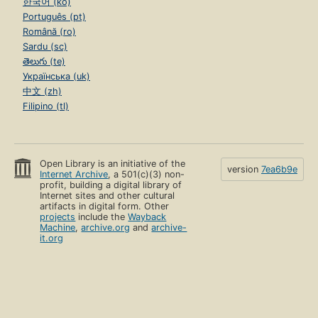
한국어 (ko)
Português (pt)
Română (ro)
Sardu (sc)
తెలుగు (te)
Українська (uk)
中文 (zh)
Filipino (tl)
Open Library is an initiative of the
version
7ea6b9e
Internet Archive
, a 501(c)(3) non-
profit, building a digital library of
Internet sites and other cultural
artifacts in digital form. Other
projects
include the
Wayback
Machine
,
archive.org
and
archive-
it.org