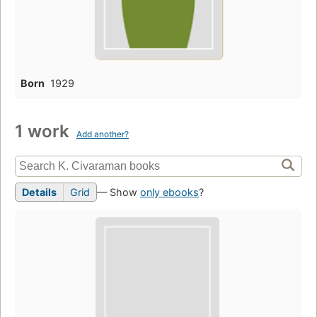
Born
1929
1 work
Add another?
Details
Grid
— Show
only ebooks
?