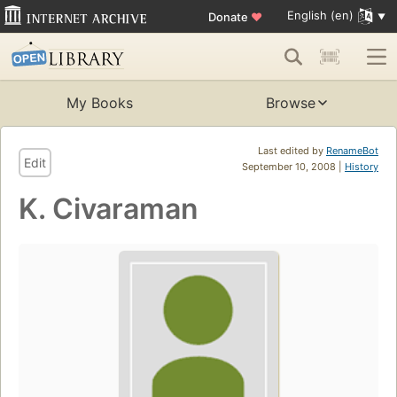
English (en)
Donate
♥
My Books
Browse
Last edited by
RenameBot
Edit
September 10, 2008 |
History
K. Civaraman