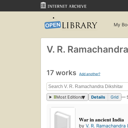
My Bo
V. R. Ramachandra
17 works
Add another?
Most Editions
Details
Grid
— 
War in ancient India
by
V. R. Ramachandra 