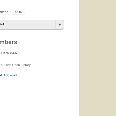
period
To 997
ist
umbers
 OL376354A
s
outside Open Library
et.
Add one
?