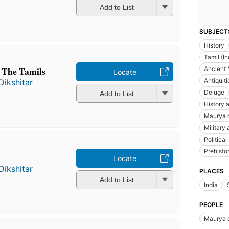
Add to List
SUBJECT
History
Tamil (I
 The Tamils
Ancient M
Locate
Antiquiti
Dikshitar
Deluge
Add to List
History a
Maurya 
Military
Political
Prehisto
Locate
Dikshitar
PLACES
Add to List
India
PEOPLE
Maurya 