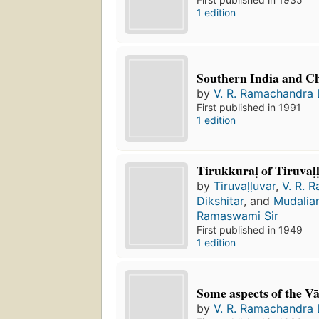
1 edition
Southern India and C
by
V. R. Ramachandra 
First published in 1991
1 edition
Tirukkuraḷ of Tiruvaḷ
by
Tiruvaḷḷuvar
,
V. R. 
Dikshitar
, and
Mudaliar
Ramaswami Sir
First published in 1949
1 edition
Some aspects of the V
by
V. R. Ramachandra 