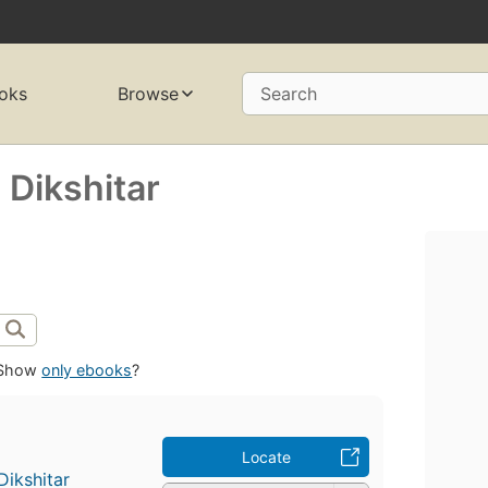
oks
Browse
Search
 Dikshitar
Show
only ebooks
?
Locate
Dikshitar