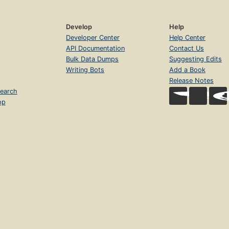
Develop
Help
Developer Center
Help Center
API Documentation
Contact Us
Bulk Data Dumps
Suggesting Edits
Writing Bots
Add a Book
Release Notes
earch
op