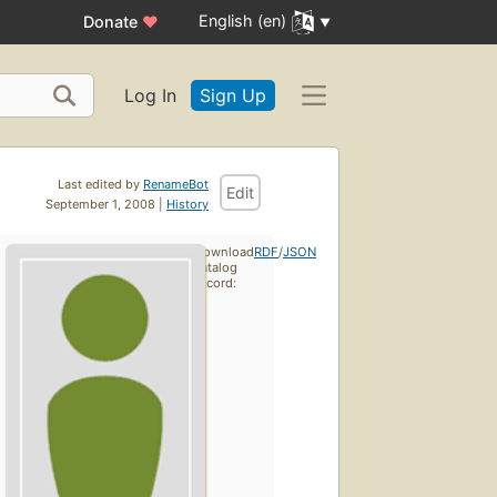
English (en)
Donate
♥
Log In
Sign Up
Last edited by
RenameBot
Edit
September 1, 2008 |
History
Download
RDF
/
JSON
catalog
record: