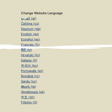
Change Website Language
العربية (ar)
Čeština (cs)
Deutsch (de)
English (en)
Español (es)
Français (fr)
हिंदी (hi)
Hrvatski (hr)
Italiano (it)
한국어 (ko)
Português (pt)
Română (ro)
Sardu (sc)
తెలుగు (te)
Українська (uk)
中文 (zh)
Filipino (tl)