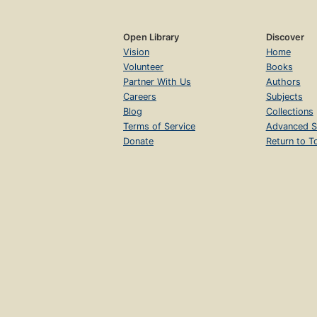
Open Library
Discover
Vision
Home
Volunteer
Books
Partner With Us
Authors
Careers
Subjects
Blog
Collections
Terms of Service
Advanced S
Donate
Return to T