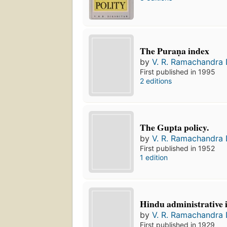
The Puraṇa index
by
V. R. Ramachandra 
First published in 1995
2 editions
The Gupta policy.
by
V. R. Ramachandra 
First published in 1952
1 edition
Hindu administrative i
by
V. R. Ramachandra 
First published in 1929