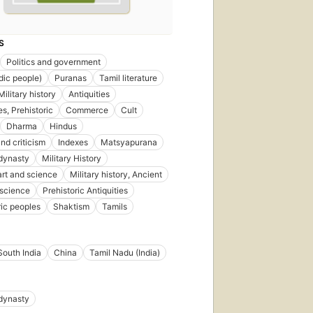
S
Politics and government
ndic people)
Puranas
Tamil literature
ilitary history
Antiquities
es, Prehistoric
Commerce
Cult
Dharma
Hindus
nd criticism
Indexes
Matsyapurana
dynasty
Military History
 art and science
Military history, Ancient
 science
Prehistoric Antiquities
ric peoples
Shaktism
Tamils
South India
China
Tamil Nadu (India)
dynasty