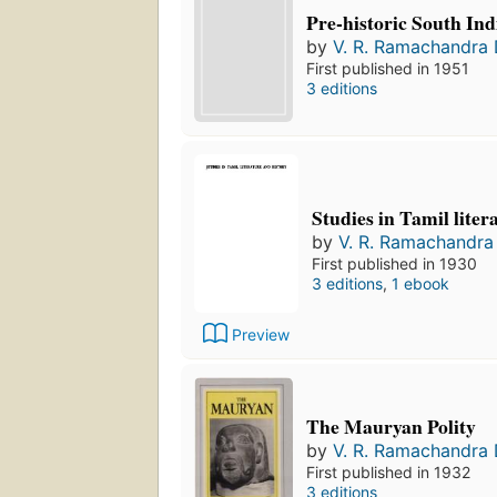
Pre-historic South Ind
by
V. R. Ramachandra 
First published in 1951
3 editions
Studies in Tamil liter
by
V. R. Ramachandra 
First published in 1930
3 editions
,
1 ebook
Preview
The Mauryan Polity
by
V. R. Ramachandra 
First published in 1932
3 editions