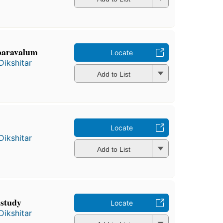
 paravalum
Locate
Dikshitar
Add to List
Locate
Dikshitar
Add to List
 study
Locate
Dikshitar