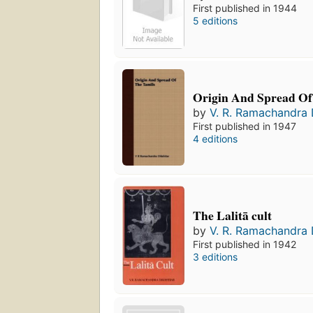
First published in 1944
5 editions
Origin And Spread Of
by
V. R. Ramachandra 
First published in 1947
4 editions
The Lalitā cult
by
V. R. Ramachandra 
First published in 1942
3 editions