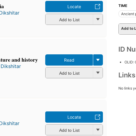
ia
TIME
Locate
Dikshitar
Ancient 
Add to List
Add to L
ID N
ature and history
Read
OLID:
Dikshitar
Add to List
Link
No links y
Locate
Dikshitar
Add to List