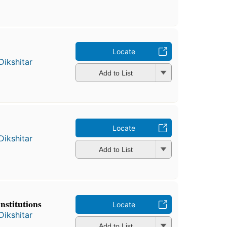
Locate
Dikshitar
Add to List
Locate
Dikshitar
Add to List
nstitutions
Locate
Dikshitar
Add to List