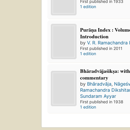
First published in 1933
1 edition
Purāṇa Index : Volume
Introduction
by
V. R. Ramachandra 
First published in 2011
1 edition
Bhāradvājaśikṣa: with
commentary
by
Bhāradvāja
,
Nāgeśv
Ramachandra Dikshita
Sundaram Ayyar
First published in 1938
1 edition