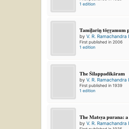
1 edition
Tamil̲arin̲ tōr̲r̲amum
by
V. R. Ramachandra 
First published in 2006
1 edition
The Śilappadikāram
by
V. R. Ramachandra 
First published in 1939
1 edition
The Matsya purana: a
by
V. R. Ramachandra 
First published in 1935