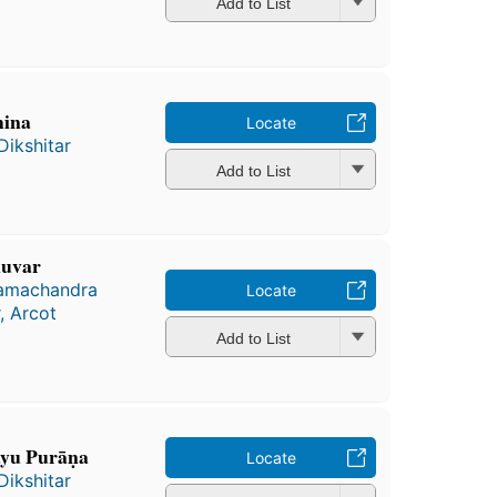
Add to List
hina
Locate
Dikshitar
Add to List
ḷuvar
Ramachandra
Locate
, Arcot
Add to List
āyu Purāṇa
Locate
Dikshitar