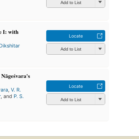
Add to List
 I: with
Locate
Dikshitar
Add to List
 Nāgeśvara's
Locate
ara
,
V. R.
r
, and
P. S.
Add to List