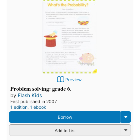
Preview
Problem solving: grade 6.
by
Flash Kids
First published in 2007
1 edition
,
1 ebook
Borrow
Add to List