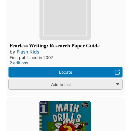
Fearless Writing: Research Paper Guide
by
Flash Kids
First published in 2007
2 editions
Locate
Add to List