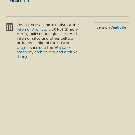
Filipino (tl)
Open Library is an initiative of the
version
7ea6b9e
Internet Archive
, a 501(c)(3) non-
profit, building a digital library of
Internet sites and other cultural
artifacts in digital form. Other
projects
include the
Wayback
Machine
,
archive.org
and
archive-
it.org