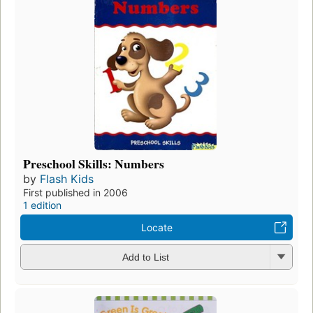
Preschool Skills: Numbers
by
Flash Kids
First published in 2006
1 edition
Locate
Add to List