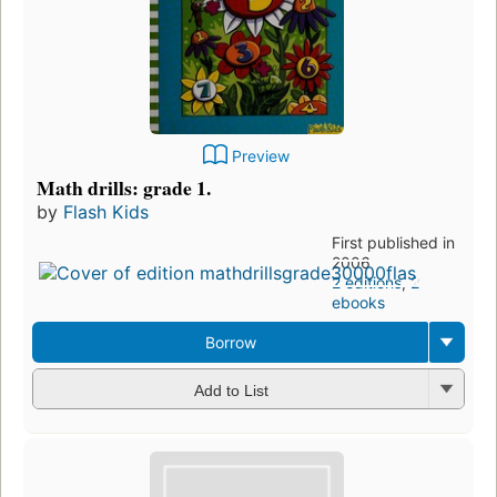
Preview
Math drills: grade 1.
by
Flash Kids
First published in
2006
2 editions
,
2
ebooks
Borrow
Add to List