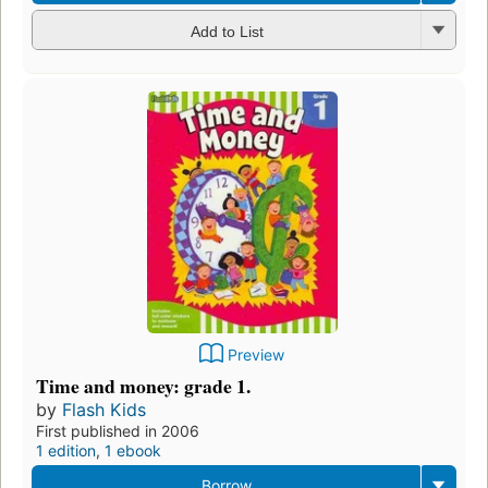
Add to List
Preview
Time and money: grade 1.
by
Flash Kids
First published in 2006
1 edition
,
1 ebook
Borrow