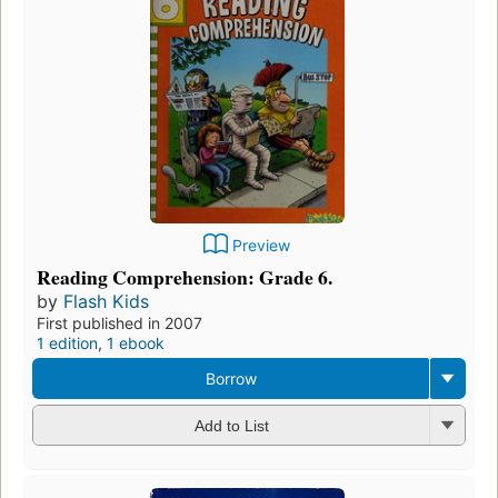
Preview
Reading Comprehension: Grade 6.
by
Flash Kids
First published in 2007
1 edition
,
1 ebook
Borrow
Add to List