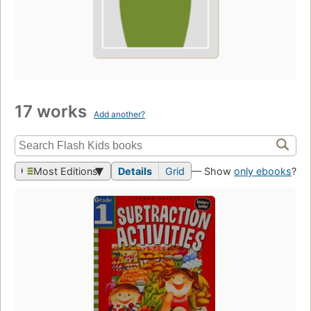
17 works
Add another?
Most Editions
Details
Grid
— Show
only ebooks
?