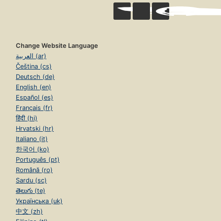
Change Website Language
العربية (ar)
Čeština (cs)
Deutsch (de)
English (en)
Español (es)
Français (fr)
हिंदी (hi)
Hrvatski (hr)
Italiano (it)
한국어 (ko)
Português (pt)
Română (ro)
Sardu (sc)
తెలుగు (te)
Українська (uk)
中文 (zh)