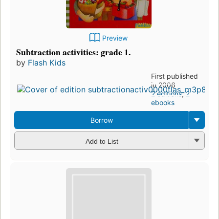
Preview
Subtraction activities: grade 1.
by
Flash Kids
First published
in 2006
2 editions
,
2
ebooks
Borrow
Add to List