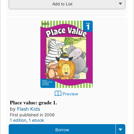
Add to List
Preview
Place value: grade 1.
by
Flash Kids
First published in 2006
1 edition
,
1 ebook
Borrow