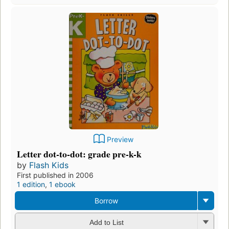
Preview
Letter dot-to-dot: grade pre-k-k
by
Flash Kids
First published in 2006
1 edition
,
1 ebook
Borrow
Add to List