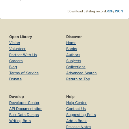
Download catalog record:
RDF
/
JSON
Open Library
Discover
Vision
Home
Volunteer
Books
Partner With Us
Authors
Careers
Subjects
Blog
Collections
Terms of Service
Advanced Search
Donate
Return to Top
Develop
Help
Developer Center
Help Center
API Documentation
Contact Us
Bulk Data Dumps
Suggesting Edits
Writing Bots
Add a Book
Release Notes