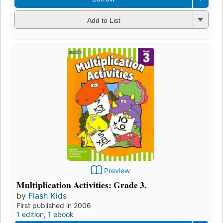
Add to List
Preview
Multiplication Activities: Grade 3.
by
Flash Kids
First published in 2006
1 edition
,
1 ebook