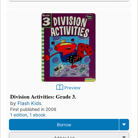
Preview
Division Activities: Grade 3.
by
Flash Kids
First published in 2006
1 edition
,
1 ebook
Borrow
Add to List