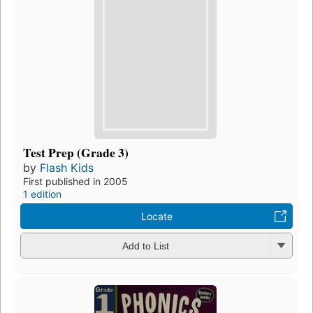
Test Prep (Grade 3)
by
Flash Kids
First published in 2005
1 edition
Locate
Add to List