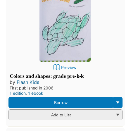
Preview
Colors and shapes: grade pre-k-k
by
Flash Kids
First published in 2006
1 edition
,
1 ebook
Borrow
Add to List