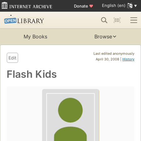
English (en)
Donate
♥
My Books
Browse
Last edited anonymously
Edit
April 30, 2008 |
History
Flash Kids