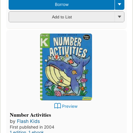
Borrow
Add to List
Preview
Number Activities
by
Flash Kids
First published in 2004
1 edition
,
1 ebook