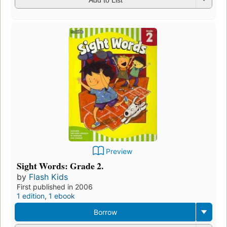
Preview
Sight Words: Grade 2.
by
Flash Kids
First published in 2006
1 edition
,
1 ebook
Borrow