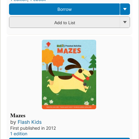
Borrow
Add to List
Mazes
by
Flash Kids
First published in 2012
1 edition