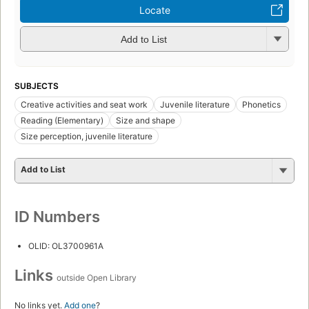
Locate
Add to List
SUBJECTS
Creative activities and seat work
Juvenile literature
Phonetics
Reading (Elementary)
Size and shape
Size perception, juvenile literature
Add to List
ID Numbers
OLID: OL3700961A
Links
outside Open Library
No links yet.
Add one
?