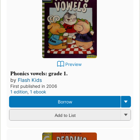
Preview
Phonics vowels: grade 1.
by
Flash Kids
First published in 2006
1 edition
,
1 ebook
Borrow
Add to List