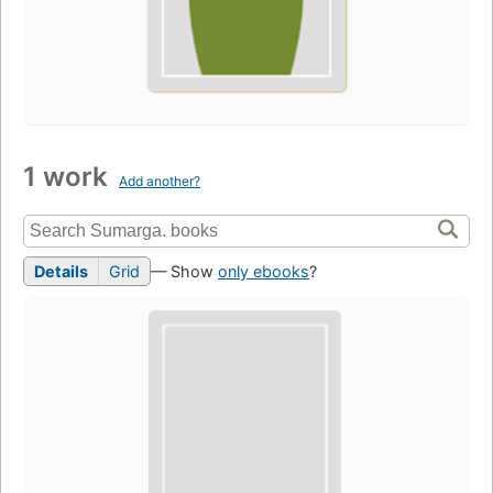
1 work
Add another?
Details
Grid
— Show
only ebooks
?