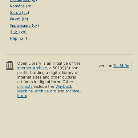
Română (ro)
Sardu (sc)
తెలుగు (te)
Українська (uk)
中文 (zh)
Filipino (tl)
Open Library is an initiative of the
version
7ea6b9e
Internet Archive
, a 501(c)(3) non-
profit, building a digital library of
Internet sites and other cultural
artifacts in digital form. Other
projects
include the
Wayback
Machine
,
archive.org
and
archive-
it.org