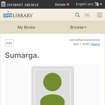
English (en)
Donate
♥
My Books
Browse
Last edited anonymously
Edit
April 1, 2008 |
History
Sumarga.