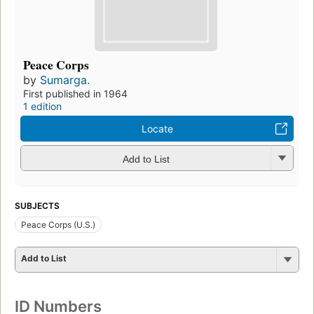
Peace Corps
by
Sumarga.
First published in 1964
1 edition
Locate
Add to List
SUBJECTS
Peace Corps (U.S.)
Add to List
ID Numbers