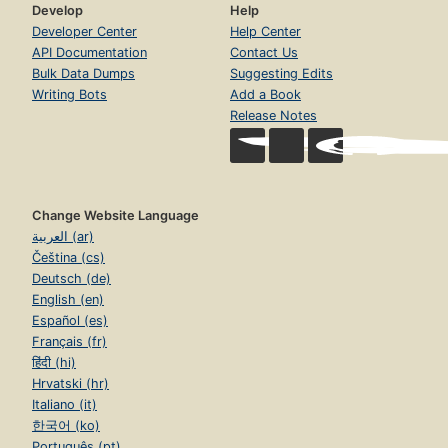
Develop
Help
Developer Center
Help Center
API Documentation
Contact Us
Bulk Data Dumps
Suggesting Edits
Writing Bots
Add a Book
Release Notes
Change Website Language
العربية (ar)
Čeština (cs)
Deutsch (de)
English (en)
Español (es)
Français (fr)
हिंदी (hi)
Hrvatski (hr)
Italiano (it)
한국어 (ko)
Português (pt)