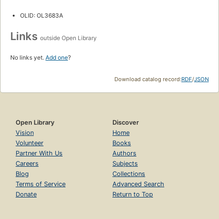
OLID: OL3683A
Links
outside Open Library
No links yet.
Add one
?
Download catalog record:
RDF
/
JSON
Open Library
Discover
Vision
Home
Volunteer
Books
Partner With Us
Authors
Careers
Subjects
Blog
Collections
Terms of Service
Advanced Search
Donate
Return to Top