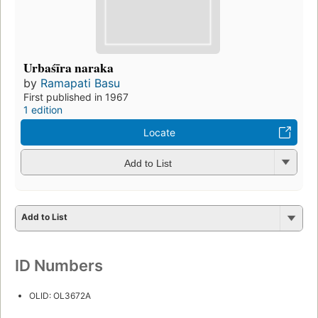
Urbaśīra naraka
by
Ramapati Basu
First published in 1967
1 edition
Locate
Add to List
Add to List
ID Numbers
OLID: OL3672A