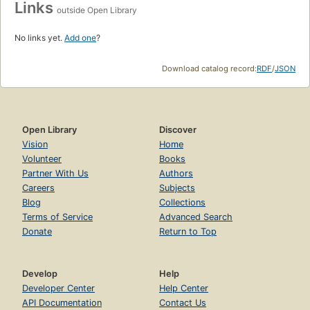
Links
outside Open Library
No links yet.
Add one
?
Download catalog record:
RDF
/
JSON
Open Library
Discover
Vision
Home
Volunteer
Books
Partner With Us
Authors
Careers
Subjects
Blog
Collections
Terms of Service
Advanced Search
Donate
Return to Top
Develop
Help
Developer Center
Help Center
API Documentation
Contact Us