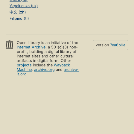
Українська (uk)
中文 (zh)
Filipino (tl)
Open Library is an initiative of the
version
7ea6b9e
Internet Archive
, a 501(c)(3) non-
profit, building a digital library of
Internet sites and other cultural
artifacts in digital form. Other
projects
include the
Wayback
Machine
,
archive.org
and
archive-
it.org