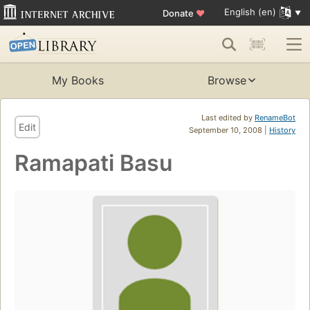
English (en)
Donate
♥
My Books
Browse
Last edited by
RenameBot
Edit
September 10, 2008 |
History
Ramapati Basu