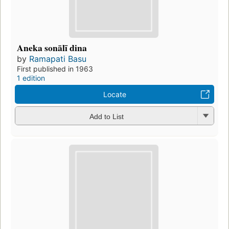
Aneka sonālī dina
by
Ramapati Basu
First published in 1963
1 edition
Locate
Add to List