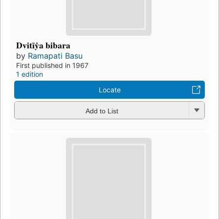
Dvitīẏa bibara
by
Ramapati Basu
First published in 1967
1 edition
Locate
Add to List