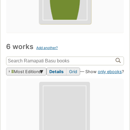
6 works
Add another?
Most Editions
Details
Grid
— Show
only ebooks
?