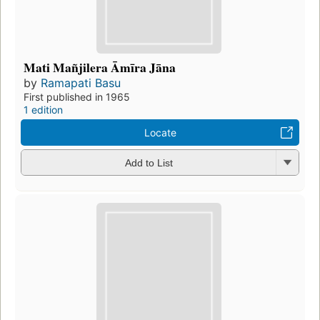
Mati Mañjilera Āmīra Jāna
by
Ramapati Basu
First published in 1965
1 edition
Locate
Add to List