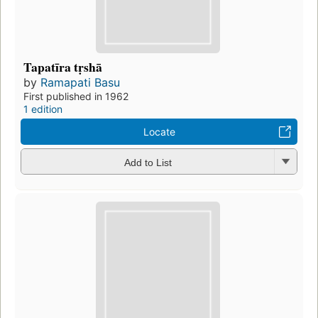
Tapatīra tṛshā
by
Ramapati Basu
First published in 1962
1 edition
Locate
Add to List