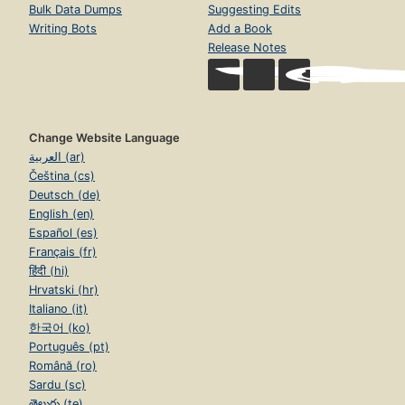
Bulk Data Dumps
Suggesting Edits
Writing Bots
Add a Book
Release Notes
Change Website Language
العربية (ar)
Čeština (cs)
Deutsch (de)
English (en)
Español (es)
Français (fr)
हिंदी (hi)
Hrvatski (hr)
Italiano (it)
한국어 (ko)
Português (pt)
Română (ro)
Sardu (sc)
తెలుగు (te)