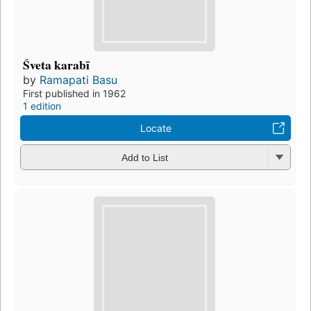
Śveta karabī
by
Ramapati Basu
First published in 1962
1 edition
Locate
Add to List