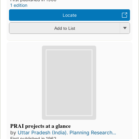
1 edition
Locate
Add to List
PRAI projects at a glance
by
Uttar Pradesh (India). Planning Research...
First published in 1962