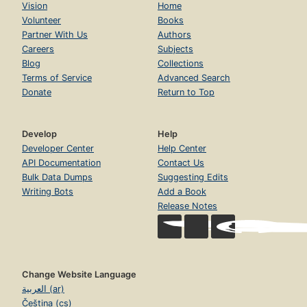
Vision
Home
Volunteer
Books
Partner With Us
Authors
Careers
Subjects
Blog
Collections
Terms of Service
Advanced Search
Donate
Return to Top
Develop
Help
Developer Center
Help Center
API Documentation
Contact Us
Bulk Data Dumps
Suggesting Edits
Writing Bots
Add a Book
Release Notes
Change Website Language
العربية (ar)
Čeština (cs)