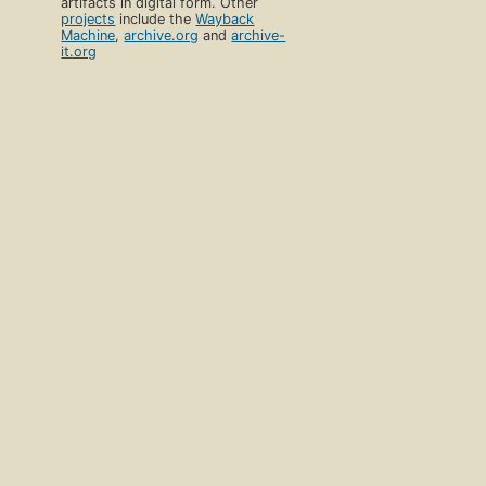
artifacts in digital form. Other
projects
include the
Wayback
Machine
,
archive.org
and
archive-
it.org