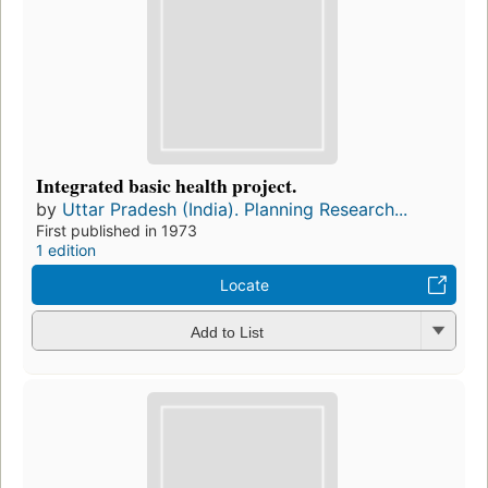
Integrated basic health project.
by
Uttar Pradesh (India). Planning Research...
First published in 1973
1 edition
Locate
Add to List