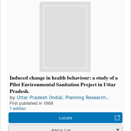
Induced change in health behaviour: a study of a
Pilot Environmental Sanitation Project in Uttar
Pradesh.
by
Uttar Pradesh (India). Planning Research...
First published in 1968
1 edition
Locate
Add to List