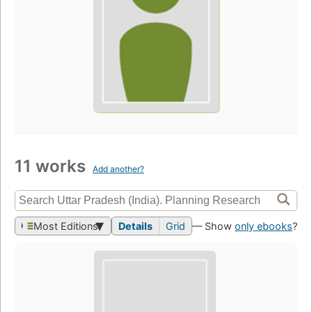
11 works
Add another?
Most Editions
Details
Grid
— Show
only ebooks
?