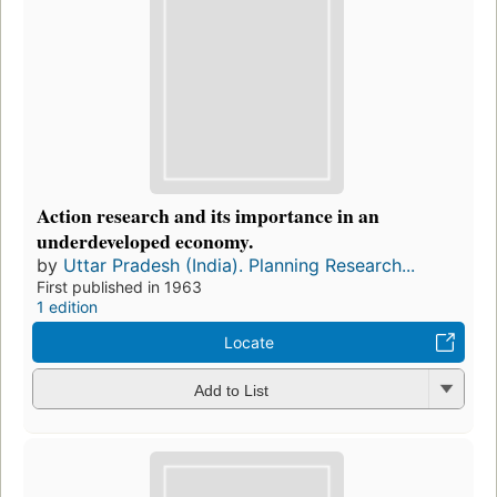
Action research and its importance in an
underdeveloped economy.
by
Uttar Pradesh (India). Planning Research...
First published in 1963
1 edition
Locate
Add to List