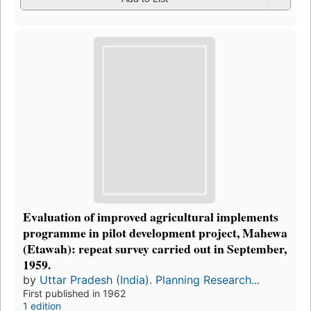
Evaluation of improved agricultural implements
programme in pilot development project, Mahewa
(Etawah): repeat survey carried out in September,
1959.
by
Uttar Pradesh (India). Planning Research...
First published in 1962
1 edition