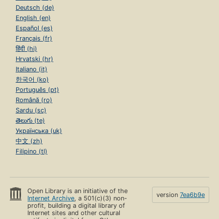
Deutsch (de)
English (en)
Español (es)
Français (fr)
हिंदी (hi)
Hrvatski (hr)
Italiano (it)
한국어 (ko)
Português (pt)
Română (ro)
Sardu (sc)
తెలుగు (te)
Українська (uk)
中文 (zh)
Filipino (tl)
Open Library is an initiative of the
version
7ea6b9e
Internet Archive
, a 501(c)(3) non-
profit, building a digital library of
Internet sites and other cultural