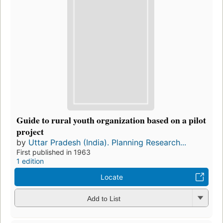
Guide to rural youth organization based on a pilot
project
by
Uttar Pradesh (India). Planning Research...
First published in 1963
1 edition
Locate
Add to List