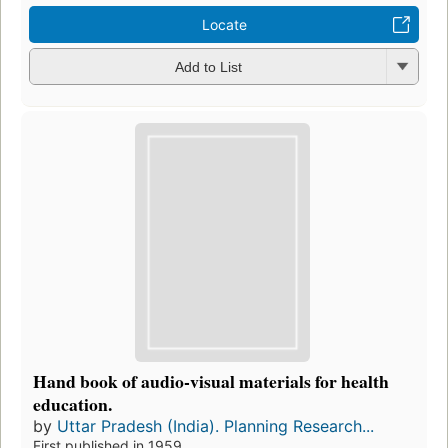
Locate
Add to List
Hand book of audio-visual materials for health
education.
by
Uttar Pradesh (India). Planning Research...
First published in 1959