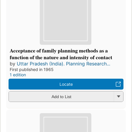
Acceptance of family planning methods as a
function of the nature and intensity of contact
by
Uttar Pradesh (India). Planning Research...
First published in 1965
1 edition
Locate
Add to List