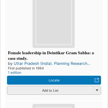
Female leadership in Deintikar Gram Sabha: a
case study.
by
Uttar Pradesh (India). Planning Research...
First published in 1964
1 edition
Locate
Add to List