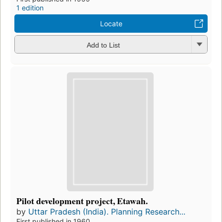
1 edition
Locate
Add to List
Pilot development project, Etawah.
by
Uttar Pradesh (India). Planning Research...
First published in 1960