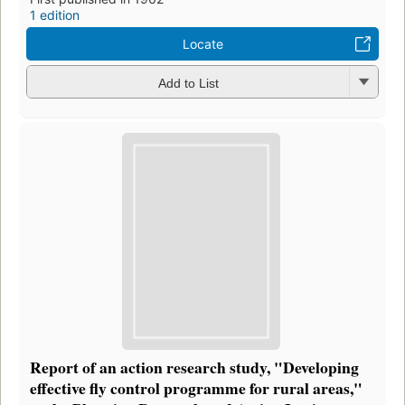
1 edition
Locate
Add to List
Report of an action research study, "Developing
effective fly control programme for rural areas,"