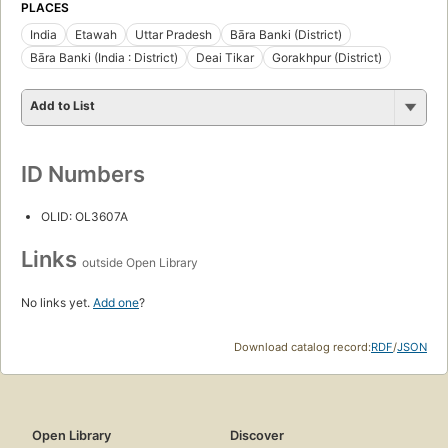
PLACES
India
Etawah
Uttar Pradesh
Bāra Banki (District)
Bāra Banki (India : District)
Deai Tikar
Gorakhpur (District)
Add to List
ID Numbers
OLID: OL3607A
Links
outside Open Library
No links yet.
Add one
?
Download catalog record:
RDF
/
JSON
Open Library
Discover