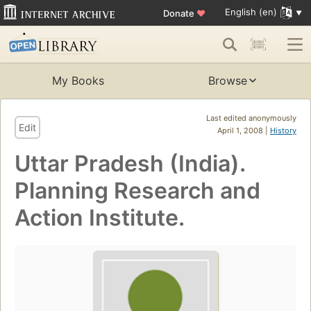
English (en)
Donate
♥
My Books
Browse
Last edited anonymously
Edit
April 1, 2008 |
History
Uttar Pradesh (India).
Planning Research and
Action Institute.