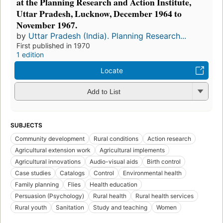
at the Planning Research and Action Institute,
Uttar Pradesh, Lucknow, December 1964 to
November 1967.
by
Uttar Pradesh (India). Planning Research...
First published in 1970
1 edition
Locate
Add to List
SUBJECTS
Community development
Rural conditions
Action research
Agricultural extension work
Agricultural implements
Agricultural innovations
Audio-visual aids
Birth control
Case studies
Catalogs
Control
Environmental health
Family planning
Flies
Health education
Persuasion (Psychology)
Rural health
Rural health services
Rural youth
Sanitation
Study and teaching
Women