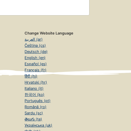
Change Website Language
العربية (ar)
Čeština (cs)
Deutsch (de)
English (en)
Español (es)
Français (fr)
हिंदी (hi)
Hrvatski (hr)
Italiano (it)
한국어 (ko)
Português (pt)
Română (ro)
Sardu (sc)
తెలుగు (te)
Українська (uk)