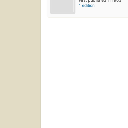
First published in 1963
1 edition