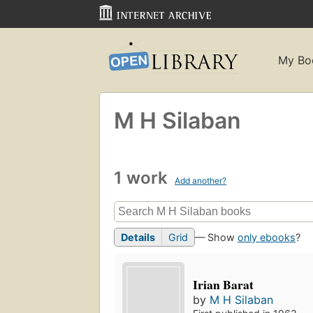
My Bo
M H Silaban
1 work
Add another?
Details
Grid
— Show
only ebooks
?
Irian Barat
by
M H Silaban