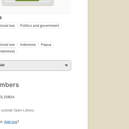
S
tional law
Politics and government
tional law
Indonesia
Papua
ndonesia)
ist
umbers
 OL3580A
s
outside Open Library
et.
Add one
?