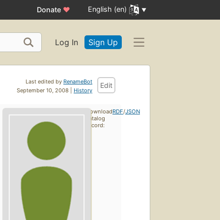
English (en)
Donate
♥
Log In
Sign Up
Last edited by
RenameBot
Edit
September 10, 2008 |
History
Download
RDF
/
JSON
catalog
record: