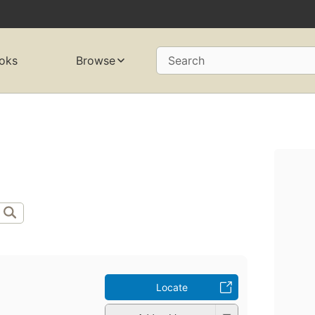
oks
Browse
Search
Locate