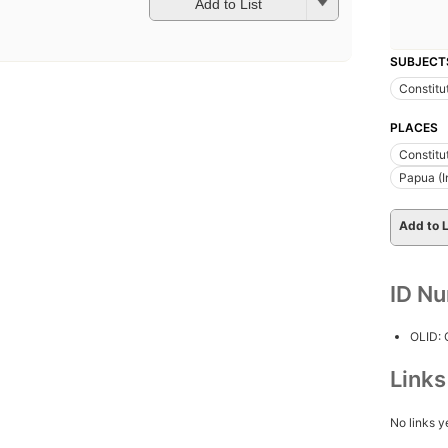
Add to List
SUBJECT
Constitu
PLACES
Constitu
Papua (I
Add to L
ID N
OLID:
Link
No links y