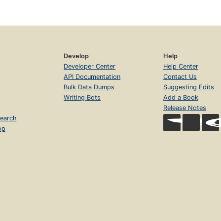
Develop
Help
Developer Center
Help Center
API Documentation
Contact Us
Bulk Data Dumps
Suggesting Edits
Writing Bots
Add a Book
Release Notes
earch
op