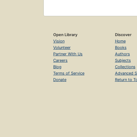
Open Library
Discover
Vision
Home
Volunteer
Books
Partner With Us
Authors
Careers
Subjects
Blog
Collections
Terms of Service
Advanced S
Donate
Return to T