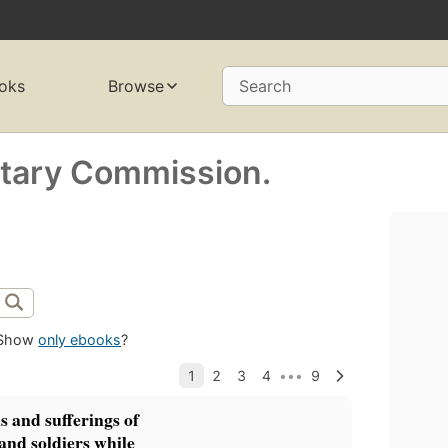
oks
Browse
Search
itary Commission.
Show
only ebooks
?
s and sufferings of
 and soldiers while