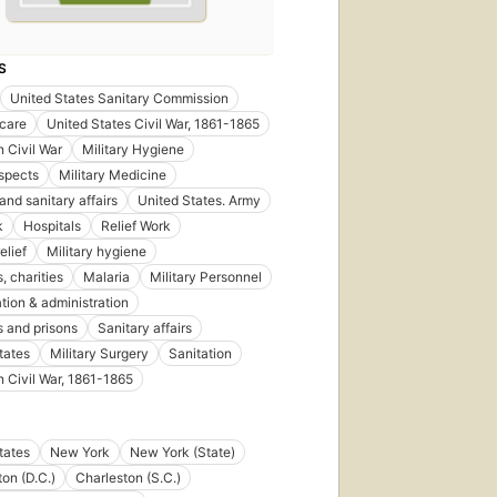
S
United States Sanitary Commission
care
United States Civil War, 1861-1865
 Civil War
Military Hygiene
spects
Military Medicine
and sanitary affairs
United States. Army
k
Hospitals
Relief Work
elief
Military hygiene
, charities
Malaria
Military Personnel
tion & administration
s and prisons
Sanitary affairs
tates
Military Surgery
Sanitation
 Civil War, 1861-1865
tates
New York
New York (State)
on (D.C.)
Charleston (S.C.)