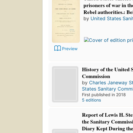
prisoners of war in th
Rebel authorities.: Be
by
United States San
Preview
History of the United 
Commission
by
Charles Janeway Sti
States Sanitary Commi
First published in 2018
5 editions
Report of Lewis H. Ste
the Sanitary Commissi
Diary Kept During the