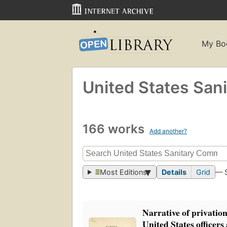
My Bo
United States San
166 works
Add another?
Most Editions
Details
Grid
— 
Narrative of privation
United States officers