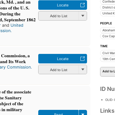
ck, Md. , and an
Confeder
Locate
ons of the U. S.
District
During the
United 
Add to List
d, September 1862
PEOPLE
r
and
United
ssion.
Abraham
Cox Capt
TIME
Civil Wa
y Commission, a
Locate
19th Cen
 and Its Work
tary Commission.
Add to List
Add to L
ID N
 of the associate
he Sanitary
OLID:
bject of the
 in military
Link
Read