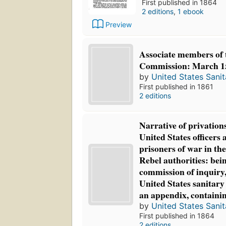
First published in 1864
2 editions
,
1 ebook
Preview
Associate members of 
Commission: March 15
by
United States Sani
First published in 1861
2 editions
Narrative of privations
United States officers 
prisoners of war in the
Rebel authorities: bein
commission of inquiry,
United States sanitary
an appendix, containin
by
United States Sani
First published in 1864
2 editions