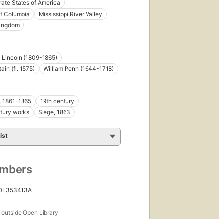
ate States of America
 of Columbia
Mississippi River Valley
Kingdom
 Lincoln (1809-1865)
ain (fl. 1575)
William Penn (1644-1718)
r, 1861-1865
19th century
tury works
Siege, 1863
ist
umbers
 OL353413A
s
outside Open Library