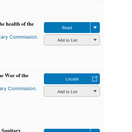
he health of the
Read
itary Commission.
Add to List
he War of the
Locate
tary Commission.
Add to List
 Sanitary