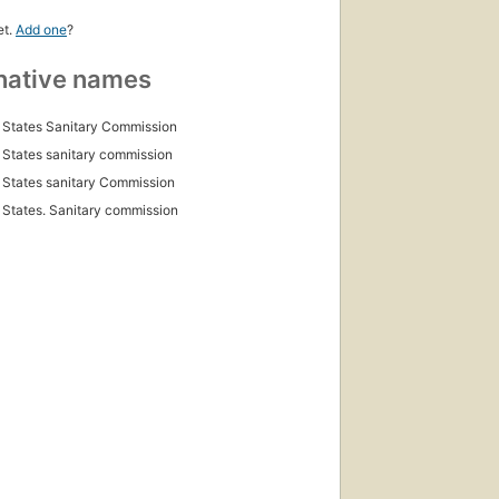
et.
Add one
?
native names
 States Sanitary Commission
 States sanitary commission
 States sanitary Commission
 States. Sanitary commission