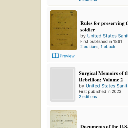
Rules for preserving t
soldier
by
United States San
First published in 1861
2 editions
,
1 ebook
Preview
Surgical Memoirs of t
Rebellion; Volume 2
by
United States Sani
First published in 2023
2 editions
Documents of the U.S.