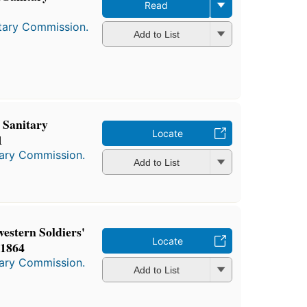
Read
itary Commission.
Add to List
 Sanitary
Locate
1
tary Commission.
Add to List
estern Soldiers'
Locate
 1864
tary Commission.
Add to List