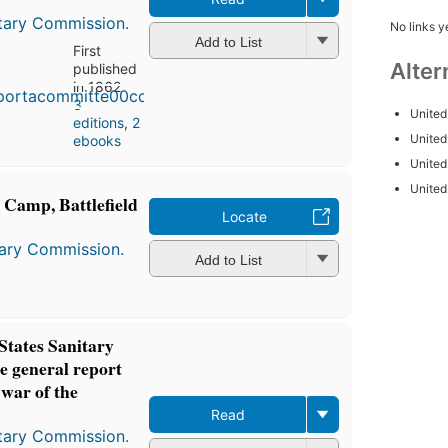
itary Commission.
No links y
Add to List
First
Alter
published
in 1862
3
United
editions
,
2
United
ebooks
United
United
m Camp, Battlefield
Locate
tary Commission.
Add to List
 States Sanitary
e general report
 war of the
Read
itary Commission.