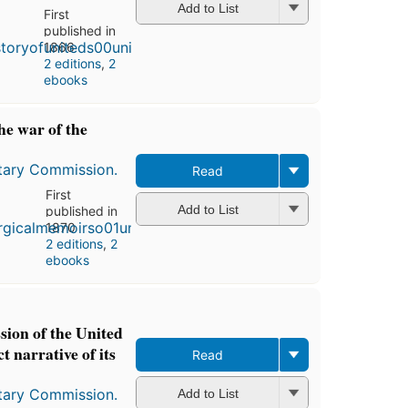
Add to List
First
published in
1866
2 editions
,
2
ebooks
he war of the
itary Commission.
Read
First
Add to List
published in
1870
2 editions
,
2
ebooks
ion of the United
t narrative of its
Read
itary Commission.
Add to List