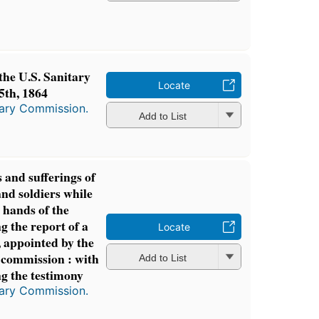
the U.S. Sanitary
Locate
th, 1864
tary Commission.
Add to List
 and sufferings of
and soldiers while
 hands of the
g the report of a
Locate
 appointed by the
 commission : with
Add to List
g the testimony
tary Commission.