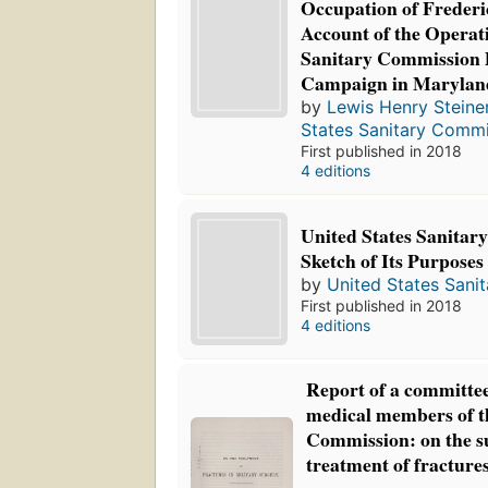
Occupation of Frederi
Account of the Operati
Sanitary Commission 
Campaign in Marylan
by
Lewis Henry Steine
States Sanitary Commi
First published in 2018
4 editions
United States Sanitar
Sketch of Its Purposes
by
United States Sani
First published in 2018
4 editions
Report of a committee
medical members of t
Commission: on the su
treatment of fractures