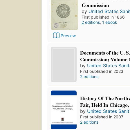
Commission
by
United States San
First published in 1866
2 editions
,
1 ebook
Preview
Documents of the U. S.
Commission; Volume 
by
United States Sani
First published in 2023
2 editions
History Of The Northw
Fair, Held In Chicago,
by
United States Sani
First published in 2007
2 editions