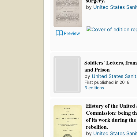
surgery.
by
United States San
Preview
Soldiers' Letters, fro
and Prison
by
United States Sani
First published in 2018
3 editions
History of the United
Commission: being th
of its work during the
rebellion.
by
United States San