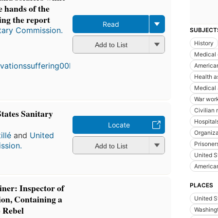
e hands of the
ing the report
Read
itary Commission.
SUBJECT
History
First
Add to List
published
Medical 
in 1864
American
7
Health a
editions
,
4 ebooks
Medical 
War wor
Civilian r
States Sanitary
Hospitals
Locate
Organiza
llé
and
United
Prisoner
ssion.
Add to List
United S
American
PLACES
iner: Inspector of
on, Containing a
United S
 Rebel
Washingt