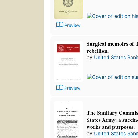
Preview
Surgical memoirs of t
rebellion.
by
United States San
Preview
The Sanitary Commiss
States Army: a succinc
works and purposes.
by
United States San