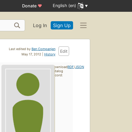
English (en)
Donate
♥
Log In
Sign Up
Last edited by
Ben Companjen
Edit
May 17, 2012 |
History
Download
RDF
/
JSON
catalog
record: