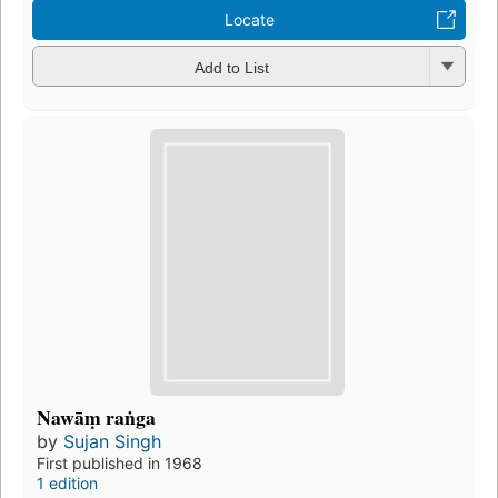
Locate
Add to List
Nawāṃ raṅga
by
Sujan Singh
First published in 1968
1 edition