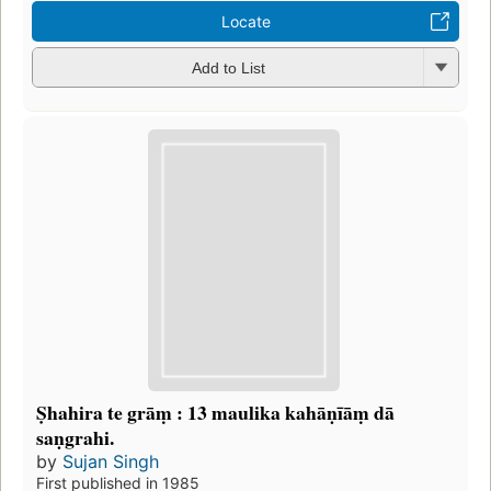
Locate
Add to List
Ṣhahira te grāṃ : 13 maulika kahāṇīāṃ dā
saṇgrahi.
by
Sujan Singh
First published in 1985