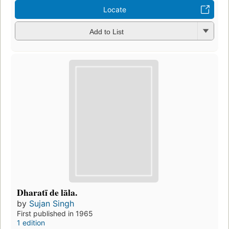
Locate
Add to List
Dharatī de lāla.
by
Sujan Singh
First published in 1965
1 edition