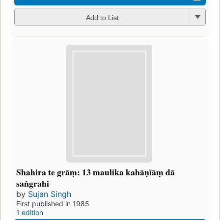
Add to List
Shahira te grāṃ: 13 maulika kahāṇīāṃ dā
saṅgrahi
by
Sujan Singh
First published in 1985
1 edition