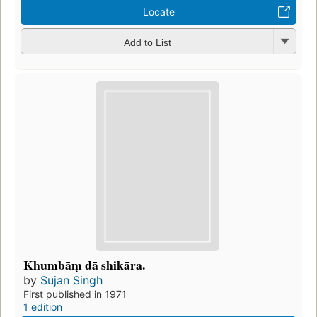
Locate
Add to List
Khumbāṃ dā shikāra.
by
Sujan Singh
First published in 1971
1 edition