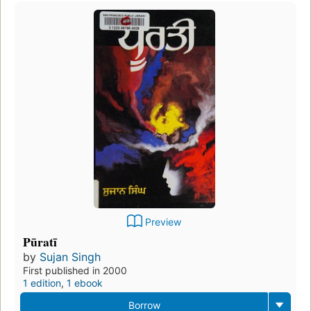
Preview
Pūratī
by
Sujan Singh
First published in 2000
1 edition
,
1 ebook
Borrow