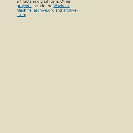
artifacts in digital form. Other
projects
include the
Wayback
Machine
,
archive.org
and
archive-
it.org