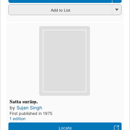
Add to List
Satta surāṃ.
by
Sujan Singh
First published in 1975
1 edition
Locate