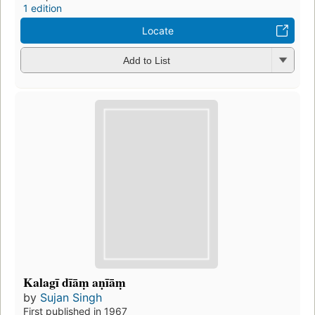
1 edition
Locate
Add to List
Kalagī dīāṃ aṇīāṃ
by
Sujan Singh
First published in 1967