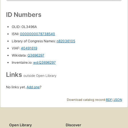
ID Numbers
OLID: OL3496A
ISNI:
0000000078738540
Library of Congress Names:
n82036105
VIAF:
40491619
Wikidata:
Q3696297
Inventaire.io:
wd:Q3696297
Links
outside Open Library
No links yet.
Add one
?
Download catalog record:
RDF
/
JSON
Open Library
Discover