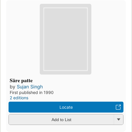
Sāre patte
by
Sujan Singh
First published in 1990
2 editions
Locate
Add to List