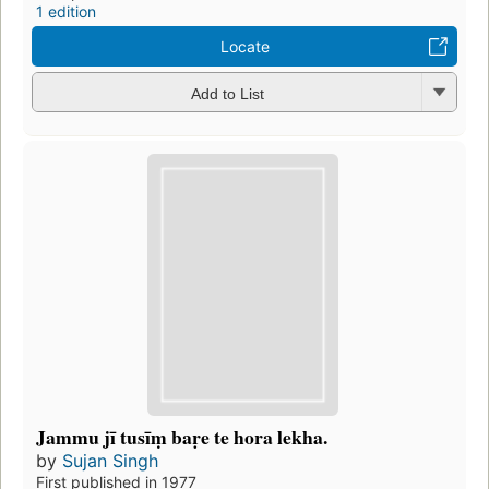
1 edition
Locate
Add to List
Jammu jī tusīṃ baṛe te hora lekha.
by
Sujan Singh
First published in 1977