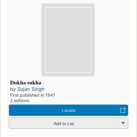
Dukha sukha
by
Sujan Singh
First published in 1941
2 editions
Locate
Add to List