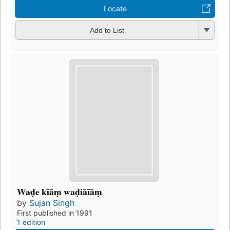
Locate
Add to List
Waḍe kīāṃ waḍiāīāṃ
by
Sujan Singh
First published in 1991
1 edition