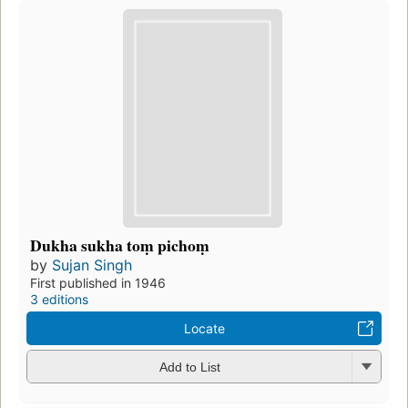
Dukha sukha toṃ pichoṃ
by
Sujan Singh
First published in 1946
3 editions
Locate
Add to List