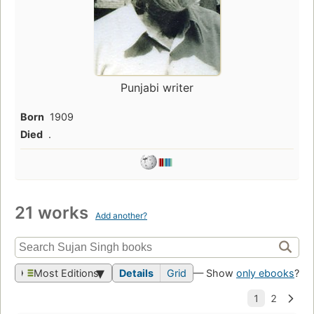
Punjabi writer
Born
1909
Died
.
21 works
Add another?
Most Editions
Details
Grid
— Show
only ebooks
?