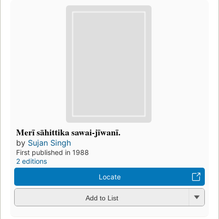
Merī sāhittika sawai-jīwanī.
by
Sujan Singh
First published in 1988
2 editions
Locate
Add to List