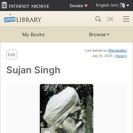
English (en)
Donate
♥
My Books
Browse
Last edited by
WikidataBot
Edit
July 31, 2025 |
History
Sujan Singh