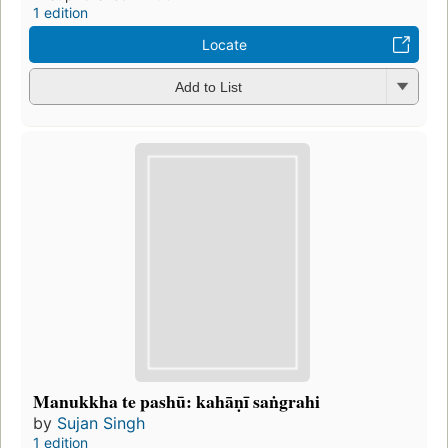
1 edition
Locate
Add to List
Manukkha te pashū: kahāṇī saṅgrahi
by
Sujan Singh
1 edition