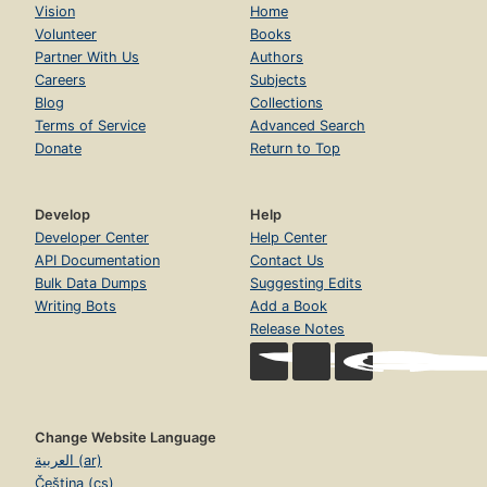
Vision
Home
Volunteer
Books
Partner With Us
Authors
Careers
Subjects
Blog
Collections
Terms of Service
Advanced Search
Donate
Return to Top
Develop
Help
Developer Center
Help Center
API Documentation
Contact Us
Bulk Data Dumps
Suggesting Edits
Writing Bots
Add a Book
Release Notes
Change Website Language
العربية (ar)
Čeština (cs)