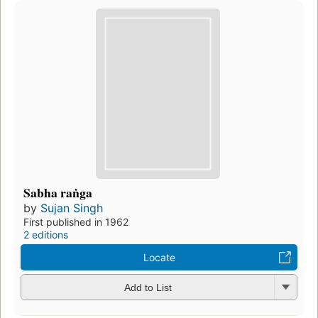
Sabha raṅga
by
Sujan Singh
First published in 1962
2 editions
Locate
Add to List