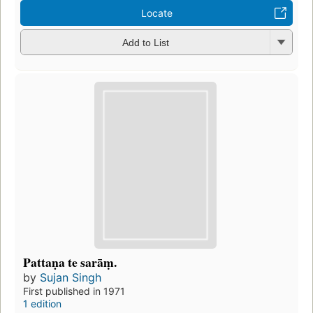
Locate
Add to List
Pattaṇa te sarāṃ.
by
Sujan Singh
First published in 1971
1 edition