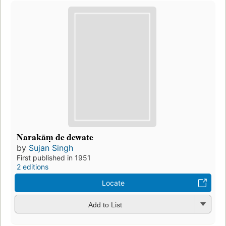
Narakāṃ de dewate
by
Sujan Singh
First published in 1951
2 editions
Locate
Add to List