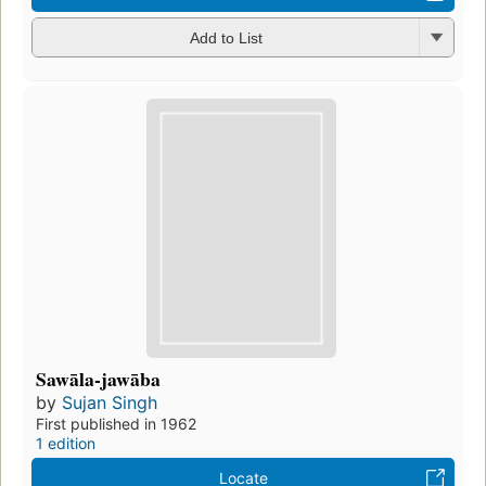
Add to List
Sawāla-jawāba
by
Sujan Singh
First published in 1962
1 edition
Locate