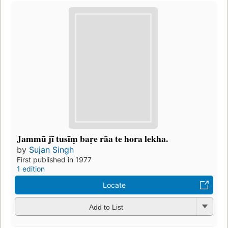
Jammū jī tusīṃ baṛe rāa te hora lekha.
by
Sujan Singh
First published in 1977
1 edition
Locate
Add to List