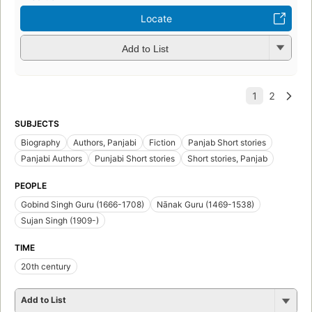
Locate
Add to List
SUBJECTS
Biography
Authors, Panjabi
Fiction
Panjab Short stories
Panjabi Authors
Punjabi Short stories
Short stories, Panjab
PEOPLE
Gobind Singh Guru (1666-1708)
Nānak Guru (1469-1538)
Sujan Singh (1909-)
TIME
20th century
Add to List