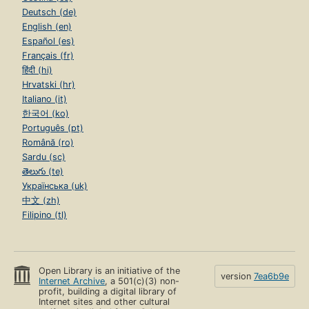
Deutsch (de)
English (en)
Español (es)
Français (fr)
हिंदी (hi)
Hrvatski (hr)
Italiano (it)
한국어 (ko)
Português (pt)
Română (ro)
Sardu (sc)
తెలుగు (te)
Українська (uk)
中文 (zh)
Filipino (tl)
Open Library is an initiative of the
version
7ea6b9e
Internet Archive
, a 501(c)(3) non-
profit, building a digital library of
Internet sites and other cultural