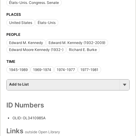
États-Unis. Congress. Senate
PLACES
United States
États-Unis
PEOPLE
Edward M. Kennedy
Edward M. Kennedy (1932-2009)
Edward Moore Kennedy (1932-)
Richard E. Burke
TIME
1945-1989
1969-1974
1974-1977
1977-1981
Add to List
ID Numbers
OLID: OL3410985A
Links
outside Open Library