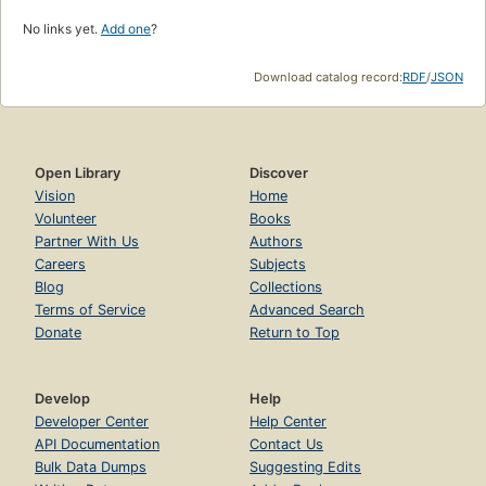
No links yet.
Add one
?
Download catalog record:
RDF
/
JSON
Open Library
Discover
Vision
Home
Volunteer
Books
Partner With Us
Authors
Careers
Subjects
Blog
Collections
Terms of Service
Advanced Search
Donate
Return to Top
Develop
Help
Developer Center
Help Center
API Documentation
Contact Us
Bulk Data Dumps
Suggesting Edits