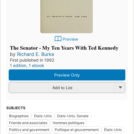
Preview
The Senator - My Ten Years With Ted Kennedy
by
Richard E. Burke
First published in 1992
1 edition
,
1 ebook
Preview Only
Add to List
SUBJECTS
Biographies
Etats-Unis
Etats-Unis. Senate
Friends and associates
Hommes politiques
Politics and government
Politique et gouvernement
États-Unis