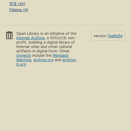
中文 (zh)
Filipino (tl)
Open Library is an initiative of the
version
7ea6b9e
Internet Archive
, a 501(c)(3) non-
profit, building a digital library of
Internet sites and other cultural
artifacts in digital form. Other
projects
include the
Wayback
Machine
,
archive.org
and
archive-
it.org