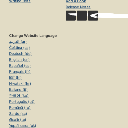
Writing Bots
Add a Book
Release Notes
Change Website Language
العربية (ar)
Čeština (cs)
Deutsch (de)
English (en)
Español (es)
Français (fr)
हिंदी (hi)
Hrvatski (hr)
Italiano (it)
한국어 (ko)
Português (pt)
Română (ro)
Sardu (sc)
తెలుగు (te)
Українська (uk)