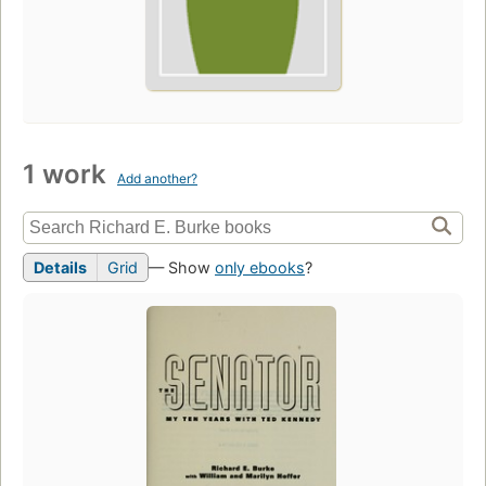
1 work
Add another?
Details
Grid
— Show
only ebooks
?