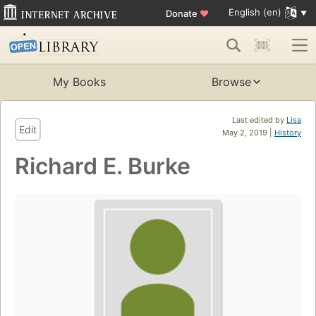
English (en)
Donate
♥
My Books
Browse
Last edited by
Lisa
Edit
May 2, 2019 |
History
Richard E. Burke