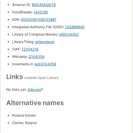
Amazon ID:
B0045AQXT8
GoodReads:
1442160
ISNI:
0000000108703681
Integrated Authority File (GND):
133869946
Library of Congress Names:
n50024502
LibraryThing:
gnterroland
VIAF:
12354216
Wikidata:
Q104359
Inventaire.io:
wd:Q104359
Links
outside Open Library
No links yet.
Add one
?
Alternative names
Roland Günter
Günter, Roland