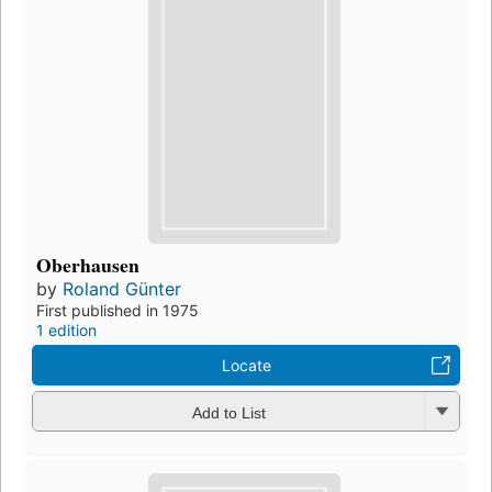
Oberhausen
by
Roland Günter
First published in 1975
1 edition
Locate
Add to List