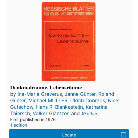
Denkmalräume, Lebensräume
by
Ina-Maria Greverus
,
Janne Günter
,
Roland
Günter
,
Michael MÜLLER
,
Ulrich Conrads
,
Niels
Gutschow
,
Hans R. Blankesteijn
,
Katharina
Thiersch
,
Volker Gläntzer
, and
10 others
First published in 1976
1 edition
Locate