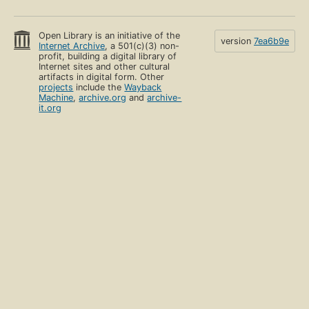
Open Library is an initiative of the
version
7ea6b9e
Internet Archive
, a 501(c)(3) non-
profit, building a digital library of
Internet sites and other cultural
artifacts in digital form. Other
projects
include the
Wayback
Machine
,
archive.org
and
archive-
it.org