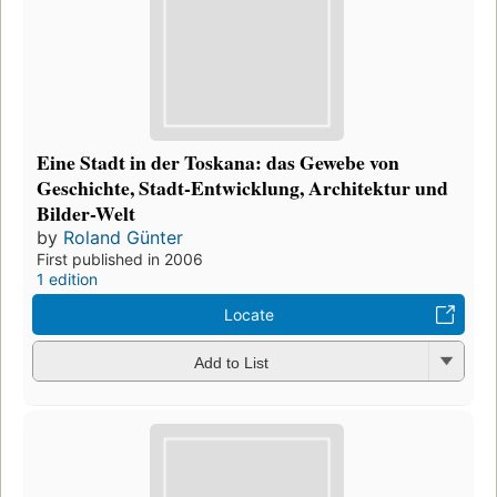
Eine Stadt in der Toskana: das Gewebe von
Geschichte, Stadt-Entwicklung, Architektur und
Bilder-Welt
by
Roland Günter
First published in 2006
1 edition
Locate
Add to List