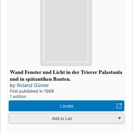
Wand Fenster und Licht in der Trierer Palastaula
und in spätantiken Bauten.
by
Roland Günter
First published in 1968
1 edition
Locate
Add to List