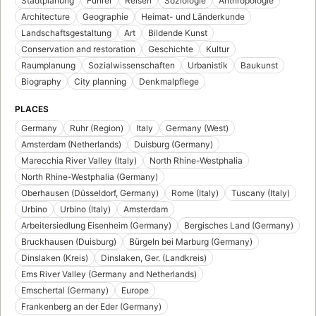
Stadtplanung
Führer
Reisen
Soziologie
Anthropologie
Architecture
Geographie
Heimat- und Länderkunde
Landschaftsgestaltung
Art
Bildende Kunst
Conservation and restoration
Geschichte
Kultur
Raumplanung
Sozialwissenschaften
Urbanistik
Baukunst
Biography
City planning
Denkmalpflege
PLACES
Germany
Ruhr (Region)
Italy
Germany (West)
Amsterdam (Netherlands)
Duisburg (Germany)
Marecchia River Valley (Italy)
North Rhine-Westphalia
North Rhine-Westphalia (Germany)
Oberhausen (Düsseldorf, Germany)
Rome (Italy)
Tuscany (Italy)
Urbino
Urbino (Italy)
Amsterdam
Arbeitersiedlung Eisenheim (Germany)
Bergisches Land (Germany)
Bruckhausen (Duisburg)
Bürgeln bei Marburg (Germany)
Dinslaken (Kreis)
Dinslaken, Ger. (Landkreis)
Ems River Valley (Germany and Netherlands)
Emschertal (Germany)
Europe
Frankenberg an der Eder (Germany)