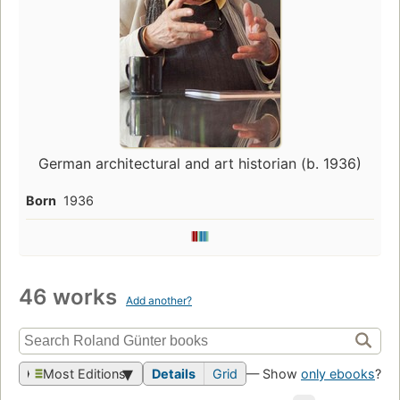
German architectural and art historian (b. 1936)
Born
1936
46 works
Add another?
Most Editions
Details
Grid
— Show
only ebooks
?