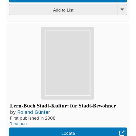
Add to List
Lern-Buch Stadt-Kultur: für Stadt-Bewohner
by
Roland Günter
First published in 2008
1 edition
Locate