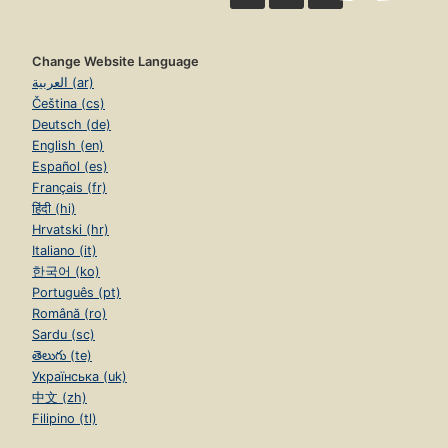
Change Website Language
العربية (ar)
Čeština (cs)
Deutsch (de)
English (en)
Español (es)
Français (fr)
हिंदी (hi)
Hrvatski (hr)
Italiano (it)
한국어 (ko)
Português (pt)
Română (ro)
Sardu (sc)
తెలుగు (te)
Українська (uk)
中文 (zh)
Filipino (tl)