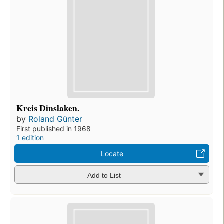
Kreis Dinslaken.
by
Roland Günter
First published in 1968
1 edition
Locate
Add to List