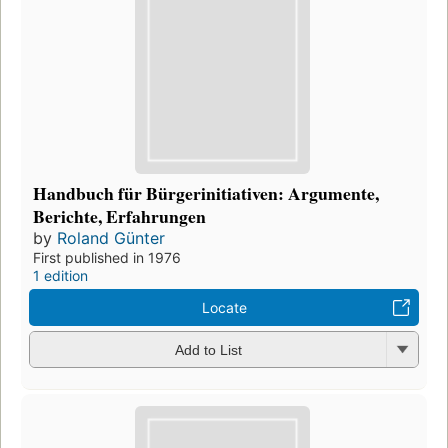
Handbuch für Bürgerinitiativen: Argumente,
Berichte, Erfahrungen
by
Roland Günter
First published in 1976
1 edition
Locate
Add to List