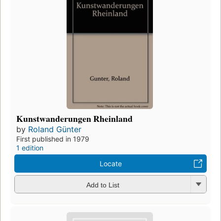
Kunstwanderungen Rheinland
by
Roland Günter
First published in 1979
1 edition
Locate
Add to List