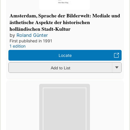
Amsterdam, Sprache der Bilderwelt: Mediale und
ästhetische Aspekte der historischen
holländischen Stadt-Kultur
by
Roland Günter
First published in 1991
1 edition
Locate
Add to List