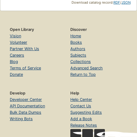
Download catalog record:
RDF
/
JSON
Open Library
Discover
Vision
Home
Volunteer
Books
Partner With Us
Authors
Careers
Subjects
Blog
Collections
Terms of Service
Advanced Search
Donate
Return to Top
Develop
Help
Developer Center
Help Center
API Documentation
Contact Us
Bulk Data Dumps
Suggesting Edits
Writing Bots
Add a Book
Release Notes