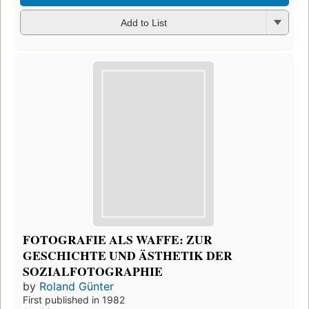
Add to List
FOTOGRAFIE ALS WAFFE: ZUR
GESCHICHTE UND ÄSTHETIK DER
SOZIALFOTOGRAPHIE
by
Roland Günter
First published in 1982