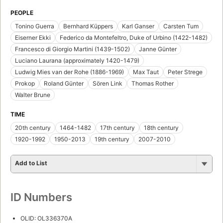
PEOPLE
Tonino Guerra
Bernhard Küppers
Karl Ganser
Carsten Tum
Eiserner Ekki
Federico da Montefeltro, Duke of Urbino (1422-1482)
Francesco di Giorgio Martini (1439-1502)
Janne Günter
Luciano Laurana (approximately 1420-1479)
Ludwig Mies van der Rohe (1886-1969)
Max Taut
Peter Strege
Prokop
Roland Günter
Sören Link
Thomas Rother
Walter Brune
TIME
20th century
1464-1482
17th century
18th century
1920-1992
1950-2013
19th century
2007-2010
Add to List
ID Numbers
OLID: OL336370A