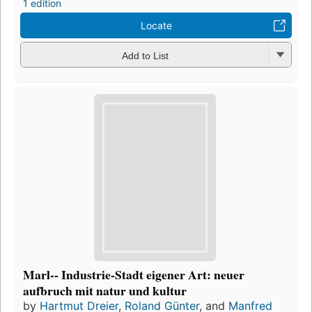
1 edition
Locate
Add to List
Marl-- Industrie-Stadt eigener Art: neuer
aufbruch mit natur und kultur
by
Hartmut Dreier
,
Roland Günter
, and
Manfred