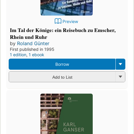
Preview
Im Tal der Könige: ein Reisebuch zu Emscher,
Rhein und Ruhr
by
Roland Günter
First published in 1995
1 edition
,
1 ebook
Borrow
Add to List