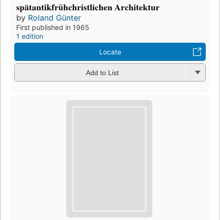
spätantikfrühchristlichen Architektur
by
Roland Günter
First published in 1965
1 edition
Locate
Add to List