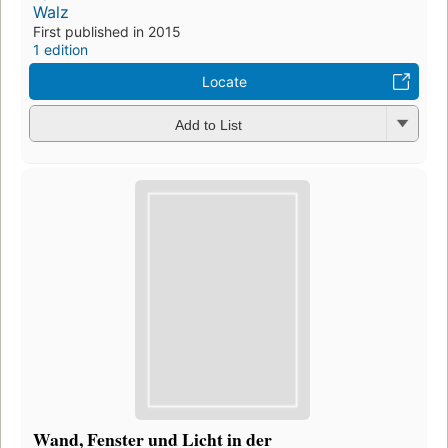
Walz
First published in 2015
1 edition
Locate
Add to List
Wand, Fenster und Licht in der