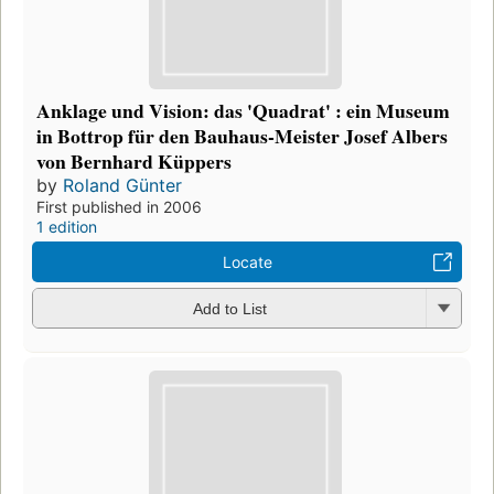
Anklage und Vision: das 'Quadrat' : ein Museum
in Bottrop für den Bauhaus-Meister Josef Albers
von Bernhard Küppers
by
Roland Günter
First published in 2006
1 edition
Locate
Add to List