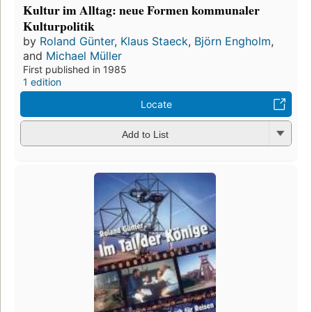
Kultur im Alltag: neue Formen kommunaler
Kulturpolitik
by
Roland Günter
,
Klaus Staeck
,
Björn Engholm
,
and
Michael Müller
First published in 1985
1 edition
Locate
Add to List