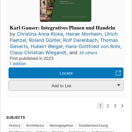
Karl Ganser: Integratives Planen und Handeln
by
Christina Anna Kloke
,
Heiner Monheim
,
Ulrich
Paetzel
,
Roland Günter
,
Rolf Derenbach
,
Thomas
Sieverts
,
Hubert Weiger
,
Hans-Gottfried von Rohr
,
Claus-Christian Wiegandt
, and
34 others
First published in 2023
1 edition
Locate
Add to List
SUBJECTS
History
Architektur
Monographien
Stadtentwicklung