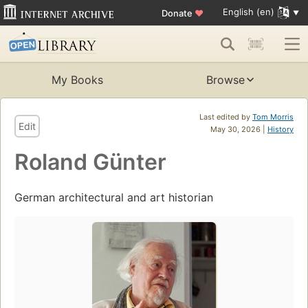
English (en)
Donate
♥
My Books
Browse
Last edited by
Tom Morris
Edit
May 30, 2026 |
History
Roland Günter
German architectural and art historian