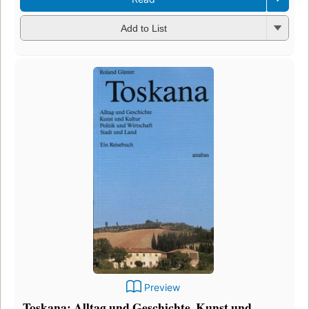
Add to List
Preview
Toskana: Alltag und Geschichte, Kunst und