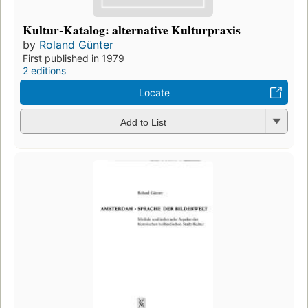
Kultur-Katalog: alternative Kulturpraxis
by
Roland Günter
First published in 1979
2 editions
Locate
Add to List