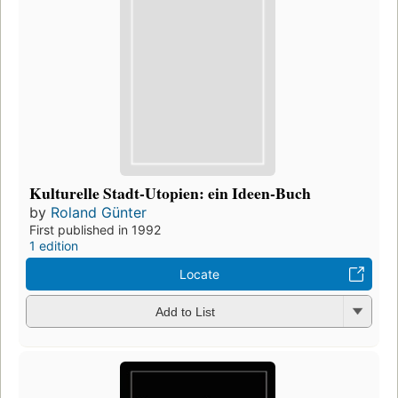
Kulturelle Stadt-Utopien: ein Ideen-Buch
by
Roland Günter
First published in 1992
1 edition
Locate
Add to List