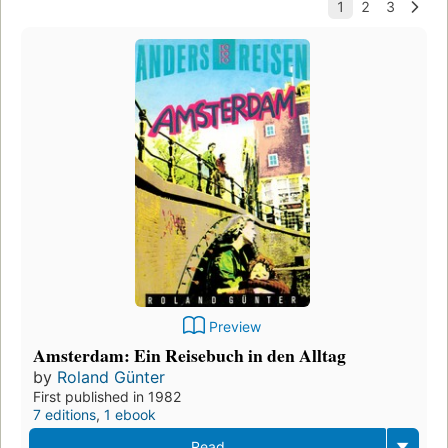
Preview
Amsterdam: Ein Reisebuch in den Alltag
by
Roland Günter
First published in 1982
7 editions
,
1 ebook
Read