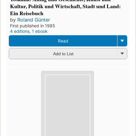
Kultur, Politik und Wirtschaft, Stadt und Land:
Ein Reisebuch
by
Roland Günter
First published in 1985
4 editions
,
1 ebook
Read
Add to List