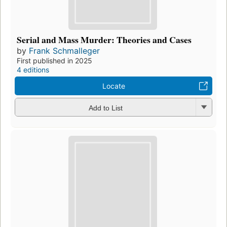
Serial and Mass Murder: Theories and Cases
by
Frank Schmalleger
First published in 2025
4 editions
Locate
Add to List