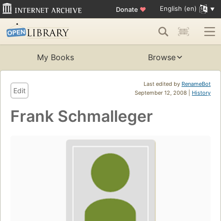
English (en)
Donate
♥
My Books
Browse
Last edited by
RenameBot
Edit
September 12, 2008 |
History
Frank Schmalleger