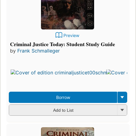
Preview
Criminal Justice Today: Student Study Guide
by
Frank Schmalleger
Borrow
Add to List