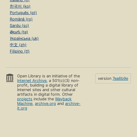
한국어 (ko)
Português (pt)
Română (ro)
Sardu (sc)
తెలుగు (te)
Українська (uk)
中文 (zh)
Filipino (tl)
Open Library is an initiative of the
version
7ea6b9e
Internet Archive
, a 501(c)(3) non-
profit, building a digital library of
Internet sites and other cultural
artifacts in digital form. Other
projects
include the
Wayback
Machine
,
archive.org
and
archive-
it.org