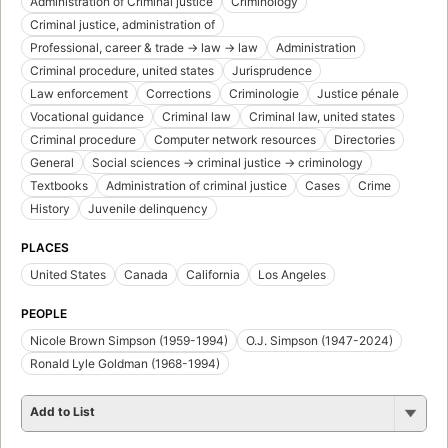
Administration of Criminal justice
Criminology
Criminal justice, administration of
Professional, career & trade -> law -> law
Administration
Criminal procedure, united states
Jurisprudence
Law enforcement
Corrections
Criminologie
Justice pénale
Vocational guidance
Criminal law
Criminal law, united states
Criminal procedure
Computer network resources
Directories
General
Social sciences -> criminal justice -> criminology
Textbooks
Administration of criminal justice
Cases
Crime
History
Juvenile delinquency
PLACES
United States
Canada
California
Los Angeles
PEOPLE
Nicole Brown Simpson (1959-1994)
O.J. Simpson (1947-2024)
Ronald Lyle Goldman (1968-1994)
Add to List