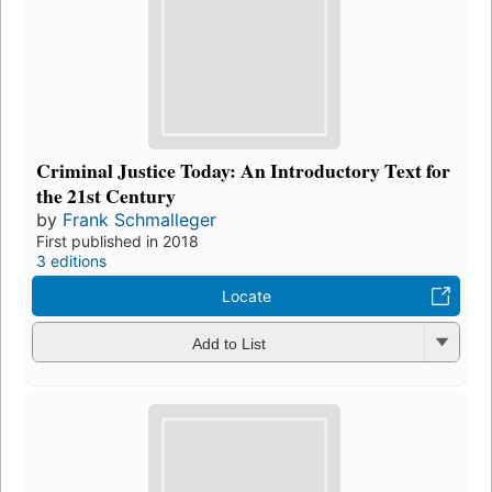
Criminal Justice Today: An Introductory Text for
the 21st Century
by
Frank Schmalleger
First published in 2018
3 editions
Locate
Add to List