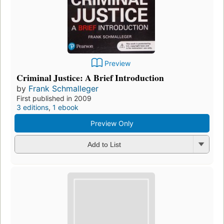
Preview
Criminal Justice: A Brief Introduction
by
Frank Schmalleger
First published in 2009
3 editions
,
1 ebook
Preview Only
Add to List