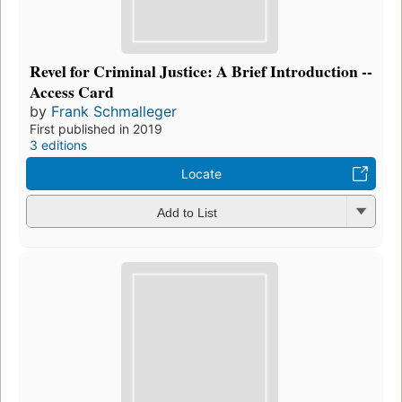
Revel for Criminal Justice: A Brief Introduction --
Access Card
by
Frank Schmalleger
First published in 2019
3 editions
Locate
Add to List