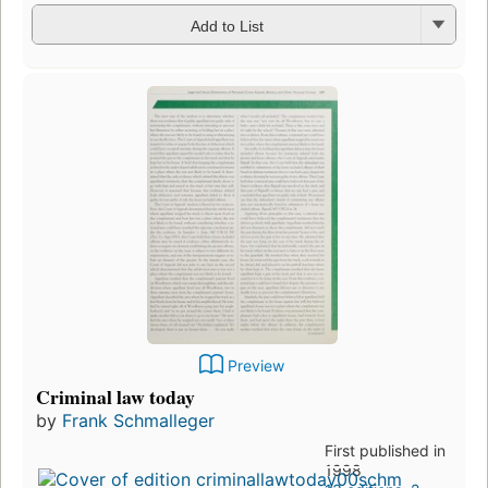
Add to List
Preview
Criminal law today
by
Frank Schmalleger
First published in
1998