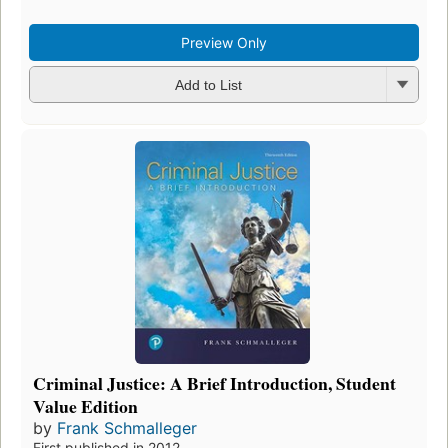
Preview Only
Add to List
Criminal Justice: A Brief Introduction, Student
Value Edition
by
Frank Schmalleger
First published in 2012