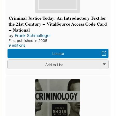
Criminal Justice Today: An Introductory Text for
the 21st Century -- VitalSource Access Code Card
-- National
by
Frank Schmalleger
First published in 2005
9 editions
Locate
Add to List