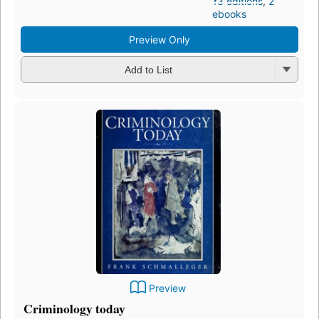
13 editions
,
2
ebooks
Preview Only
Add to List
Preview
Criminology today