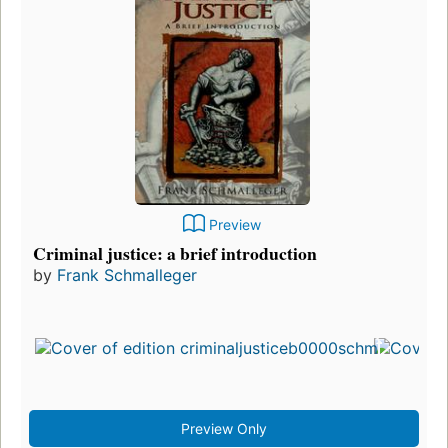
Preview
Criminal justice: a brief introduction
by
Frank Schmalleger
Preview Only