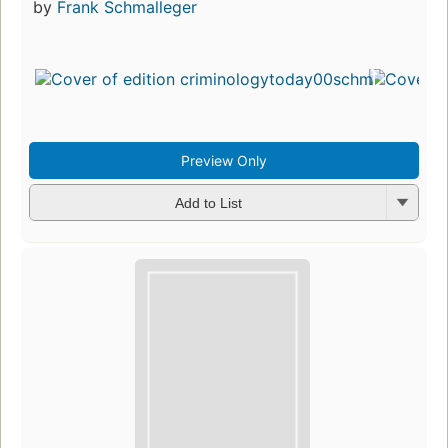
by
Frank Schmalleger
Preview Only
Add to List