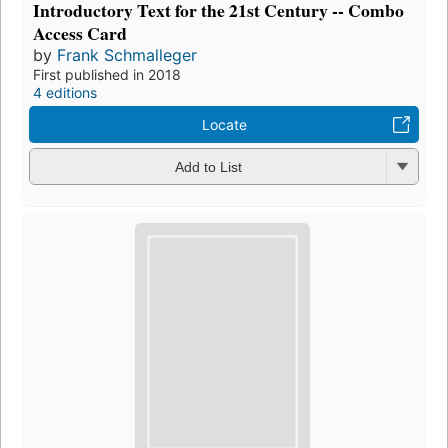
Introductory Text for the 21st Century -- Combo
Access Card
by
Frank Schmalleger
First published in 2018
4 editions
Locate
Add to List