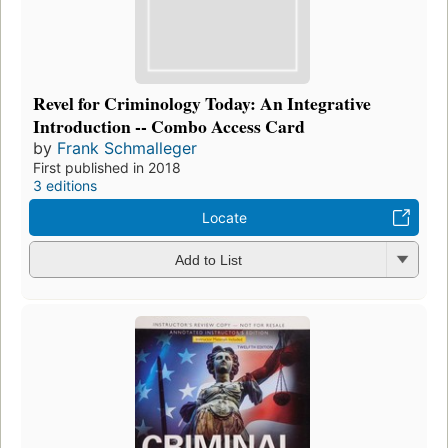
Revel for Criminology Today: An Integrative
Introduction -- Combo Access Card
by
Frank Schmalleger
First published in 2018
3 editions
Locate
Add to List