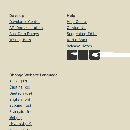
Develop
Help
Developer Center
Help Center
API Documentation
Contact Us
Bulk Data Dumps
Suggesting Edits
Writing Bots
Add a Book
Release Notes
Change Website Language
العربية (ar)
Čeština (cs)
Deutsch (de)
English (en)
Español (es)
Français (fr)
हिंदी (hi)
Hrvatski (hr)
Italiano (it)