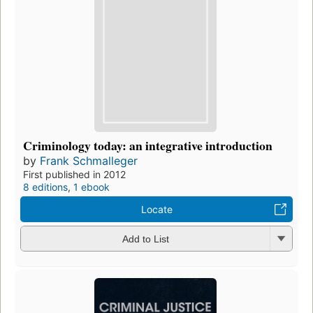
Criminology today: an integrative introduction
by
Frank Schmalleger
First published in 2012
8 editions
,
1 ebook
Locate
Add to List