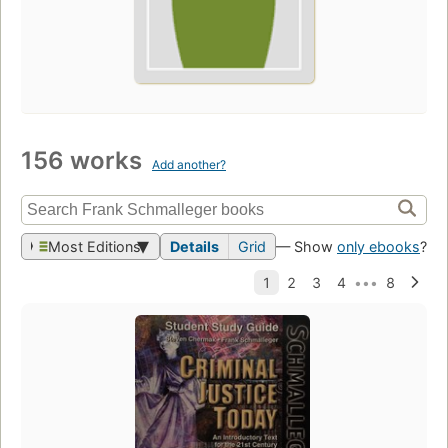
156 works
Add another?
Most Editions
Details
Grid
— Show
only ebooks
?