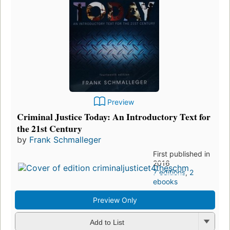
Preview
Criminal Justice Today: An Introductory Text for
the 21st Century
by
Frank Schmalleger
First published in
2016
7 editions
,
2
ebooks
Preview Only
Add to List