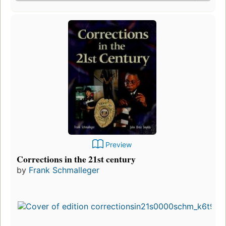
Preview
Corrections in the 21st century
by
Frank Schmalleger