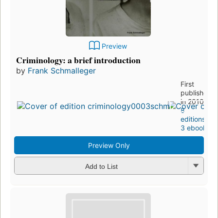
Preview
Criminology: a brief introduction
by
Frank Schmalleger
First
published
in 2010
8
editions
,
3 ebooks
Preview Only
Add to List