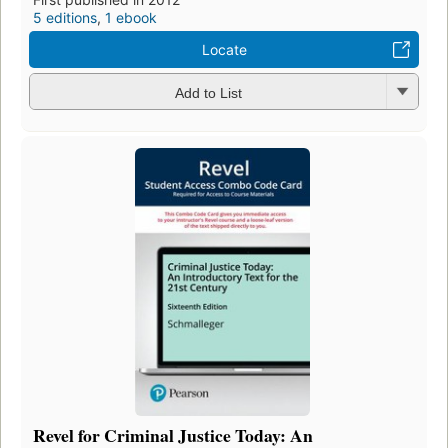
5 editions
,
1 ebook
Locate
Add to List
Revel for Criminal Justice Today: An