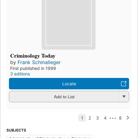
Criminology Today
by
Frank Schmalleger
First published in 1999
3 editions
Locate
Add to List
SUBJECTS