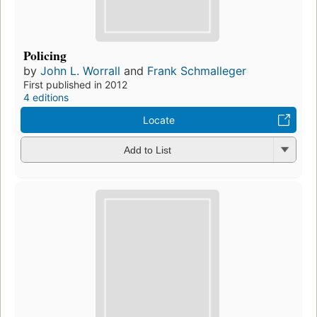
Policing
by
John L. Worrall
and
Frank Schmalleger
First published in 2012
4 editions
Locate
Add to List