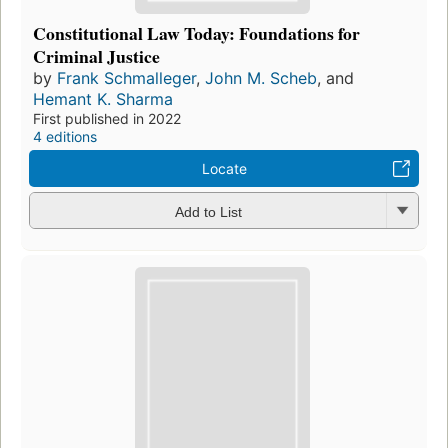
Constitutional Law Today: Foundations for
Criminal Justice
by
Frank Schmalleger
,
John M. Scheb
, and
Hemant K. Sharma
First published in 2022
4 editions
Locate
Add to List