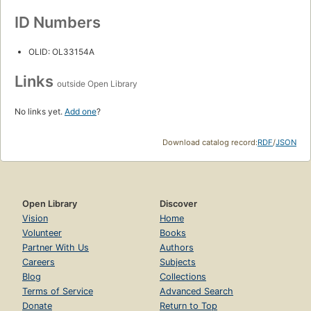
ID Numbers
OLID: OL33154A
Links
outside Open Library
No links yet.
Add one
?
Download catalog record:
RDF
/
JSON
Open Library
Discover
Vision
Home
Volunteer
Books
Partner With Us
Authors
Careers
Subjects
Blog
Collections
Terms of Service
Advanced Search
Donate
Return to Top