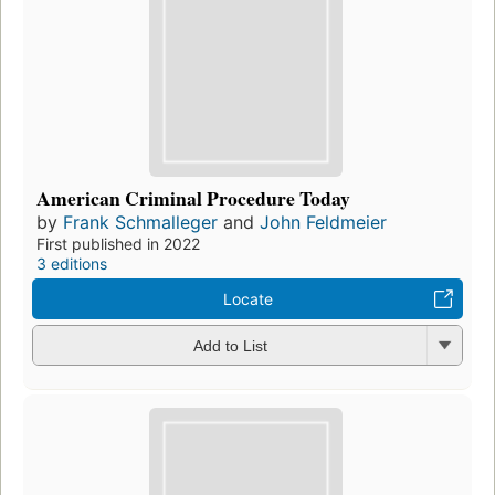
American Criminal Procedure Today
by
Frank Schmalleger
and
John Feldmeier
First published in 2022
3 editions
Locate
Add to List