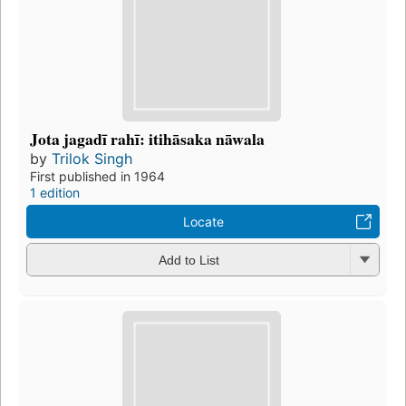
Jota jagadī rahī: itihāsaka nāwala
by
Trilok Singh
First published in 1964
1 edition
Locate
Add to List