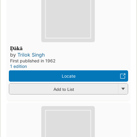
Ḍākā
by
Trilok Singh
First published in 1962
1 edition
Locate
Add to List