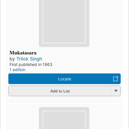
Mukatasara
by
Trilok Singh
First published in 1963
1 edition
Locate
Add to List