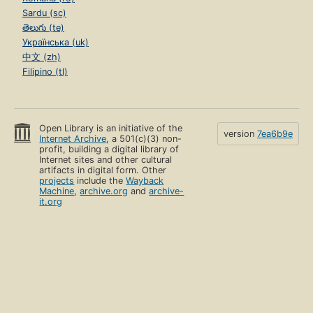
Sardu (sc)
తెలుగు (te)
Українська (uk)
中文 (zh)
Filipino (tl)
Open Library is an initiative of the
version
7ea6b9e
Internet Archive
, a 501(c)(3) non-
profit, building a digital library of
Internet sites and other cultural
artifacts in digital form. Other
projects
include the
Wayback
Machine
,
archive.org
and
archive-
it.org