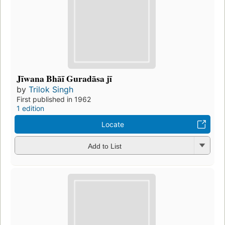
Jīwana Bhāī Guradāsa jī
by
Trilok Singh
First published in 1962
1 edition
Locate
Add to List