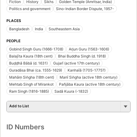
Fiction
History
Sikhs
Golden Temple (Amritsar, India)
Politics and government
Sino-Indian Border Dispute, 1957-
PLACES
Bangladesh
India
Southeastern Asia
PEOPLE
Gobind Singh Guru (1666-1708)
Arjun Guru (1563-1606)
Balajīta Kaura (18th cent)
Bhai Buddha Singh (d. 1918)
Buḍḍhā Bābā (d. 1631)
Gujarī (active 17th century)
Guradāsa Bhai (ca. 1555-1629)
Kanhaīā (1705-1775?)
Mahāṃ Siṅgha (18th cent)
Manī Siṅgha (active 18th century)
Mehtab Singh of Mirankot
Pañjāba Kaura (active 18th century)
Ram Singh (1816-1885)
Sadā Kuura (-1832)
Add to List
ID Numbers