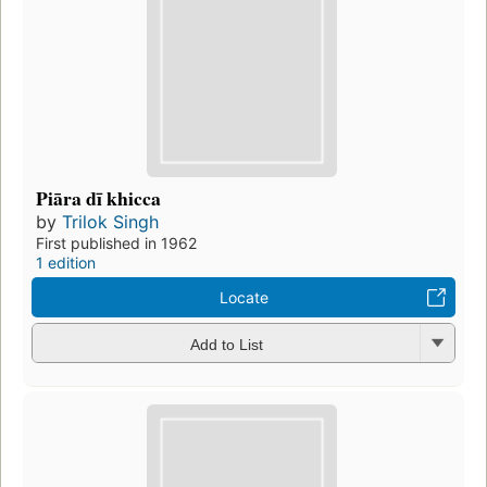
Piāra dī khicca
by
Trilok Singh
First published in 1962
1 edition
Locate
Add to List