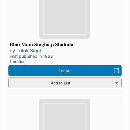
Bhāī Manī Siṅgha jī Shahīda
by
Trilok Singh
First published in 1963
1 edition
Locate
Add to List