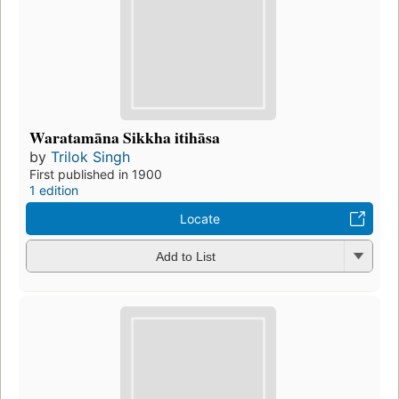
Waratamāna Sikkha itihāsa
by
Trilok Singh
First published in 1900
1 edition
Locate
Add to List