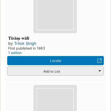
Tīrāṃ wālī
by
Trilok Singh
First published in 1963
1 edition
Locate
Add to List