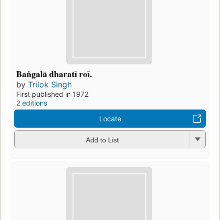
Baṅgalā dharatī roī.
by
Trilok Singh
First published in 1972
2 editions
Locate
Add to List