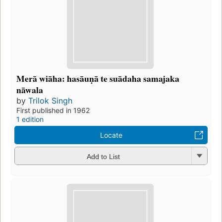
Merā wiāha: hasāuṇā te suādaha samajaka
nāwala
by
Trilok Singh
First published in 1962
1 edition
Locate
Add to List