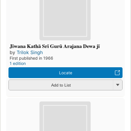
Jīwana Kathā Srī Gurū Arajana Dewa jī
by
Trilok Singh
First published in 1966
1 edition
Locate
Add to List