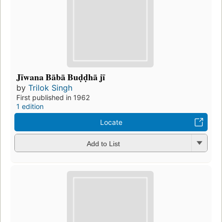
Jīwana Bābā Buḍḍhā jī
by
Trilok Singh
First published in 1962
1 edition
Locate
Add to List