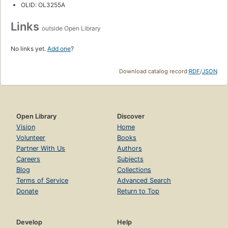
OLID: OL3255A
Links
outside Open Library
No links yet.
Add one
?
Download catalog record:
RDF
/
JSON
Open Library
Discover
Vision
Home
Volunteer
Books
Partner With Us
Authors
Careers
Subjects
Blog
Collections
Terms of Service
Advanced Search
Donate
Return to Top
Develop
Help