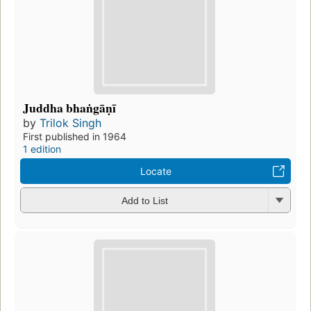
Juddha bhaṅgāṇī
by
Trilok Singh
First published in 1964
1 edition
Locate
Add to List