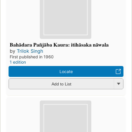
Bahādara Pañjāba Kaura: itihāsaka nāwala
by
Trilok Singh
First published in 1960
1 edition
Locate
Add to List