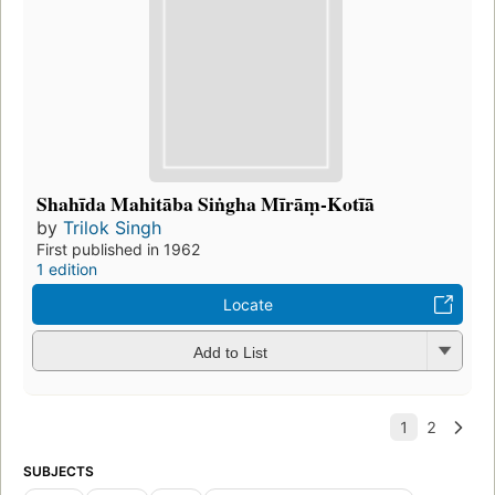
Shahīda Mahitāba Siṅgha Mīrāṃ-Kotīā
by
Trilok Singh
First published in 1962
1 edition
Locate
Add to List
SUBJECTS