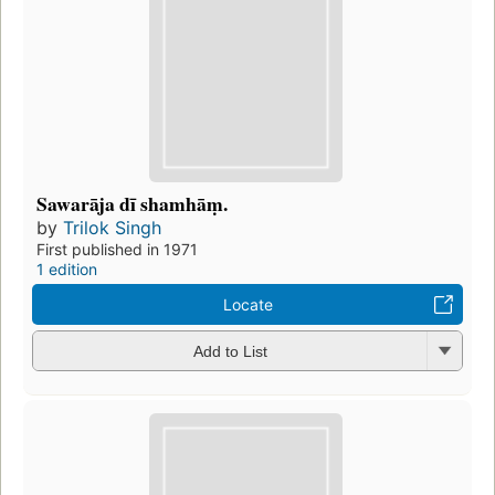
Sawarāja dī shamhāṃ.
by
Trilok Singh
First published in 1971
1 edition
Locate
Add to List