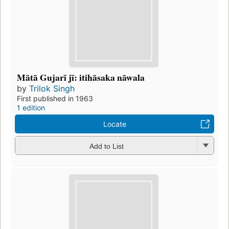
Mātā Gujarī jī: itihāsaka nāwala
by
Trilok Singh
First published in 1963
1 edition
Locate
Add to List