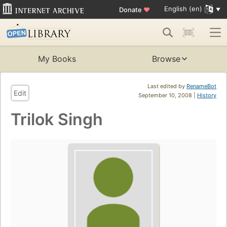
English (en)
Donate
♥
My Books
Browse
Last edited by
RenameBot
Edit
September 10, 2008 |
History
Trilok Singh