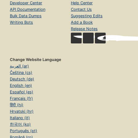
Developer Center
Help Center
API Documentation
Contact Us
Bulk Data Dumps
Suggesting Edits
Writing Bots
Add a Book
Release Notes
Change Website Language
العربية (ar)
Čeština (cs)
Deutsch (de)
English (en)
Español (es)
Français (fr)
हिंदी (hi)
Hrvatski (hr)
Italiano (it)
한국어 (ko)
Português (pt)
Română (ro)