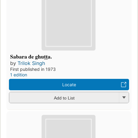
Sabara de ghuṭṭa.
by
Trilok Singh
First published in 1973
1 edition
Locate
Add to List