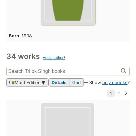
Born
1908
34 works
Add another?
Most Editions
Details
Grid
— Show
only ebooks
?