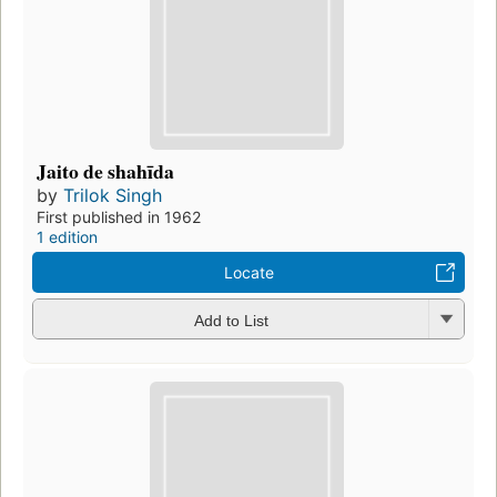
Jaito de shahīda
by
Trilok Singh
First published in 1962
1 edition
Locate
Add to List