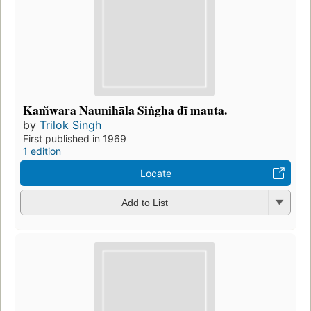
Kam̆wara Naunihāla Siṅgha dī mauta.
by
Trilok Singh
First published in 1969
1 edition
Locate
Add to List