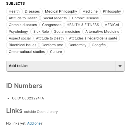
SUBJECTS
Health
Diseases
Medical Philosophy
Medicine
Philosophy
Attitude to Health
Social aspects
Chronic Disease
Chronic diseases
Congresses
HEALTH & FITNESS
MEDICAL
Psychology
Sick Role
Social medicine
Alternative Medicine
Aspect social
Attitude to Death
Attitudes à l'égard de la santé
Bioethical Issues
Conformisme
Conformity
Congrès
Cross-cultural studies
Culture
Add to List
ID Numbers
OLID: OL3232241A
Links
outside Open Library
No links yet.
Add one
?