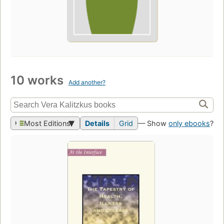
10 works
Add another?
Most Editions
Details
Grid
— Show
only ebooks
?