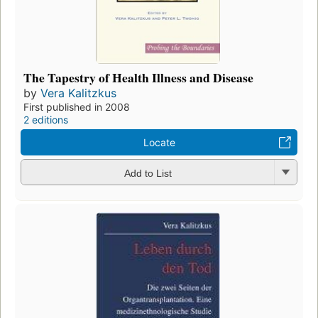
The Tapestry of Health Illness and Disease
by
Vera Kalitzkus
First published in 2008
2 editions
Locate
Add to List