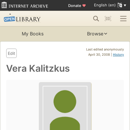
English (en)
Donate
♥
My Books
Browse
Last edited anonymously
Edit
April 30, 2008 |
History
Vera Kalitzkus