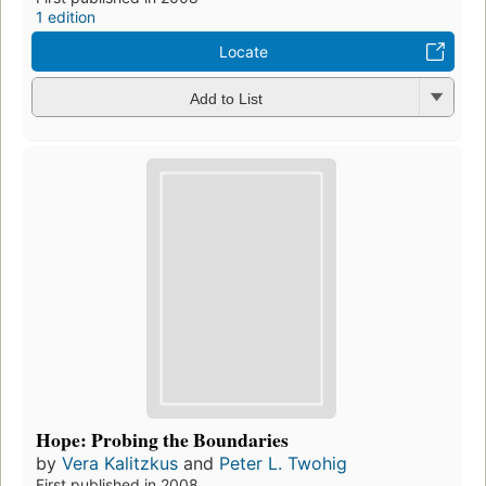
1 edition
Locate
Add to List
Hope: Probing the Boundaries
by
Vera Kalitzkus
and
Peter L. Twohig
First published in 2008