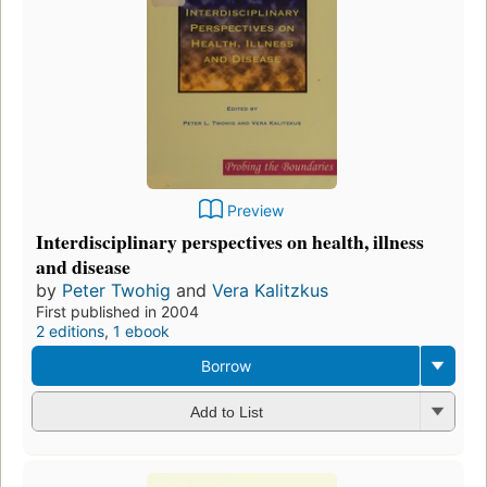
Preview
Interdisciplinary perspectives on health, illness
and disease
by
Peter Twohig
and
Vera Kalitzkus
First published in 2004
2 editions
,
1 ebook
Borrow
Add to List