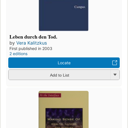
Leben durch den Tod.
by
Vera Kalitzkus
First published in 2003
2 editions
Locate
Add to List