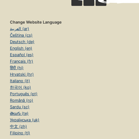
Change Website Language
العربية (ar)
Čeština (cs)
Deutsch (de)
English (en)
Español (es)
Français (fr)
हिंदी (hi)
Hrvatski (hr)
Italiano (it)
한국어 (ko)
Português (pt)
Română (ro)
Sardu (sc)
తెలుగు (te)
Українська (uk)
中文 (zh)
Filipino (tl)