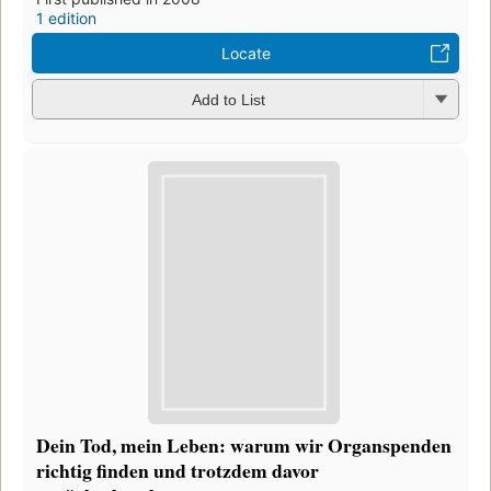
1 edition
Locate
Add to List
Dein Tod, mein Leben: warum wir Organspenden
richtig finden und trotzdem davor