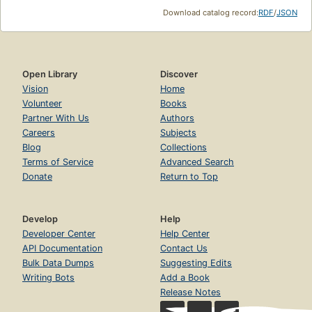
Download catalog record:
RDF
/
JSON
Open Library
Discover
Vision
Home
Volunteer
Books
Partner With Us
Authors
Careers
Subjects
Blog
Collections
Terms of Service
Advanced Search
Donate
Return to Top
Develop
Help
Developer Center
Help Center
API Documentation
Contact Us
Bulk Data Dumps
Suggesting Edits
Writing Bots
Add a Book
Release Notes