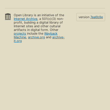
Open Library is an initiative of the
version
7ea6b9e
Internet Archive
, a 501(c)(3) non-
profit, building a digital library of
Internet sites and other cultural
artifacts in digital form. Other
projects
include the
Wayback
Machine
,
archive.org
and
archive-
it.org