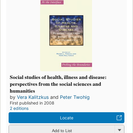
Social studies of health, illness and disease:
perspectives from the social sciences and
humanities
by
Vera Kalitzkus
and
Peter Twohig
First published in 2008
2 editions
Locate
Add to List