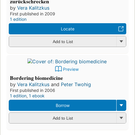
zurückschrecken
by
Vera Kalitzkus
First published in 2009
1 edition
Locate
Add to List
Preview
Bordering biomedicine
by
Vera Kalitzkus
and
Peter Twohig
First published in 2006
1 edition
,
1 ebook
Borrow
Add to List