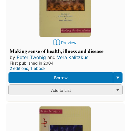
Preview
Making sense of health, illness and disease
by
Peter Twohig
and
Vera Kalitzkus
First published in 2004
2 editions
,
1 ebook
Borrow
Add to List