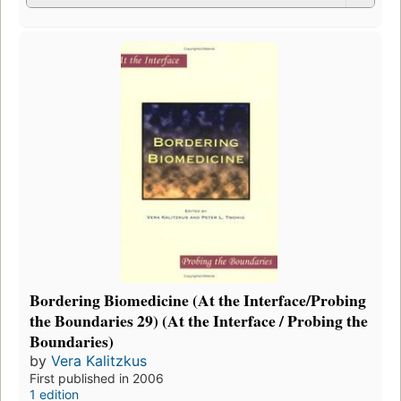
Bordering Biomedicine (At the Interface/Probing
the Boundaries 29) (At the Interface / Probing the
Boundaries)
by
Vera Kalitzkus
First published in 2006
1 edition