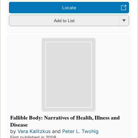
Locate
Add to List
Fallible Body: Narratives of Health, Illness and
Disease
by
Vera Kalitzkus
and
Peter L. Twohig
First published in 2008