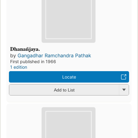
Dhanan̄jaya.
by
Gangadhar Ramchandra Pathak
First published in 1966
1 edition
Locate
Add to List