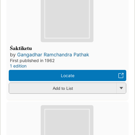
Śaktiketu
by
Gangadhar Ramchandra Pathak
First published in 1962
1 edition
Locate
Add to List