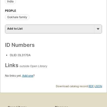
India
PEOPLE
Gokhale family
Add to List
ID Numbers
OLID: OL3170A
Links
outside Open Library
No links yet.
Add one
?
Download catalog record:
RDF
/
JSON