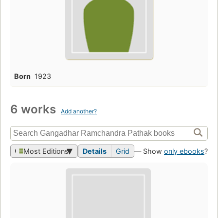
Born
1923
6 works
Add another?
Most Editions
Details
Grid
— Show
only ebooks
?