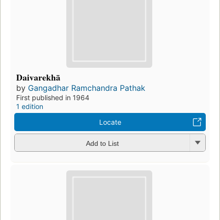
Daivarekhā
by
Gangadhar Ramchandra Pathak
First published in 1964
1 edition
Locate
Add to List