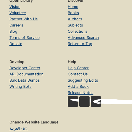
Open Library
Discover
Vision
Home
Volunteer
Books
Partner With Us
Authors
Careers
Subjects
Blog
Collections
Terms of Service
Advanced Search
Donate
Return to Top
Develop
Help
Developer Center
Help Center
API Documentation
Contact Us
Bulk Data Dumps
Suggesting Edits
Writing Bots
Add a Book
Release Notes
Change Website Language
العربية (ar)