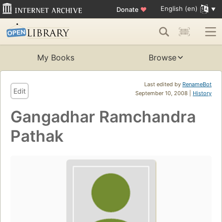
English (en)
Donate
♥
My Books
Browse
Last edited by
RenameBot
Edit
September 10, 2008 |
History
Gangadhar Ramchandra
Pathak