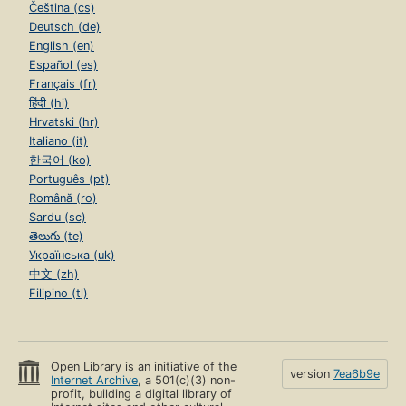
Čeština (cs)
Deutsch (de)
English (en)
Español (es)
Français (fr)
हिंदी (hi)
Hrvatski (hr)
Italiano (it)
한국어 (ko)
Português (pt)
Română (ro)
Sardu (sc)
తెలుగు (te)
Українська (uk)
中文 (zh)
Filipino (tl)
Open Library is an initiative of the
version
7ea6b9e
Internet Archive
, a 501(c)(3) non-
profit, building a digital library of