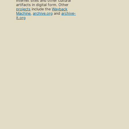
Internet sites and other cultural
artifacts in digital form. Other
projects
include the
Wayback
Machine
,
archive.org
and
archive-
it.org