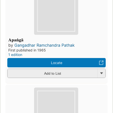
Apaṅgā
by
Gangadhar Ramchandra Pathak
First published in 1965
1 edition
Locate
Add to List