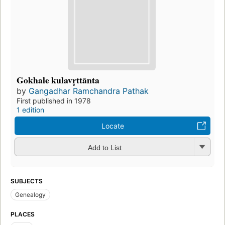
Gokhale kulavr̥ttānta
by
Gangadhar Ramchandra Pathak
First published in 1978
1 edition
Locate
Add to List
SUBJECTS
Genealogy
PLACES