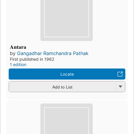
Antara
by
Gangadhar Ramchandra Pathak
First published in 1962
1 edition
Locate
Add to List