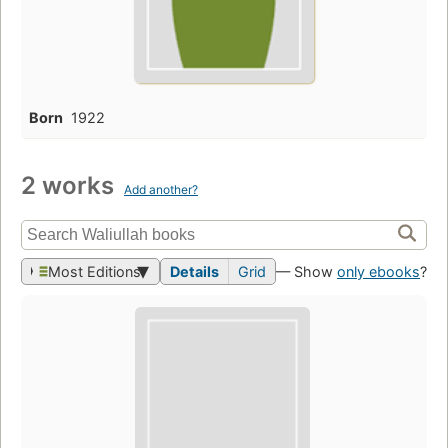
Born
1922
2 works
Add another?
Most Editions
Details
Grid
— Show
only ebooks
?