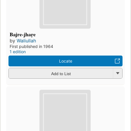
Bajre-jhaṛe
by
Waliullah
First published in 1964
1 edition
Locate
Add to List