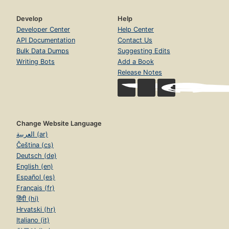
Develop
Help
Developer Center
Help Center
API Documentation
Contact Us
Bulk Data Dumps
Suggesting Edits
Writing Bots
Add a Book
Release Notes
Change Website Language
العربية (ar)
Čeština (cs)
Deutsch (de)
English (en)
Español (es)
Français (fr)
हिंदी (hi)
Hrvatski (hr)
Italiano (it)