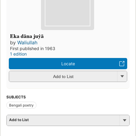
Eka dāna juẏā
by
Waliullah
First published in 1963
1 edition
Locate
Add to List
SUBJECTS
Bengali poetry
Add to List