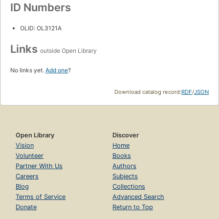
ID Numbers
OLID: OL3121A
Links
outside Open Library
No links yet.
Add one
?
Download catalog record:
RDF
/
JSON
Open Library
Discover
Vision
Home
Volunteer
Books
Partner With Us
Authors
Careers
Subjects
Blog
Collections
Terms of Service
Advanced Search
Donate
Return to Top