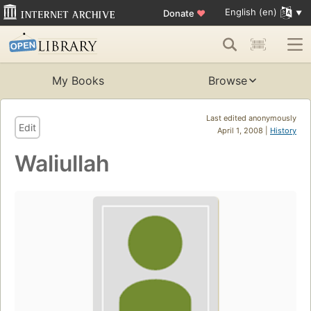
English (en)
Donate
♥
My Books
Browse
Last edited anonymously
Edit
April 1, 2008 |
History
Waliullah