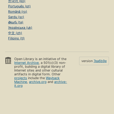
한국어 (ko)
Português (pt)
Română (ro)
Sardu (sc)
తెలుగు (te)
Українська (uk)
中文 (zh)
Filipino (tl)
Open Library is an initiative of the
version
7ea6b9e
Internet Archive
, a 501(c)(3) non-
profit, building a digital library of
Internet sites and other cultural
artifacts in digital form. Other
projects
include the
Wayback
Machine
,
archive.org
and
archive-
it.org