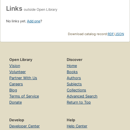
Links
outside Open Library
No links yet.
Add one
?
Download catalog record:
RDF
/
JSON
Open Library
Discover
Vision
Home
Volunteer
Books
Partner With Us
Authors
Careers
Subjects
Blog
Collections
Terms of Service
Advanced Search
Donate
Return to Top
Develop
Help
Developer Center
Help Center