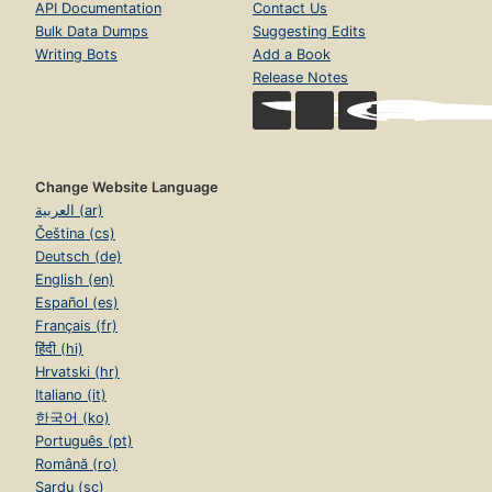
API Documentation
Contact Us
Bulk Data Dumps
Suggesting Edits
Writing Bots
Add a Book
Release Notes
Change Website Language
العربية (ar)
Čeština (cs)
Deutsch (de)
English (en)
Español (es)
Français (fr)
हिंदी (hi)
Hrvatski (hr)
Italiano (it)
한국어 (ko)
Português (pt)
Română (ro)
Sardu (sc)