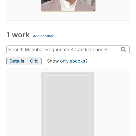
1 work
Add another?
Details
Grid
— Show
only ebooks
?