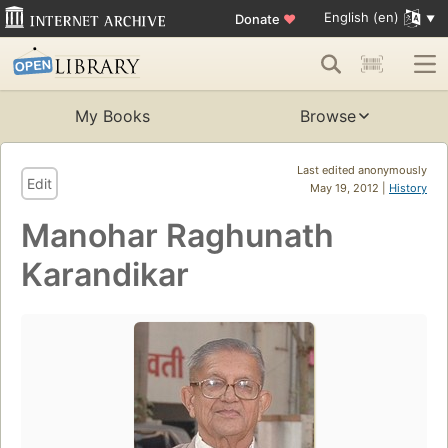
English (en)
Donate
♥
My Books
Browse
Last edited anonymously
Edit
May 19, 2012 |
History
Manohar Raghunath
Karandikar