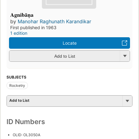
Agnibāṇa
by
Manohar Raghunath Karandikar
First published in 1963
1 edition
Locate
Add to List
SUBJECTS
Rocketry
Add to List
ID Numbers
OLID: OL3050A