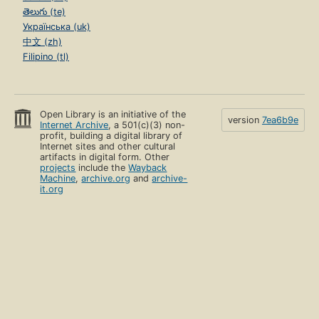
తెలుగు (te)
Українська (uk)
中文 (zh)
Filipino (tl)
Open Library is an initiative of the
version
7ea6b9e
Internet Archive
, a 501(c)(3) non-
profit, building a digital library of
Internet sites and other cultural
artifacts in digital form. Other
projects
include the
Wayback
Machine
,
archive.org
and
archive-
it.org