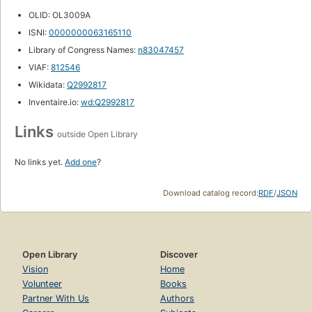
OLID: OL3009A
ISNI:
0000000063165110
Library of Congress Names:
n83047457
VIAF:
812546
Wikidata:
Q2992817
Inventaire.io:
wd:Q2992817
Links
outside Open Library
No links yet.
Add one
?
Download catalog record:
RDF
/
JSON
Open Library
Discover
Vision
Home
Volunteer
Books
Partner With Us
Authors