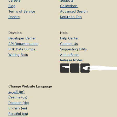
Careers
Subjects
Blog
Collections
Terms of Service
Advanced Search
Donate
Return to Top
Develop
Help
Developer Center
Help Center
API Documentation
Contact Us
Bulk Data Dumps
Suggesting Edits
Writing Bots
Add a Book
Release Notes
Change Website Language
العربية (ar)
Čeština (cs)
Deutsch (de)
English (en)
Español (es)