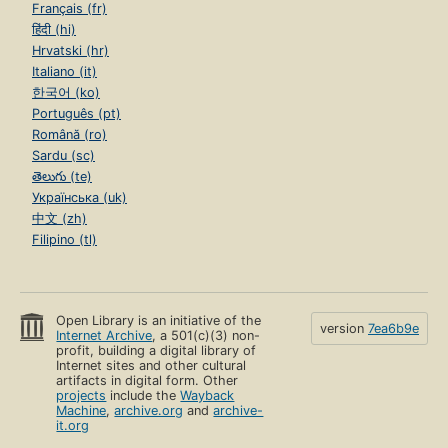
Français (fr)
हिंदी (hi)
Hrvatski (hr)
Italiano (it)
한국어 (ko)
Português (pt)
Română (ro)
Sardu (sc)
తెలుగు (te)
Українська (uk)
中文 (zh)
Filipino (tl)
Open Library is an initiative of the
version
7ea6b9e
Internet Archive
, a 501(c)(3) non-
profit, building a digital library of
Internet sites and other cultural
artifacts in digital form. Other
projects
include the
Wayback
Machine
,
archive.org
and
archive-
it.org