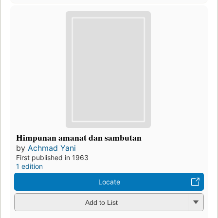
Himpunan amanat dan sambutan
by
Achmad Yani
First published in 1963
1 edition
Locate
Add to List