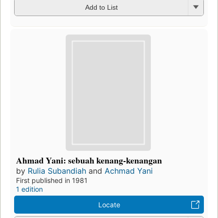
Add to List
Ahmad Yani: sebuah kenang-kenangan
by
Rulia Subandiah
and
Achmad Yani
First published in 1981
1 edition
Locate