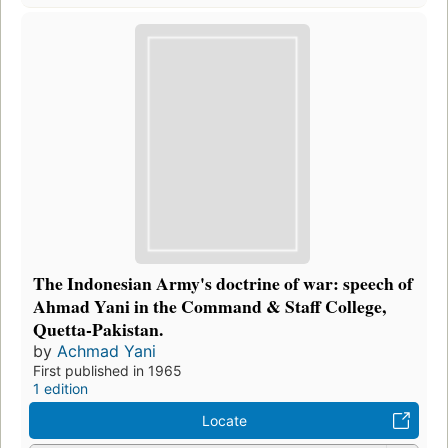
The Indonesian Army's doctrine of war: speech of
Ahmad Yani in the Command & Staff College,
Quetta-Pakistan.
by
Achmad Yani
First published in 1965
1 edition
Locate