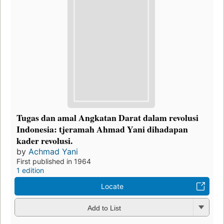
Tugas dan amal Angkatan Darat dalam revolusi
Indonesia: tjeramah Ahmad Yani dihadapan
kader revolusi.
by
Achmad Yani
First published in 1964
1 edition
Locate
Add to List