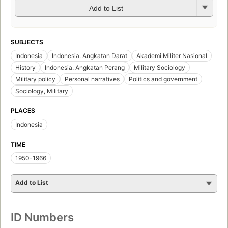
Add to List
SUBJECTS
Indonesia
Indonesia. Angkatan Darat
Akademi Militer Nasional
History
Indonesia. Angkatan Perang
Military Sociology
Military policy
Personal narratives
Politics and government
Sociology, Military
PLACES
Indonesia
TIME
1950-1966
Add to List
ID Numbers