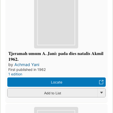
Tjeramah umum A. Jani: pada dies natalis Akmil
1962.
by
Achmad Yani
First published in 1962
1 edition
Locate
Add to List