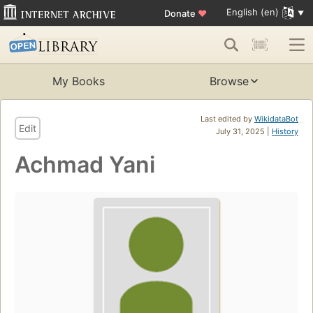
English (en)
Donate
♥
My Books
Browse
Last edited by
WikidataBot
Edit
July 31, 2025 |
History
Achmad Yani