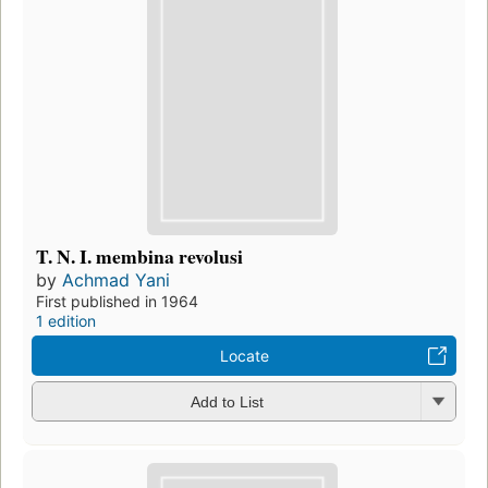
T. N. I. membina revolusi
by
Achmad Yani
First published in 1964
1 edition
Locate
Add to List