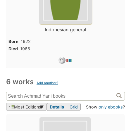
Indonesian general
Born
1922
Died
1965
6 works
Add another?
Most Editions
Details
Grid
— Show
only ebooks
?