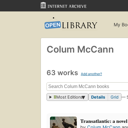
My Bo
Colum McCann
63 works
Add another?
Most Editions
Details
Grid
— 
Transatlantic: a novel
by
Colum McCann
an