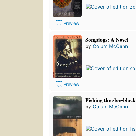
Preview
Songdogs: A Novel
by
Colum McCann
Preview
Fishing the sloe-black 
by
Colum McCann