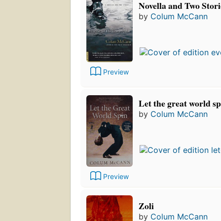
Novella and Two Stori
by
Colum McCann
Preview
Let the great world sp
by
Colum McCann
Preview
Zoli
by
Colum McCann