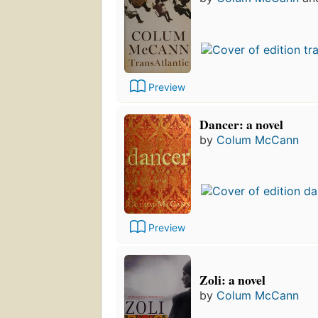
Preview
Dancer: a novel
by
Colum McCann
Preview
Zoli: a novel
by
Colum McCann