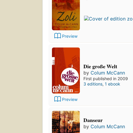
Preview
Die große Welt
by
Colum McCann
First published in 2009
3 editions
,
1 ebook
Preview
Danseur
by
Colum McCann