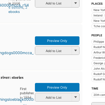
in 2006
Add to List
PLACES
6 editions
,
2
New York
ebooks
Ireland
New Yor
Tche co
PEOPLE
Preview Only
Philippe 
First
published
Rudolf 
in 1995
Add to List
Arthur W
6
Frederic
editions
,
3 ebooks
George J
John Alc
Rudolf 
river: stories
Rudolf N
Preview Only
First
TIME
published
20th cen
in 1994
Add to List
5