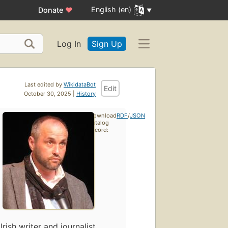
English (en)
Donate
♥
Log In
Sign Up
Last edited by
WikidataBot
Edit
October 30, 2025 |
History
Download
RDF
/
JSON
catalog
record:
Irish writer and journalist