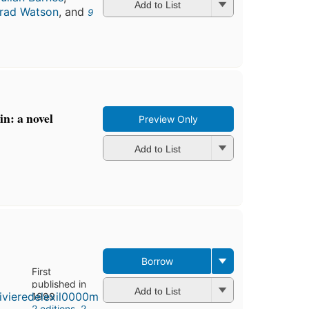
Add to List
rad Watson
, and
9
in: a novel
Preview Only
Add to List
Borrow
First
published in
Add to List
1999
2 editions
,
2