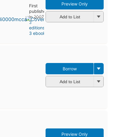
Preview Only
First
published
in 2007
Add to List
3
editions
,
3 ebooks
Borrow
Add to List
Preview Only