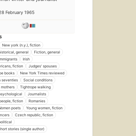
First
28 February 1965
published
in 2013
11
editions
,
4 ebooks
S
New york (n.y.), fiction
historical, general
Fiction, general
Immigrants
Irish
ricans, fiction
Judges' spouses
pe books
New York Times reviewed
 seventies
Social conditions
 mothers
Tightrope walking
 psychological
Journalists
eople, fiction
Romanies
Women poets
Young women, fiction
ancers
Czech republic, fiction
olitical
short stories (single author)