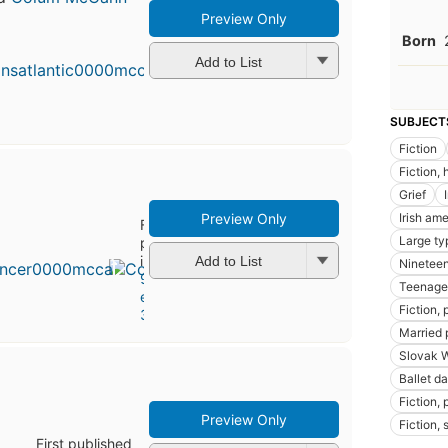
Preview Only
Born
Add to List
SUBJECT
Fiction
Fiction, 
Grief
Preview Only
Irish ame
First
Large ty
published
in 2003
Add to List
Nineteen
9
Teenage
editions
,
Fiction,
3 ebooks
Married p
Slovak 
Ballet d
Fiction, p
Preview Only
Fiction, 
First published