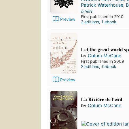
Patrick Waterhouse
,
B
others
First published in 2010
Preview
2 editions
,
1 ebook
Let the great world sp
by
Colum McCann
First published in 2009
2 editions
,
1 ebook
Preview
La Rivière de l'exil
by
Colum McCann