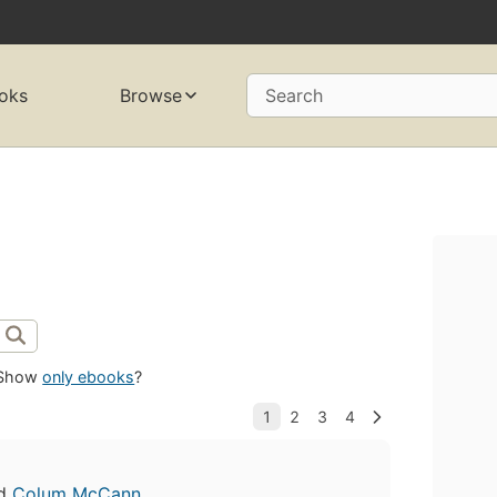
oks
Browse
Search
Show
only ebooks
?
d
Colum McCann