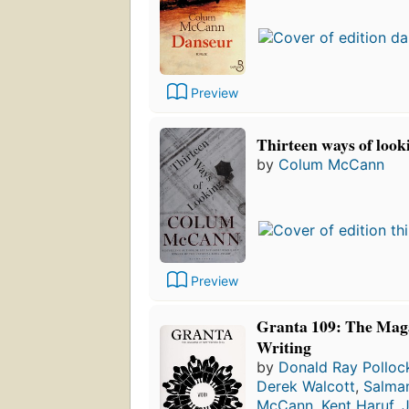
Preview
Thirteen ways of looki
by
Colum McCann
Preview
Granta 109: The Mag
Writing
by
Donald Ray Polloc
Derek Walcott
,
Salma
McCann
,
Kent Haruf
,
J