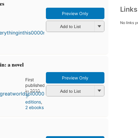
es
Link
Preview Only
First
No links y
published
Add to List
in 2000
4
editions
,
3 ebooks
in: a novel
Preview Only
First
published
in 2010
Add to List
3
editions
,
2 ebooks