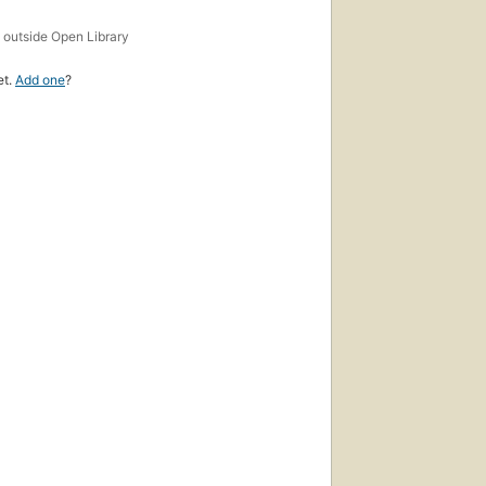
s
outside Open Library
et.
Add one
?