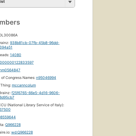
ist
umbers
 OL30086A
rainz:
938b81cb-07fb-45b8-96dd-
f394a51
eads:
14080
000000122833597
nm0564847
y of Congress Names:
n95046994
yThing:
mccanncolum
rainz:
f25f6765-66e5-4d16-9606-
8d95cb7
CU (National Library Service of Italy):
67500
98559644
ta:
Q966228
ire.io:
wd:Q966228