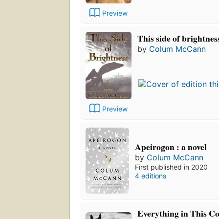
Preview
This side of brightnes
by
Colum McCann
Preview
Apeirogon : a novel
by
Colum McCann
First published in 2020
4 editions
Everything in This C