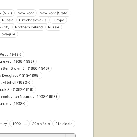
 (N.Y.)
New York
New York (State)
Russia
Czechoslovakia
Europe
k City
Northern Ireland
Russie
slovaquie
Petit (1949-)
Nureyev (1938-1993)
hitten Brown Sir (1886-1948)
k Douglass (1818-1895)
. Mitchell (1933-)
ock Sir (1892-1919)
Gametovitch Noureev (1938-1993)
ureyev (1938-)
tury
1990- ...
20e siècle
21e siècle