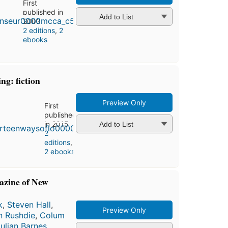
First
published in
Add to List
2003
2 editions
,
2
ebooks
ng: fiction
Preview Only
First
published
in 2015
Add to List
2
editions
,
2 ebooks
azine of New
k
,
Steven Hall
,
Preview Only
n Rushdie
,
Colum
ulian Barnes
,