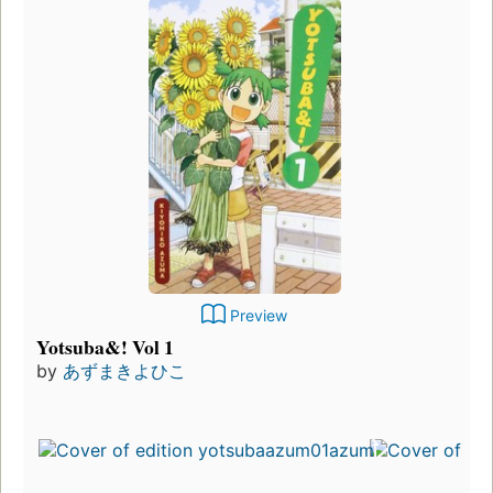
Preview
Yotsuba&! Vol 1
by
あずまきよひこ