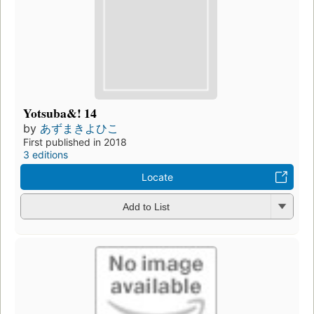
Yotsuba&! 14
by
あずまきよひこ
First published in 2018
3 editions
Locate
Add to List