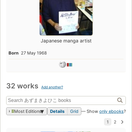
Japanese manga artist
Born
27 May 1968
32 works
Add another?
Most Editions
Details
Grid
— Show
only ebooks
?