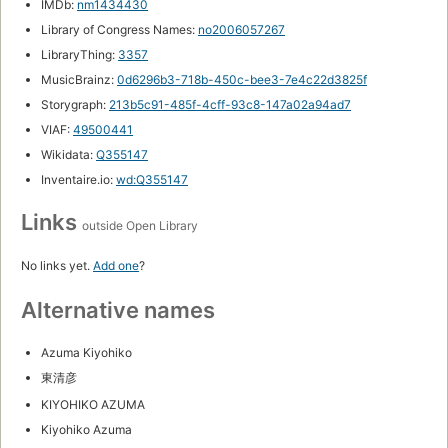
IMDb:
nm1434430
Library of Congress Names:
no2006057267
LibraryThing:
3357
MusicBrainz:
0d6296b3-718b-450c-bee3-7e4c22d3825f
Storygraph:
213b5c91-485f-4cff-93c8-147a02a94ad7
VIAF:
49500441
Wikidata:
Q355147
Inventaire.io:
wd:Q355147
Links
outside Open Library
No links yet.
Add one
?
Alternative names
Azuma Kiyohiko
東清彦
KIYOHIKO AZUMA
Kiyohiko Azuma