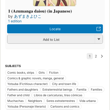
1 (Azumanga daiou) (in Japanese)
by
あずまきよひこ
1 edition
Locate
Add to List
SUBJECTS
Comic books, strips
Girls
Fiction
Comics & graphic novels, manga, general
Yotsuba (Fictitious character)
City and town life
Fathers and daughters
Extraterrestrial beings
Familia
Families
Father and child
Libros de caricaturas, tiras cómicas
Muchachas
Neighbors
Seres extraterrestres
Vida urbana
Yotsuba (Personaje literario)
Cartoons and comics