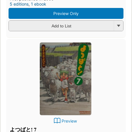
5 editions
,
1 ebook
Preview Only
Add to List
Preview
よつばと! 7