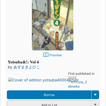
Preview
Yotsuba&!: Vol 4
by
あずまきよひこ
First published in
2005
7 editions
,
2
ebooks
Borrow
Add to List