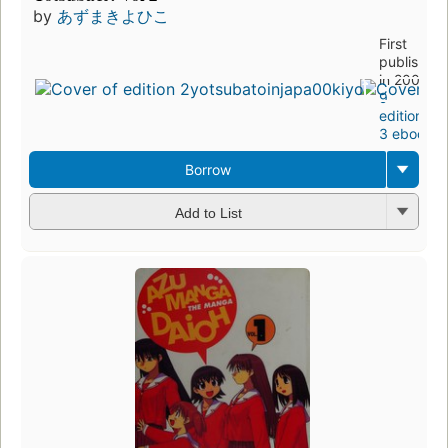
by
あずまきよひこ
First
published
in 2004
9
editions
,
3 ebooks
Borrow
Add to List