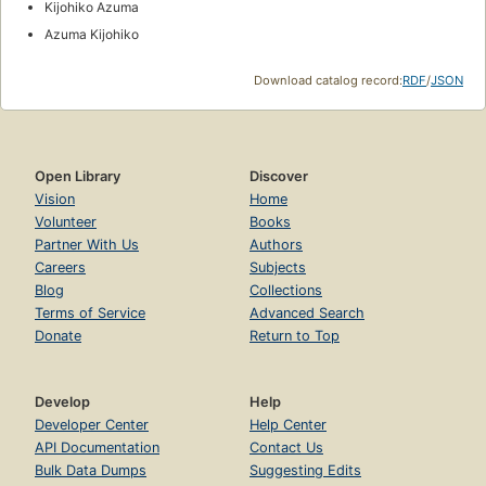
Kijohiko Azuma
Azuma Kijohiko
Download catalog record:
RDF
/
JSON
Open Library
Discover
Vision
Home
Volunteer
Books
Partner With Us
Authors
Careers
Subjects
Blog
Collections
Terms of Service
Advanced Search
Donate
Return to Top
Develop
Help
Developer Center
Help Center
API Documentation
Contact Us
Bulk Data Dumps
Suggesting Edits