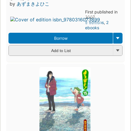
by
あずまきよひこ
First published in
2007
5 editions
,
2
ebooks
Borrow
Add to List