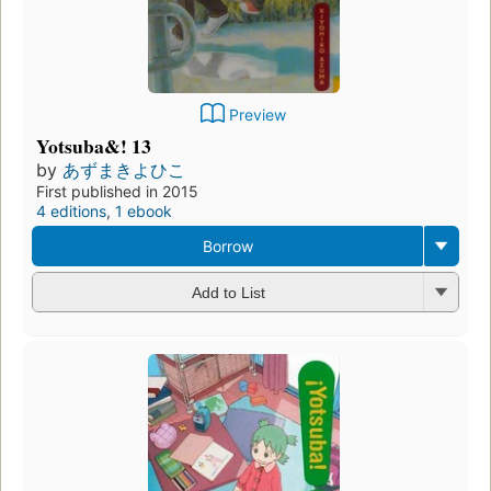
Preview
Yotsuba&! 13
by
あずまきよひこ
First published in 2015
4 editions
,
1 ebook
Borrow
Add to List