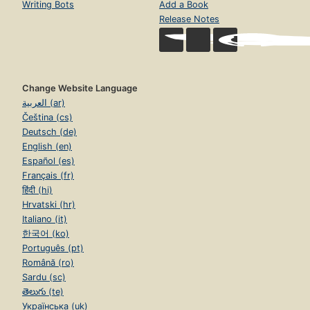
Writing Bots
Add a Book
Release Notes
Change Website Language
العربية (ar)
Čeština (cs)
Deutsch (de)
English (en)
Español (es)
Français (fr)
हिंदी (hi)
Hrvatski (hr)
Italiano (it)
한국어 (ko)
Português (pt)
Română (ro)
Sardu (sc)
తెలుగు (te)
Українська (uk)