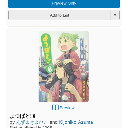
Preview Only
Add to List
Preview
よつばと! 8
by
あずまきよひこ
and
Kijohiko Azuma
First published in 2008