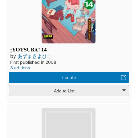
¡YOTSUBA! 14
by
あずまきよひこ
First published in 2008
3 editions
Locate
Add to List