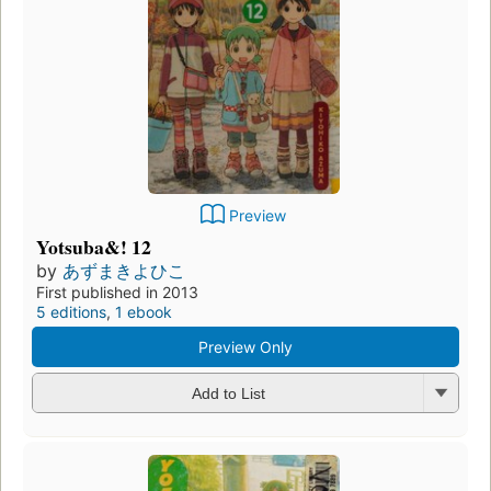
Preview
Yotsuba&! 12
by
あずまきよひこ
First published in 2013
5 editions
,
1 ebook
Preview Only
Add to List