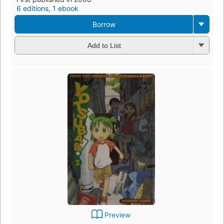
6 editions
,
1 ebook
Borrow
Add to List
Preview