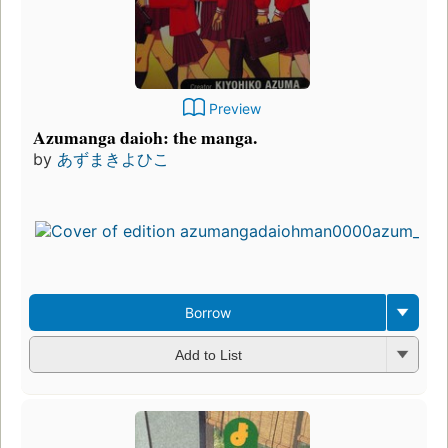
Preview
Azumanga daioh: the manga.
by
あずまきよひこ
Borrow
Add to List