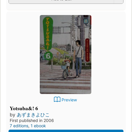
Preview
Yotsuba&! 6
by
あずまきよひこ
First published in 2006
7 editions
,
1 ebook