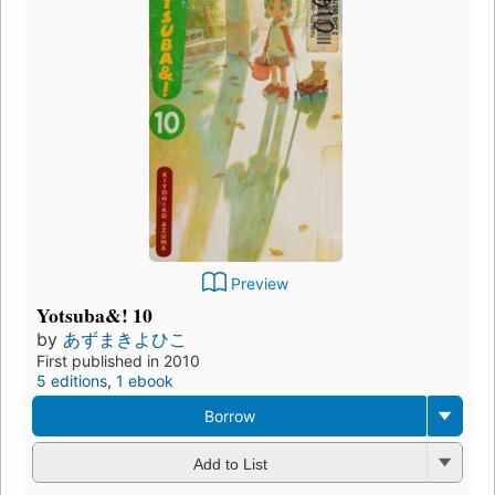
Preview
Yotsuba&! 10
by
あずまきよひこ
First published in 2010
5 editions
,
1 ebook
Borrow
Add to List