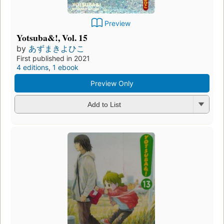
Preview
Yotsuba&!, Vol. 15
by
あずまきよひこ
First published in 2021
4 editions
,
1 ebook
Preview Only
Add to List