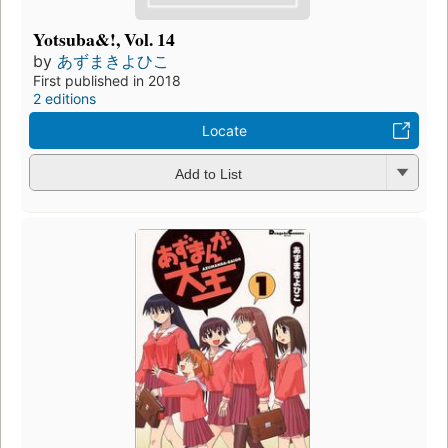
Yotsuba&!, Vol. 14
by
あずまきよひこ
First published in 2018
2 editions
Locate
Add to List