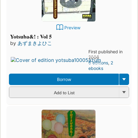
Preview
Yotsuba&! : Vol 5
by
あずまきよひこ
First published in
2006
6 editions
,
2
ebooks
Borrow
Add to List