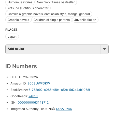
Humorous stories
New York Times bestseller
Yotsuba (Fictitious character
Comics & graphic novels, east asian style, manga, general
Graphic novels
Children of single parents
Juvenile fiction
PLACES
Japan
Add to List
ID Numbers
OLID: OL2978382A
Amazon ID:
B003UWPDKW
BookBrainz:
61768e92-a085-4f9a-af0b-5d2a4ab1068f
GoodReads:
24610
ISNI:
0000000063143712
Integrated Authority File (GND):
132279746