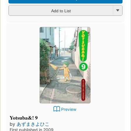
Add to List
Preview
Yotsuba&! 9
by
あずまきよひこ
First published in 2009