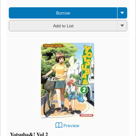
Borrow
Add to List
Preview
Yotsuba&! Vol 2