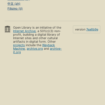
中文 (zh)
Filipino (tl)
Open Library is an initiative of the
version
7ea6b9e
Internet Archive
, a 501(c)(3) non-
profit, building a digital library of
Internet sites and other cultural
artifacts in digital form. Other
projects
include the
Wayback
Machine
,
archive.org
and
archive-
it.org