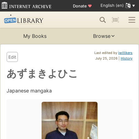
English (en)
Donate
♥
My Books
Browse
Last edited by
jwillikers
Edit
July 25, 2026 |
History
あずまきよひこ
Japanese mangaka