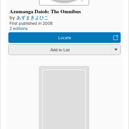
Azumanga Daioh: The Omnibus
by
あずまきよひこ
First published in 2008
2 editions
Locate
Add to List