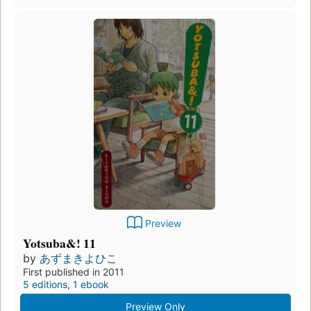
Preview
Yotsuba&! 11
by
あずまきよひこ
First published in 2011
5 editions
,
1 ebook
Preview Only