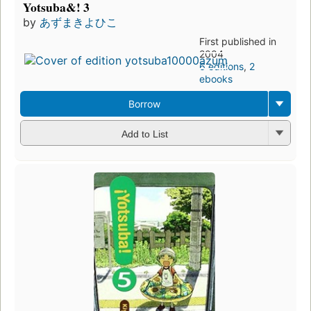
Yotsuba&! 3
by
あずまきよひこ
First published in
2004
6 editions
,
2
ebooks
Borrow
Add to List