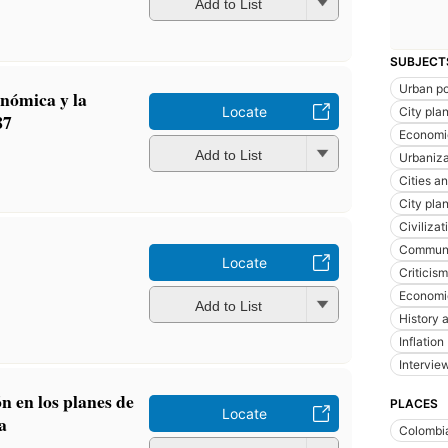
Add to List
SUBJECT
Urban po
onómica y la
Locate
City pla
87
Economic
Add to List
Urbaniza
Cities a
City pla
Civilizat
Communi
Locate
Criticism
Economi
Add to List
History a
Inflation
Intervie
n en los planes de
PLACES
Locate
a
Colombi