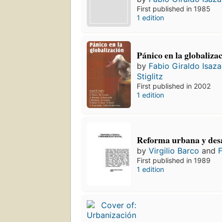
First published in 1985
1 edition
Pánico en la globaliza
by
Fabio Giraldo Isaza
Stiglitz
First published in 2002
1 edition
Reforma urbana y desa
by
Virgilio Barco
and
F
First published in 1989
1 edition