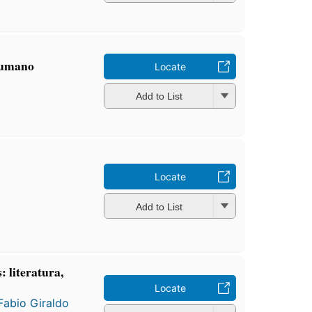
humano
Locate
Add to List
Locate
Add to List
 literatura,
Locate
Fabio Giraldo