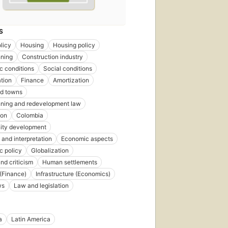
S
licy
Housing
Housing policy
nning
Construction industry
 conditions
Social conditions
tion
Finance
Amortization
nd towns
nning and redevelopment law
ion
Colombia
ty development
 and interpretation
Economic aspects
c policy
Globalization
nd criticism
Human settlements
 (Finance)
Infrastructure (Economics)
ws
Law and legislation
a
Latin America