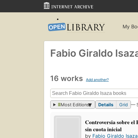
My Bo
Fabio Giraldo Isaz
16 works
Add another?
Most Editions
Details
Grid
— 
Controversia sobre el 
sin cuota inicial
by
Fabio Giraldo Isaza