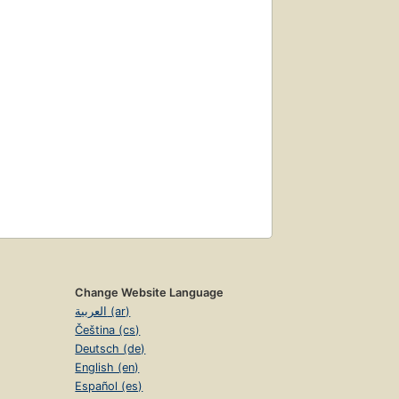
Change Website Language
العربية (ar)
Čeština (cs)
Deutsch (de)
English (en)
Español (es)