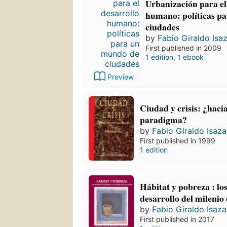
Urbanización para el
humano: políticas p
ciudades
by
Fabio Giraldo Isa
First published in 2009
1 edition
,
1 ebook
Preview
Ciudad y crisis: ¿haci
paradigma?
by
Fabio Giraldo Isaza
First published in 1999
1 edition
Hábitat y pobreza : los
desarrollo del milenio
by
Fabio Giraldo Isaza
First published in 2017