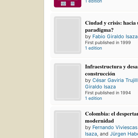
1 edition
Ciudad y crisis: hacia
paradigma?
by
Fabio Giraldo Isaza
First published in 1999
1 edition
Infraestructura y desar
construcción
by
César Gaviria Trujil
Giraldo Isaza
First published in 1994
1 edition
Colombia: el despertar
modernidad
by
Fernando Viviescas
Isaza
, and
Jürgen Hab