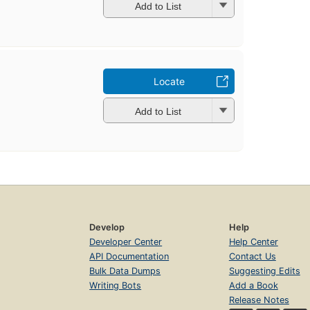
Add to List
Locate
Add to List
Develop
Help
Developer Center
Help Center
API Documentation
Contact Us
Bulk Data Dumps
Suggesting Edits
Writing Bots
Add a Book
Release Notes