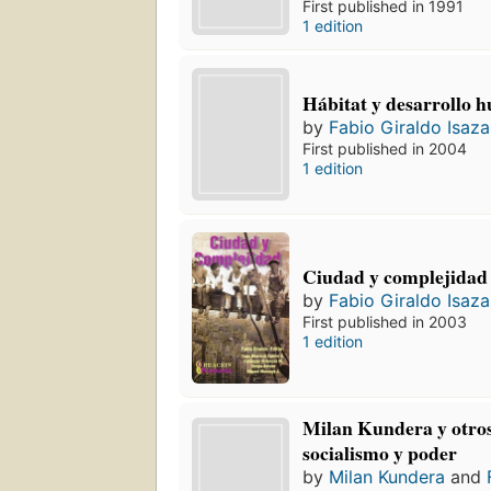
First published in 1991
1 edition
Hábitat y desarrollo 
by
Fabio Giraldo Isaza
First published in 2004
1 edition
Ciudad y complejidad
by
Fabio Giraldo Isaza
First published in 2003
1 edition
Milan Kundera y otros:
socialismo y poder
by
Milan Kundera
and