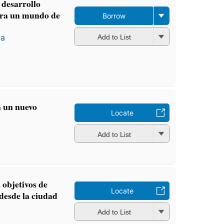
 desarrollo
ara un mundo de
Borrow
za
Add to List
a un nuevo
Locate
Add to List
 objetivos de
Locate
 desde la ciudad
Add to List