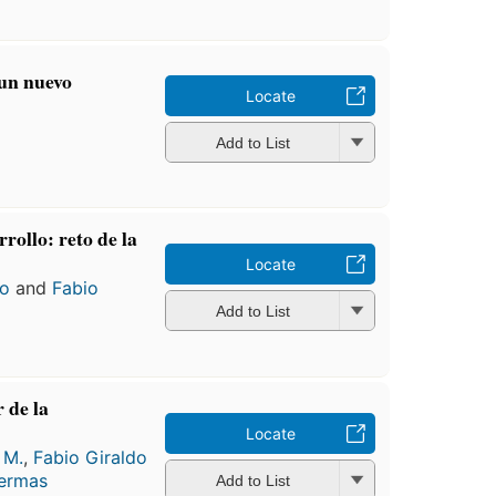
 un nuevo
Locate
Add to List
rollo: reto de la
Locate
lo
and
Fabio
Add to List
 de la
Locate
 M.
,
Fabio Giraldo
ermas
Add to List