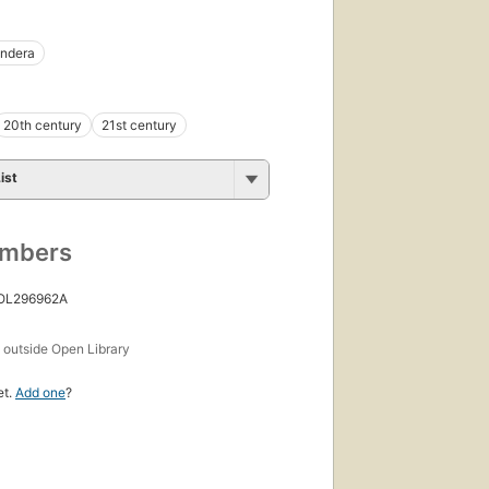
undera
20th century
21st century
ist
umbers
 OL296962A
s
outside Open Library
et.
Add one
?