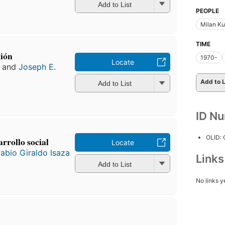
Add to List
PEOPLE
Milan K
TIME
ción
1970-
Locate
and
Joseph E.
Add to L
Add to List
ID N
OLID:
rrollo social
Locate
abio Giraldo Isaza
Link
Add to List
No links y