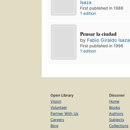
Isaza
First published in 1986
1 edition
Pensar la ciudad
by
Fabio Giraldo Isaza
First published in 1996
1 edition
Open Library
Discover
Vision
Home
Volunteer
Books
Partner With Us
Authors
Careers
Subjects
Blog
Collections