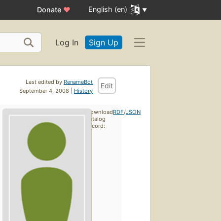
English (en)
Donate
♥
Log In
Sign Up
Last edited by
RenameBot
Edit
September 4, 2008 |
History
Download
RDF
/
JSON
catalog
record: