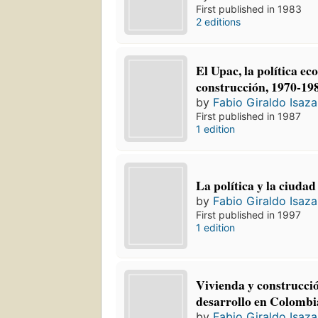
First published in 1983
2 editions
El Upac, la política ec
construcción, 1970-19
by
Fabio Giraldo Isaza
First published in 1987
1 edition
La política y la ciudad
by
Fabio Giraldo Isaza
First published in 1997
1 edition
Vivienda y construcció
desarrollo en Colombi
by
Fabio Giraldo Isaza