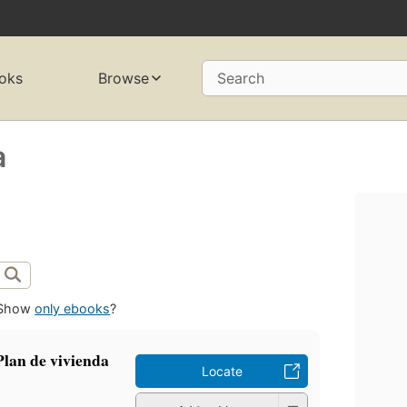
oks
Browse
Search
a
Show
only ebooks
?
Plan de vivienda
Locate