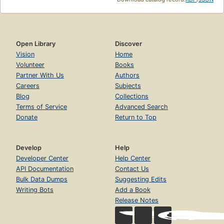
Open Library
Discover
Vision
Home
Volunteer
Books
Partner With Us
Authors
Careers
Subjects
Blog
Collections
Terms of Service
Advanced Search
Donate
Return to Top
Develop
Help
Developer Center
Help Center
API Documentation
Contact Us
Bulk Data Dumps
Suggesting Edits
Writing Bots
Add a Book
Release Notes