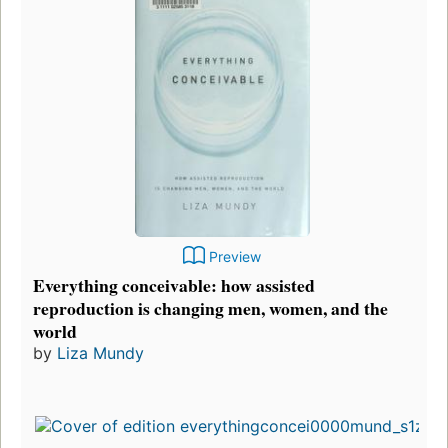
Preview
Everything conceivable: how assisted
reproduction is changing men, women, and the
world
by
Liza Mundy