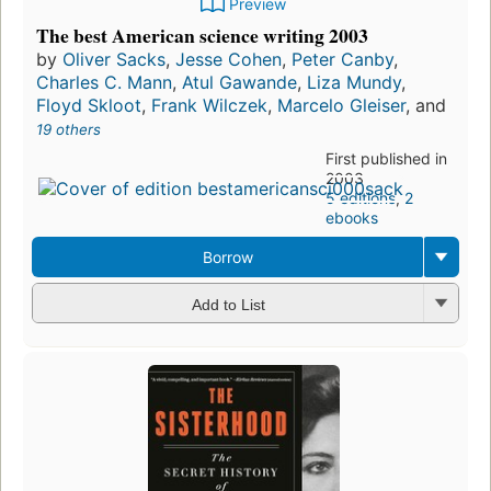
Preview
The best American science writing 2003
by
Oliver Sacks
,
Jesse Cohen
,
Peter Canby
,
Charles C. Mann
,
Atul Gawande
,
Liza Mundy
,
Floyd Skloot
,
Frank Wilczek
,
Marcelo Gleiser
, and
19 others
First published in
2003
5 editions
,
2
ebooks
Borrow
Add to List