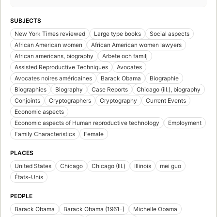
SUBJECTS
New York Times reviewed
Large type books
Social aspects
African American women
African American women lawyers
African americans, biography
Arbete och familj
Assisted Reproductive Techniques
Avocates
Avocates noires américaines
Barack Obama
Biographie
Biographies
Biography
Case Reports
Chicago (ill.), biography
Conjoints
Cryptographers
Cryptography
Current Events
Economic aspects
Economic aspects of Human reproductive technology
Employment
Family Characteristics
Female
PLACES
United States
Chicago
Chicago (Ill.)
Illinois
mei guo
États-Unis
PEOPLE
Barack Obama
Barack Obama (1961-)
Michelle Obama