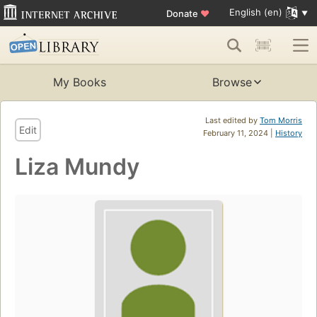
English (en)
Donate
♥
My Books
Browse
Last edited by
Tom Morris
Edit
February 11, 2024 |
History
Liza Mundy