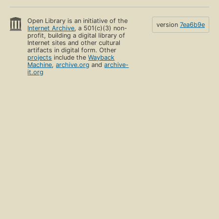
Open Library is an initiative of the
version
7ea6b9e
Internet Archive
, a 501(c)(3) non-
profit, building a digital library of
Internet sites and other cultural
artifacts in digital form. Other
projects
include the
Wayback
Machine
,
archive.org
and
archive-
it.org