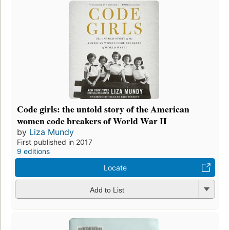
Code girls: the untold story of the American
women code breakers of World War II
by
Liza Mundy
First published in 2017
9 editions
Locate
Add to List