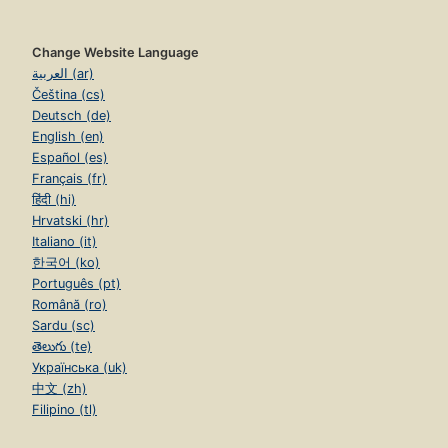
Change Website Language
العربية (ar)
Čeština (cs)
Deutsch (de)
English (en)
Español (es)
Français (fr)
हिंदी (hi)
Hrvatski (hr)
Italiano (it)
한국어 (ko)
Português (pt)
Română (ro)
Sardu (sc)
తెలుగు (te)
Українська (uk)
中文 (zh)
Filipino (tl)