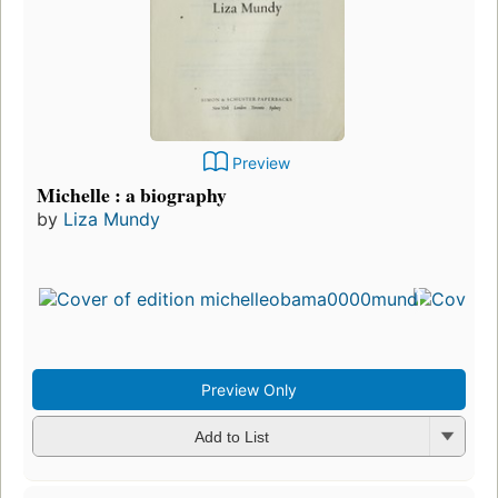
Preview
Michelle : a biography
by
Liza Mundy
Preview Only
Add to List