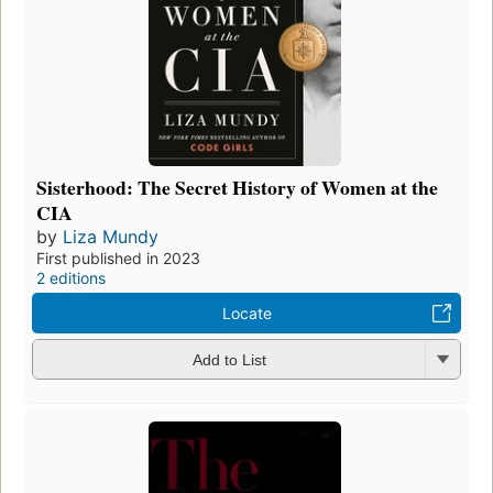
Sisterhood: The Secret History of Women at the
CIA
by
Liza Mundy
First published in 2023
2 editions
Locate
Add to List