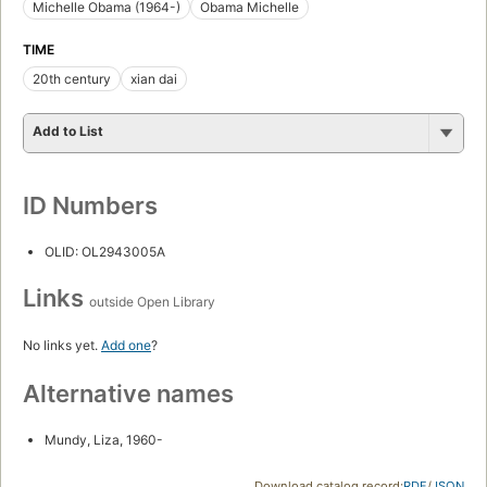
Michelle Obama (1964-)
Obama Michelle
TIME
20th century
xian dai
Add to List
ID Numbers
OLID: OL2943005A
Links
outside Open Library
No links yet.
Add one
?
Alternative names
Mundy, Liza, 1960-
Download catalog record:
RDF
/
JSON