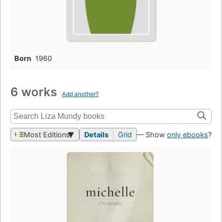
Born
1960
6 works
Add another?
Most Editions
Details
Grid
— Show
only ebooks
?