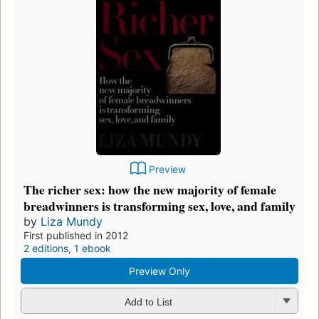
Preview
The richer sex: how the new majority of female
breadwinners is transforming sex, love, and family
by
Liza Mundy
First published in 2012
2 editions
,
1 ebook
Preview Only
Add to List