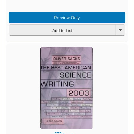
Preview Only
Add to List