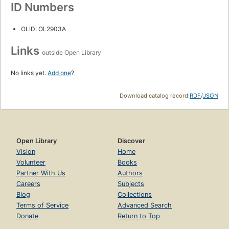
ID Numbers
OLID: OL2903A
Links
outside Open Library
No links yet.
Add one
?
Download catalog record:
RDF
/
JSON
Open Library
Discover
Vision
Home
Volunteer
Books
Partner With Us
Authors
Careers
Subjects
Blog
Collections
Terms of Service
Advanced Search
Donate
Return to Top