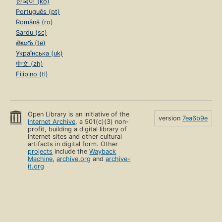
한국어 (ko)
Português (pt)
Română (ro)
Sardu (sc)
తెలుగు (te)
Українська (uk)
中文 (zh)
Filipino (tl)
Open Library is an initiative of the
version
7ea6b9e
Internet Archive
, a 501(c)(3) non-
profit, building a digital library of
Internet sites and other cultural
artifacts in digital form. Other
projects
include the
Wayback
Machine
,
archive.org
and
archive-
it.org