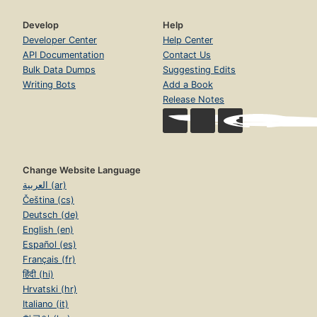
Develop
Help
Developer Center
Help Center
API Documentation
Contact Us
Bulk Data Dumps
Suggesting Edits
Writing Bots
Add a Book
Release Notes
Change Website Language
العربية (ar)
Čeština (cs)
Deutsch (de)
English (en)
Español (es)
Français (fr)
हिंदी (hi)
Hrvatski (hr)
Italiano (it)