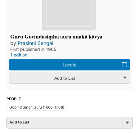
Guru Govindasiṃha aura unakā kāvya
by
Prasinni Sehgal
First published in 1965
1 edition
Locate
Add to List
PEOPLE
Gobind Singh Guru (1666-1708)
Add to List