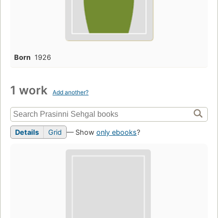
Born
1926
1 work
Add another?
Details
Grid
— Show
only ebooks
?