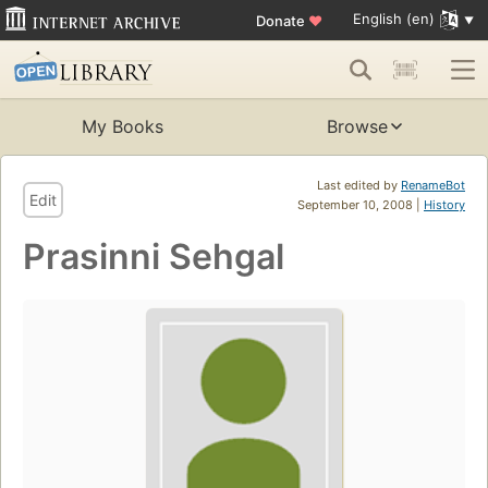
English (en)
Donate
♥
My Books
Browse
Last edited by
RenameBot
Edit
September 10, 2008 |
History
Prasinni Sehgal