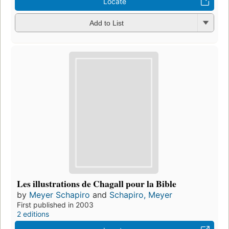
Locate
Add to List
Les illustrations de Chagall pour la Bible
by
Meyer Schapiro
and
Schapiro, Meyer
First published in 2003
2 editions