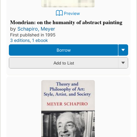
Preview
Mondrian: on the humanity of abstract painting
by
Schapiro, Meyer
First published in 1995
3 editions
,
1 ebook
Borrow
Add to List