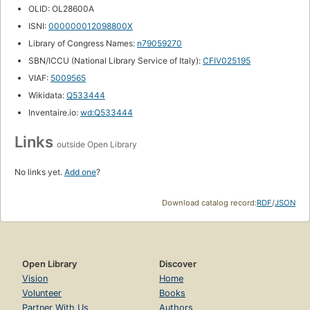
OLID: OL28600A
ISNI:
000000012098800X
Library of Congress Names:
n79059270
SBN/ICCU (National Library Service of Italy):
CFIV025195
VIAF:
5009565
Wikidata:
Q533444
Inventaire.io:
wd:Q533444
Links
outside Open Library
No links yet.
Add one
?
Download catalog record:
RDF
/
JSON
Open Library
Discover
Vision
Home
Volunteer
Books
Partner With Us
Authors