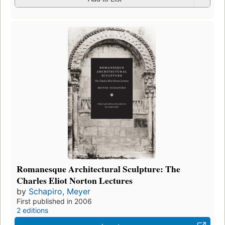
Romanesque Architectural Sculpture: The
Charles Eliot Norton Lectures
by
Schapiro, Meyer
First published in 2006
2 editions