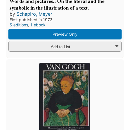
Words and pictures.: On the literal and the
symbolic in the illustration of a text.
by
Schapiro, Meyer
First published in 1973
5 editions
,
1 ebook
Preview Only
Add to List