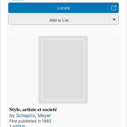
Locate
Add to List
Style, artiste et societé
by
Schapiro, Meyer
First published in 1982
1 edition