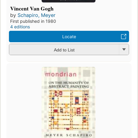
Vincent Van Gogh
by
Schapiro, Meyer
First published in 1980
4 editions
Locate
Add to List