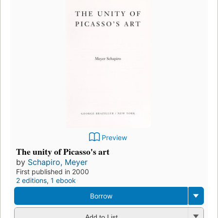
Preview
The unity of Picasso's art
by
Schapiro, Meyer
First published in 2000
2 editions
,
1 ebook
Borrow
Add to List