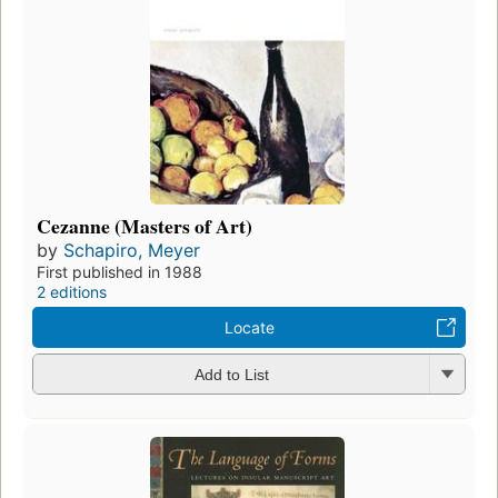
Cezanne (Masters of Art)
by
Schapiro, Meyer
First published in 1988
2 editions
Locate
Add to List