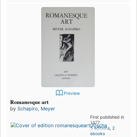
Preview
Romanesque art
by
Schapiro, Meyer
First published in
1977
5 editions
,
2
ebooks