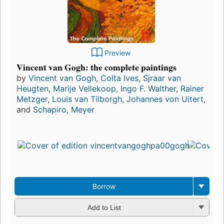
Preview
Vincent van Gogh: the complete paintings
by
Vincent van Gogh
,
Colta Ives
,
Sjraar van
Heugten
,
Marije Vellekoop
,
Ingo F. Walther
,
Rainer
Metzger
,
Louis van Tilborgh
,
Johannes von Uitert
,
and
Schapiro, Meyer
Borrow
Add to List