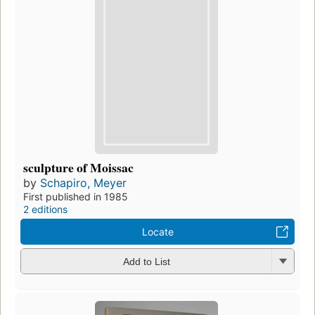
sculpture of Moissac
by
Schapiro, Meyer
First published in 1985
2 editions
Locate
Add to List