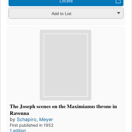
Locate
Add to List
The Joseph scenes on the Maximianus throne in
Ravenna
by
Schapiro, Meyer
First published in 1952
1 edition