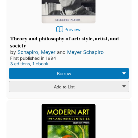
Preview
Theory and philosophy of art: style, artist, and
society
by
Schapiro, Meyer
and
Meyer Schapiro
First published in 1994
3 editions
,
1 ebook
Borrow
Add to List