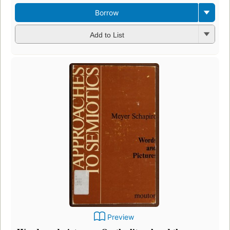
Borrow
Add to List
Preview