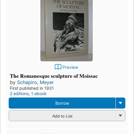
Preview
The Romanesque sculpture of Moissac
by
Schapiro, Meyer
First published in 1931
2 editions
,
1 ebook
Borrow
Add to List