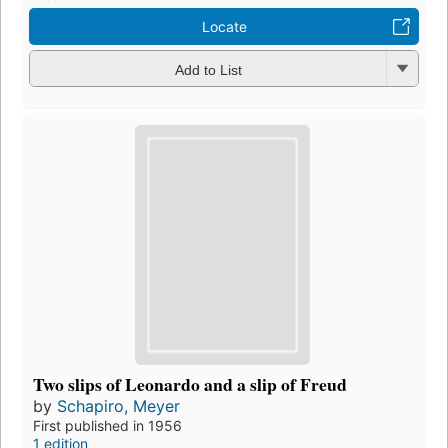
Locate
Add to List
Two slips of Leonardo and a slip of Freud
by
Schapiro, Meyer
First published in 1956
1 edition