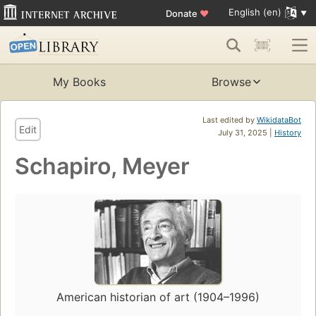
English (en)
Donate
♥
My Books
Browse
Last edited by
WikidataBot
Edit
July 31, 2025 |
History
Schapiro, Meyer
American historian of art (1904–1996)