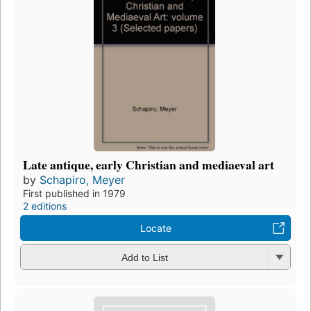
Late antique, early Christian and mediaeval art
by
Schapiro, Meyer
First published in 1979
2 editions
Locate
Add to List