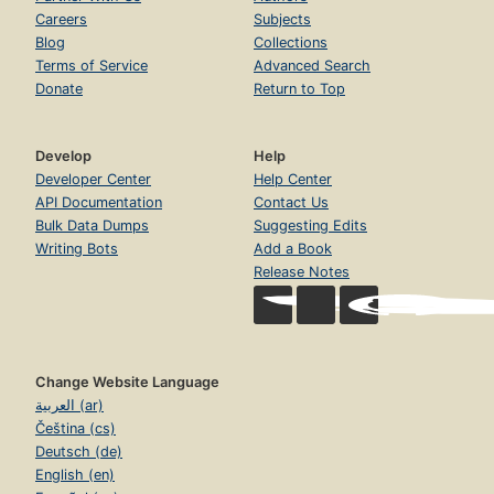
Careers
Subjects
Blog
Collections
Terms of Service
Advanced Search
Donate
Return to Top
Develop
Help
Developer Center
Help Center
API Documentation
Contact Us
Bulk Data Dumps
Suggesting Edits
Writing Bots
Add a Book
Release Notes
Change Website Language
العربية (ar)
Čeština (cs)
Deutsch (de)
English (en)