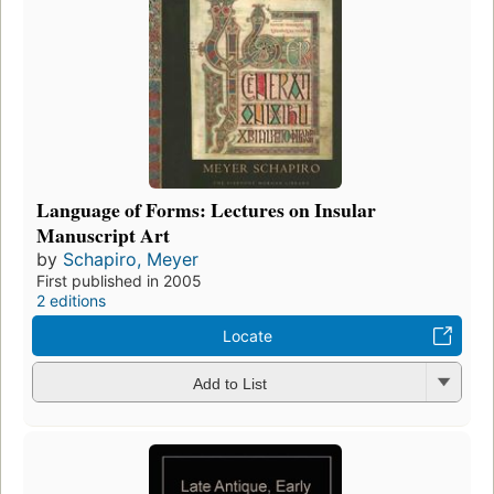
Language of Forms: Lectures on Insular
Manuscript Art
by
Schapiro, Meyer
First published in 2005
2 editions
Locate
Add to List