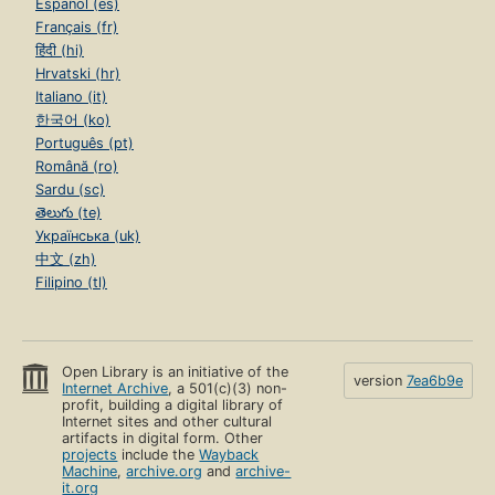
Español (es)
Français (fr)
हिंदी (hi)
Hrvatski (hr)
Italiano (it)
한국어 (ko)
Português (pt)
Română (ro)
Sardu (sc)
తెలుగు (te)
Українська (uk)
中文 (zh)
Filipino (tl)
Open Library is an initiative of the
version
7ea6b9e
Internet Archive
, a 501(c)(3) non-
profit, building a digital library of
Internet sites and other cultural
artifacts in digital form. Other
projects
include the
Wayback
Machine
,
archive.org
and
archive-
it.org