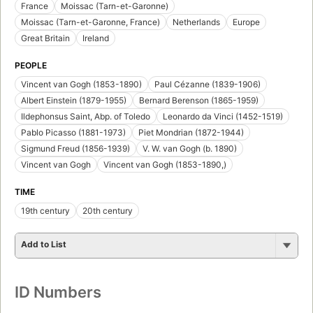
France
Moissac (Tarn-et-Garonne)
Moissac (Tarn-et-Garonne, France)
Netherlands
Europe
Great Britain
Ireland
PEOPLE
Vincent van Gogh (1853-1890)
Paul Cézanne (1839-1906)
Albert Einstein (1879-1955)
Bernard Berenson (1865-1959)
Ildephonsus Saint, Abp. of Toledo
Leonardo da Vinci (1452-1519)
Pablo Picasso (1881-1973)
Piet Mondrian (1872-1944)
Sigmund Freud (1856-1939)
V. W. van Gogh (b. 1890)
Vincent van Gogh
Vincent van Gogh (1853-1890,)
TIME
19th century
20th century
Add to List
ID Numbers