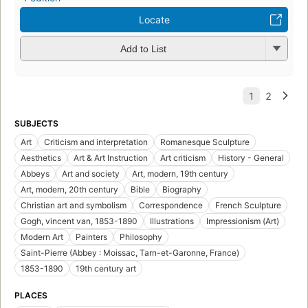
Locate
Add to List
SUBJECTS
Art
Criticism and interpretation
Romanesque Sculpture
Aesthetics
Art & Art Instruction
Art criticism
History - General
Abbeys
Art and society
Art, modern, 19th century
Art, modern, 20th century
Bible
Biography
Christian art and symbolism
Correspondence
French Sculpture
Gogh, vincent van, 1853-1890
Illustrations
Impressionism (Art)
Modern Art
Painters
Philosophy
Saint-Pierre (Abbey : Moissac, Tarn-et-Garonne, France)
1853-1890
19th century art
PLACES