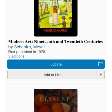
Modern Art: Nineteenth and Twentieth Centuries
by
Schapiro, Meyer
First published in 1978
3 editions
Locate
Add to List