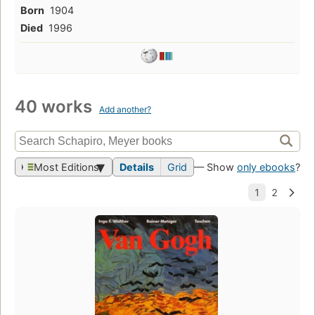
Born
1904
Died
1996
40 works
Add another?
Most Editions
Details
Grid
— Show
only ebooks
?