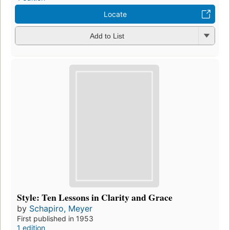
Locate
Add to List
Style: Ten Lessons in Clarity and Grace
by
Schapiro, Meyer
First published in 1953
1 edition