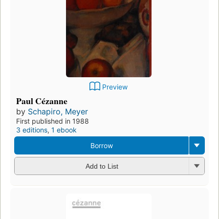
Preview
Paul Cézanne
by
Schapiro, Meyer
First published in 1988
3 editions
,
1 ebook
Borrow
Add to List