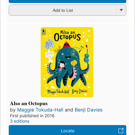
Add to List
Also an Octopus
by
Maggie Tokuda-Hall
and
Benji Davies
First published in 2016
3 editions
Locate