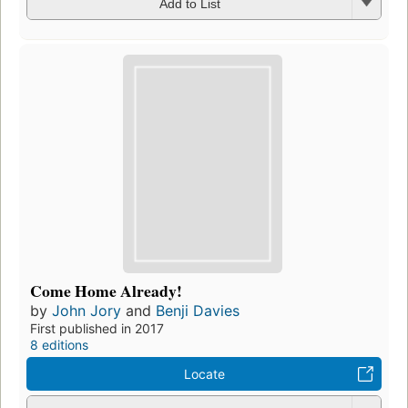
Add to List
Come Home Already!
by
John Jory
and
Benji Davies
First published in 2017
8 editions
Locate