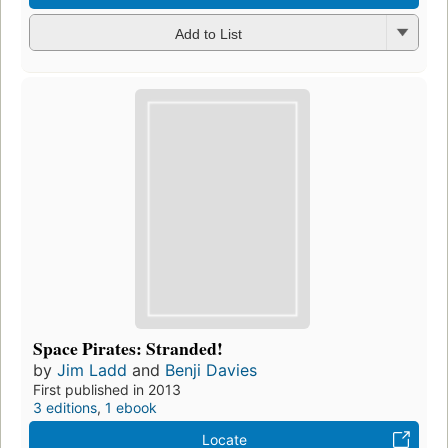
Add to List
Space Pirates: Stranded!
by
Jim Ladd
and
Benji Davies
First published in 2013
3 editions
,
1 ebook
Locate