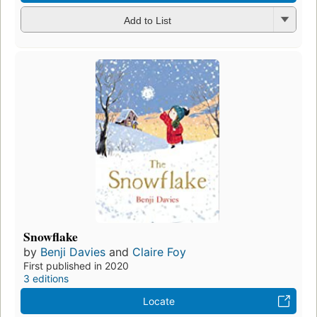
Add to List
Snowflake
by
Benji Davies
and
Claire Foy
First published in 2020
3 editions
Locate