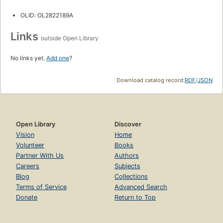
OLID: OL2822189A
Links
outside Open Library
No links yet.
Add one
?
Download catalog record:
RDF
/
JSON
Open Library
Discover
Vision
Home
Volunteer
Books
Partner With Us
Authors
Careers
Subjects
Blog
Collections
Terms of Service
Advanced Search
Donate
Return to Top