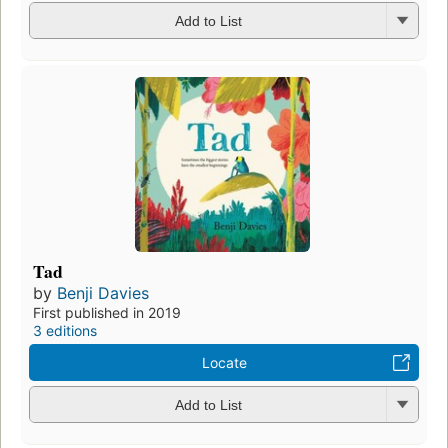
Add to List
Tad
by
Benji Davies
First published in 2019
3 editions
Locate
Add to List