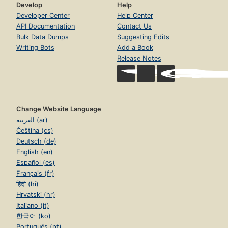
Develop
Help
Developer Center
Help Center
API Documentation
Contact Us
Bulk Data Dumps
Suggesting Edits
Writing Bots
Add a Book
Release Notes
Change Website Language
العربية (ar)
Čeština (cs)
Deutsch (de)
English (en)
Español (es)
Français (fr)
हिंदी (hi)
Hrvatski (hr)
Italiano (it)
한국어 (ko)
Português (pt)