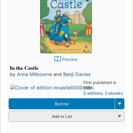
Preview
In the Castle
by
Anna Milbourne
and
Benji Davies
First published in
2006
5 editions
,
2 ebooks
Borrow
Add to List