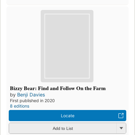
Bizzy Bear: Find and Follow On the Farm
by
Benji Davies
First published in 2020
8 editions
Locate
Add to List