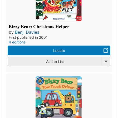
Bizzy Bear: Christmas Helper
by
Benji Davies
First published in 2001
4 editions
Locate
Add to List