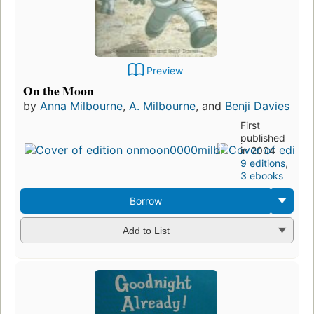
Preview
On the Moon
by
Anna Milbourne
,
A. Milbourne
, and
Benji Davies
First
published
in 2004
9 editions
,
3 ebooks
Borrow
Add to List