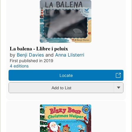
La balena - Llibre i peluix
by
Benji Davies
and
Anna Llisterri
First published in 2019
4 editions
Locate
Add to List