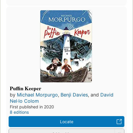
Puffin Keeper
by
Michael Morpurgo
,
Benji Davies
, and
David
Nel·lo Colom
First published in 2020
8 editions
Locate