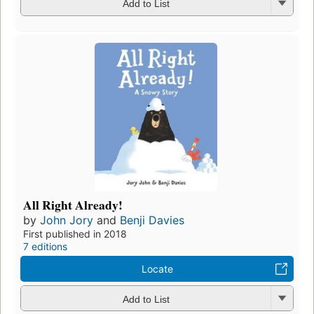
Add to List
All Right Already!
by
John Jory
and
Benji Davies
First published in 2018
7 editions
Locate
Add to List