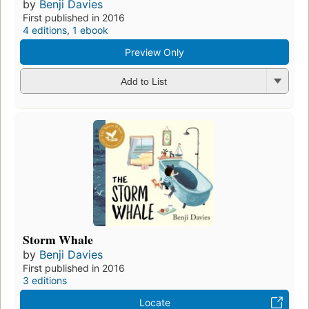
by
Benji Davies
First published in 2016
4 editions
,
1 ebook
Preview Only
Add to List
Storm Whale
by
Benji Davies
First published in 2016
3 editions
Locate