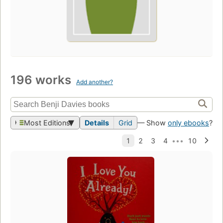
196 works
Add another?
Most Editions
Details
Grid
— Show
only ebooks
?