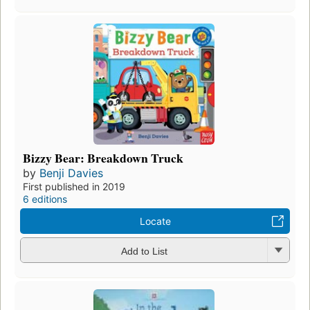
Bizzy Bear: Breakdown Truck
by
Benji Davies
First published in 2019
6 editions
Locate
Add to List