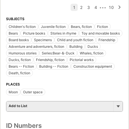
SUBJECTS
Children's fiction
Juvenile fiction
Bears, fiction
Fiction
Bears
Picture books
Stories in rhyme
Toy and movable books
Board books
Specimens
Child and youth fiction
Friendship
Adventure and adventurers, fiction
Building
Ducks
Humorous stories
Series:Bear-&-Duck
Whales, fiction
Ducks, fiction
Friendship, fiction
Pictorial works
Bears -- Fiction
Building -- Fiction
Construction equipment
Death, fiction
PLACES
Moon
Outer space
Add to List
ID Numbers