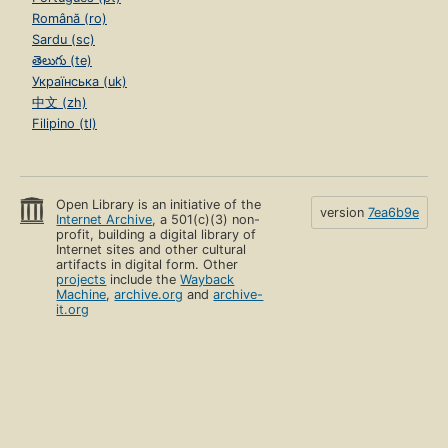
Română (ro)
Sardu (sc)
తెలుగు (te)
Українська (uk)
中文 (zh)
Filipino (tl)
Open Library is an initiative of the
version
7ea6b9e
Internet Archive
, a 501(c)(3) non-
profit, building a digital library of
Internet sites and other cultural
artifacts in digital form. Other
projects
include the
Wayback
Machine
,
archive.org
and
archive-
it.org