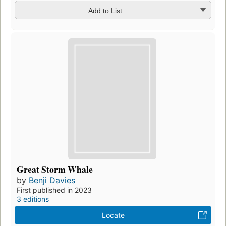
Add to List
Great Storm Whale
by
Benji Davies
First published in 2023
3 editions
Locate