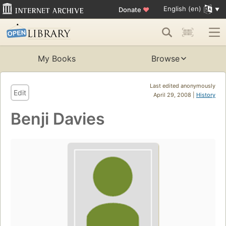
English (en)
Donate
♥
My Books
Browse
Last edited anonymously
Edit
April 29, 2008 |
History
Benji Davies