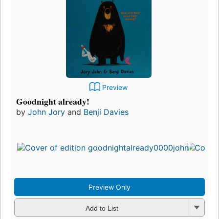
Preview
Goodnight already!
by
John Jory
and
Benji Davies
Preview Only
Add to List