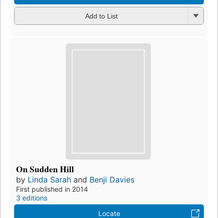
Add to List
On Sudden Hill
by
Linda Sarah
and
Benji Davies
First published in 2014
3 editions
Locate