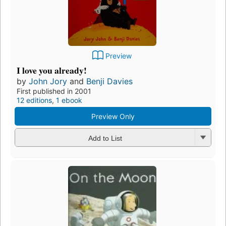
Preview
I love you already!
by
John Jory
and
Benji Davies
First published in 2001
12 editions
,
1 ebook
Preview Only
Add to List