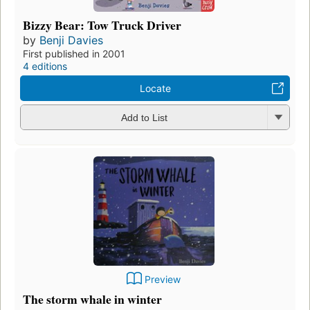
Bizzy Bear: Tow Truck Driver
by
Benji Davies
First published in 2001
4 editions
Locate
Add to List
Preview
The storm whale in winter