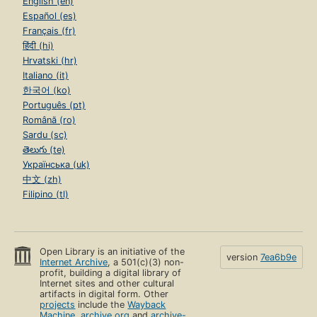
English (en)
Español (es)
Français (fr)
हिंदी (hi)
Hrvatski (hr)
Italiano (it)
한국어 (ko)
Português (pt)
Română (ro)
Sardu (sc)
తెలుగు (te)
Українська (uk)
中文 (zh)
Filipino (tl)
Open Library is an initiative of the
version
7ea6b9e
Internet Archive
, a 501(c)(3) non-
profit, building a digital library of
Internet sites and other cultural
artifacts in digital form. Other
projects
include the
Wayback
Machine
,
archive.org
and
archive-