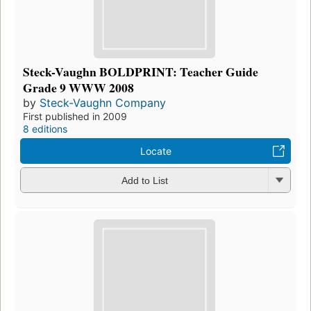
Steck-Vaughn BOLDPRINT: Teacher Guide
Grade 9 WWW 2008
by
Steck-Vaughn Company
First published in 2009
8 editions
Locate
Add to List