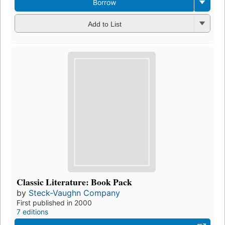
Borrow
Add to List
Classic Literature: Book Pack
by
Steck-Vaughn Company
First published in 2000
7 editions