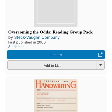
Overcoming the Odds: Reading Group Pack
by
Steck-Vaughn Company
First published in 2000
8 editions
Locate
Add to List