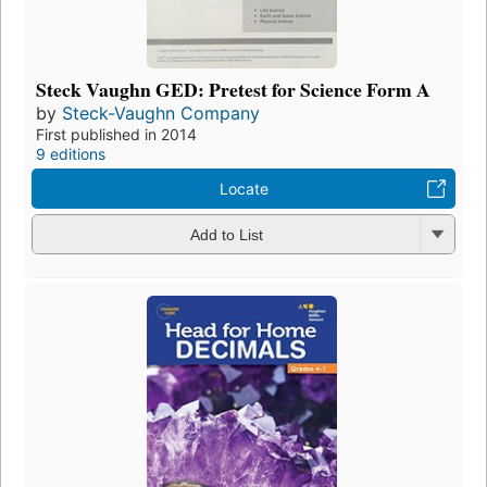
Steck Vaughn GED: Pretest for Science Form A
by
Steck-Vaughn Company
First published in 2014
9 editions
Locate
Add to List