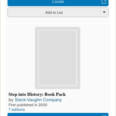
Locate
Add to List
Step into History: Book Pack
by
Steck-Vaughn Company
First published in 2000
7 editions