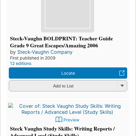
Steck-Vaughn BOLDPRINT: Teacher Guide
Grade 9 Great Escapes/Amazing 2006
by
Steck-Vaughn Company
First published in 2009
12 editions
Locate
Add to List
Preview
Steck Vaughn Study Skills: Writing Reports /
Advanced Level (Study Skills)