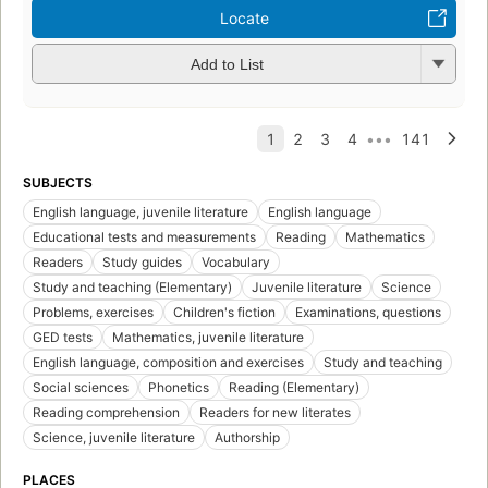
Locate
Add to List
SUBJECTS
English language, juvenile literature
English language
Educational tests and measurements
Reading
Mathematics
Readers
Study guides
Vocabulary
Study and teaching (Elementary)
Juvenile literature
Science
Problems, exercises
Children's fiction
Examinations, questions
GED tests
Mathematics, juvenile literature
English language, composition and exercises
Study and teaching
Social sciences
Phonetics
Reading (Elementary)
Reading comprehension
Readers for new literates
Science, juvenile literature
Authorship
PLACES