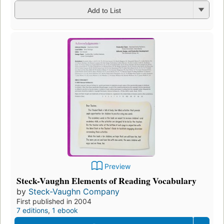
Add to List
Preview
Steck-Vaughn Elements of Reading Vocabulary
by
Steck-Vaughn Company
First published in 2004
7 editions
,
1 ebook