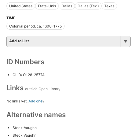
United States
États-Unis
Dallas
Dallas (Tex.)
Texas
TIME
Colonial period, ca. 1600-1775
Add to List
ID Numbers
OLID: OL2812577A
Links
outside Open Library
No links yet.
Add one
?
Alternative names
Steck-Vaughn
Steck Vaughn