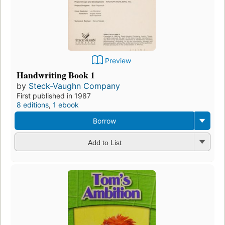
Preview
Handwriting Book 1
by
Steck-Vaughn Company
First published in 1987
8 editions
,
1 ebook
Borrow
Add to List