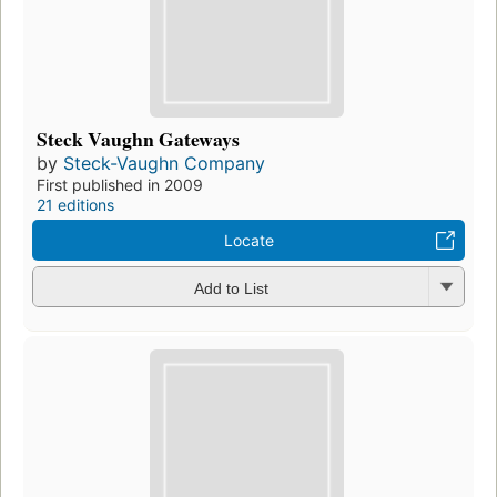
Steck Vaughn Gateways
by
Steck-Vaughn Company
First published in 2009
21 editions
Locate
Add to List