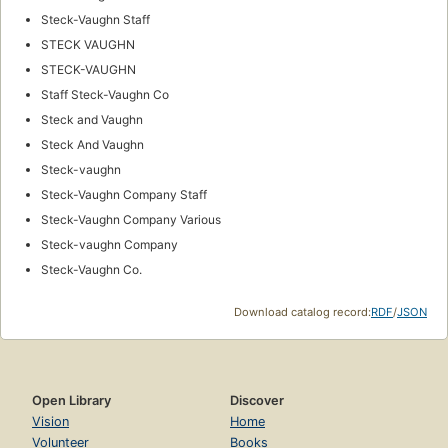
Steck-Vaughn Staff
STECK VAUGHN
STECK-VAUGHN
Staff Steck-Vaughn Co
Steck and Vaughn
Steck And Vaughn
Steck-vaughn
Steck-Vaughn Company Staff
Steck-Vaughn Company Various
Steck-vaughn Company
Steck-Vaughn Co.
Download catalog record:
RDF
/
JSON
Open Library
Discover
Vision
Home
Volunteer
Books