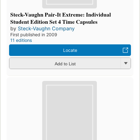
Steck-Vaughn Pair-It Extreme: Individual
Student Edition Set 4 Time Capsules
by
Steck-Vaughn Company
First published in 2009
11 editions
Locate
Add to List