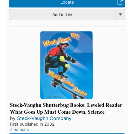
Locate
Add to List
Steck-Vaughn Shutterbug Books: Leveled Reader
What Goes Up Must Come Down, Science
by
Steck-Vaughn Company
First published in 2002
7 editions