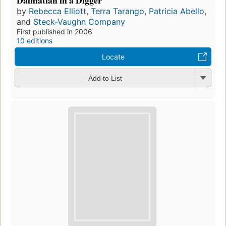
by
Rebecca Elliott
,
Terra Tarango
,
Patricia Abello
,
and
Steck-Vaughn Company
First published in 2006
10 editions
Locate
Add to List