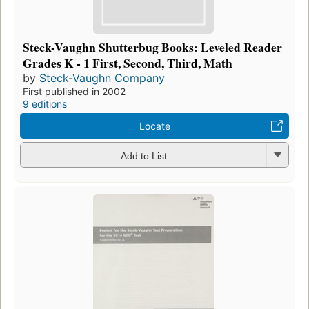
Steck-Vaughn Shutterbug Books: Leveled Reader
Grades K - 1 First, Second, Third, Math
by
Steck-Vaughn Company
First published in 2002
9 editions
Locate
Add to List