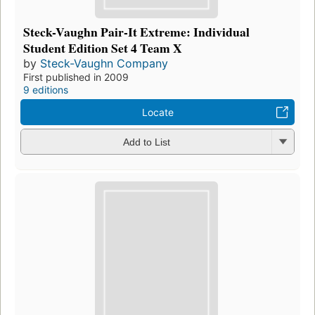
Steck-Vaughn Pair-It Extreme: Individual
Student Edition Set 4 Team X
by
Steck-Vaughn Company
First published in 2009
9 editions
Locate
Add to List