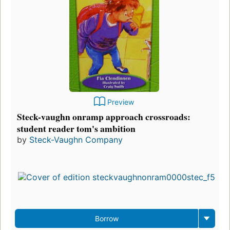
Preview
Steck-vaughn onramp approach crossroads:
student reader tom's ambition
by
Steck-Vaughn Company
Borrow