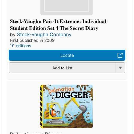
Steck-Vaughn Pair-It Extreme: Individual
Student Edition Set 4 The Secret Diary
by
Steck-Vaughn Company
First published in 2009
10 editions
Locate
Add to List
Dalmatian in a Digger