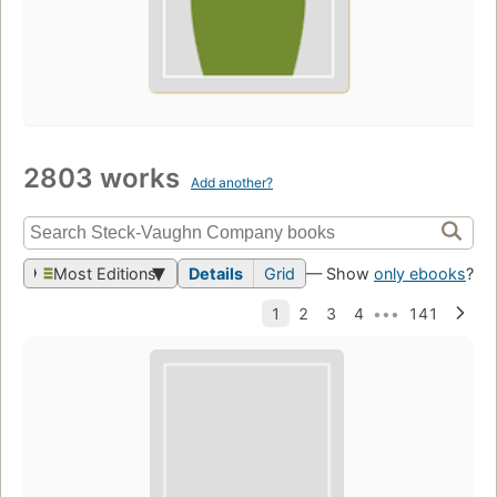
2803 works
Add another?
Most Editions
Details
Grid
— Show
only ebooks
?