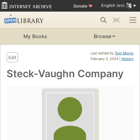
English (en)
Donate
♥
My Books
Browse
Last edited by
Tom Morris
Edit
February 3, 2024 |
History
Steck-Vaughn Company