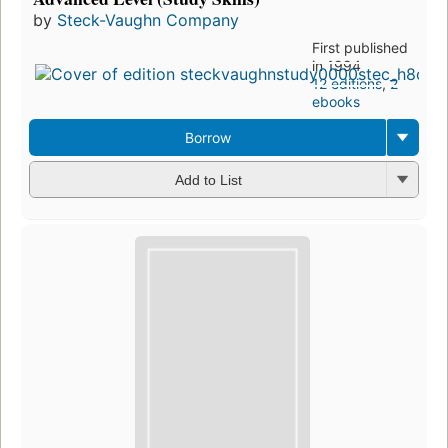
by
Steck-Vaughn Company
First published
in 1994
12 editions
,
2
ebooks
Borrow
Add to List