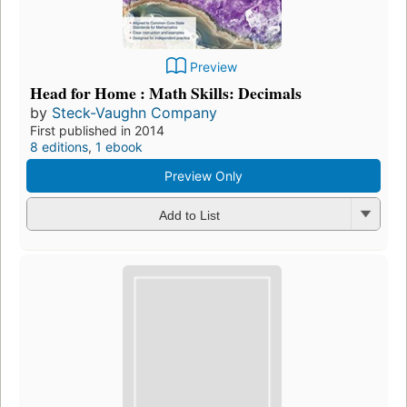
Preview
Head for Home : Math Skills: Decimals
by
Steck-Vaughn Company
First published in 2014
8 editions
,
1 ebook
Preview Only
Add to List