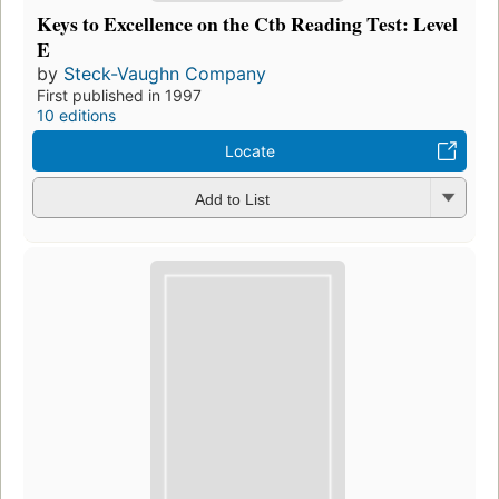
Keys to Excellence on the Ctb Reading Test: Level
E
by
Steck-Vaughn Company
First published in 1997
10 editions
Locate
Add to List