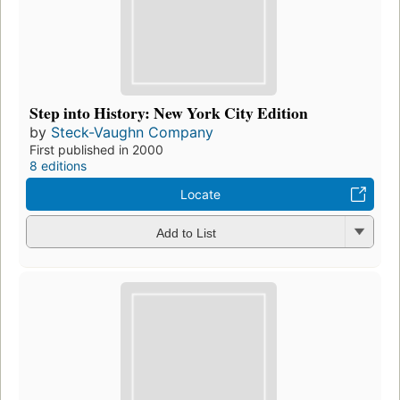
Step into History: New York City Edition
by
Steck-Vaughn Company
First published in 2000
8 editions
Locate
Add to List