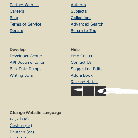
Partner With Us
Authors
Careers
Subjects
Blog
Collections
Terms of Service
Advanced Search
Donate
Return to Top
Develop
Help
Developer Center
Help Center
API Documentation
Contact Us
Bulk Data Dumps
Suggesting Edits
Writing Bots
Add a Book
Release Notes
Change Website Language
العربية (ar)
Čeština (cs)
Deutsch (de)