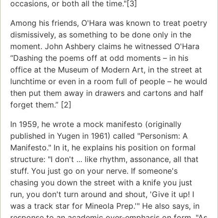
occasions, or both all the time."[3]
Among his friends, O'Hara was known to treat poetry
dismissively, as something to be done only in the
moment. John Ashbery claims he witnessed O'Hara
“Dashing the poems off at odd moments – in his
office at the Museum of Modern Art, in the street at
lunchtime or even in a room full of people – he would
then put them away in drawers and cartons and half
forget them.” [2]
In 1959, he wrote a mock manifesto (originally
published in Yugen in 1961) called "Personism: A
Manifesto." In it, he explains his position on formal
structure: "I don't ... like rhythm, assonance, all that
stuff. You just go on your nerve. If someone's
chasing you down the street with a knife you just
run, you don't turn around and shout, 'Give it up! I
was a track star for Mineola Prep.'" He also says, in
response to an academic over-emphasis on form, "As