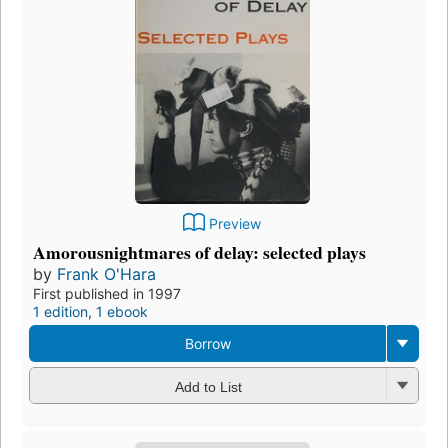
Preview
Amorousnightmares of delay: selected plays
by
Frank O'Hara
First published in 1997
1 edition
,
1 ebook
Borrow
Add to List