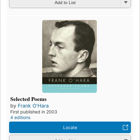
Add to List
Selected Poems
by
Frank O'Hara
First published in 2003
4 editions
Locate