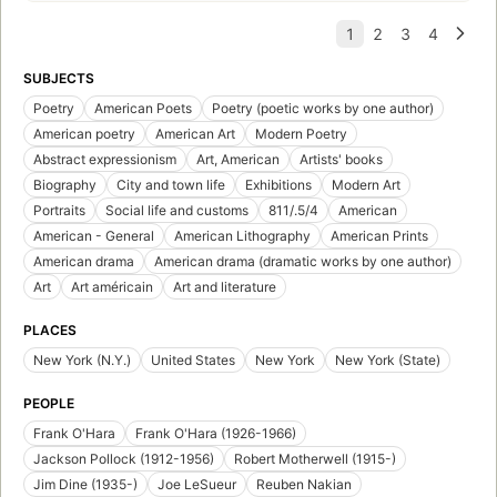
SUBJECTS
Poetry
American Poets
Poetry (poetic works by one author)
American poetry
American Art
Modern Poetry
Abstract expressionism
Art, American
Artists' books
Biography
City and town life
Exhibitions
Modern Art
Portraits
Social life and customs
811/.5/4
American
American - General
American Lithography
American Prints
American drama
American drama (dramatic works by one author)
Art
Art américain
Art and literature
PLACES
New York (N.Y.)
United States
New York
New York (State)
PEOPLE
Frank O'Hara
Frank O'Hara (1926-1966)
Jackson Pollock (1912-1956)
Robert Motherwell (1915-)
Jim Dine (1935-)
Joe LeSueur
Reuben Nakian