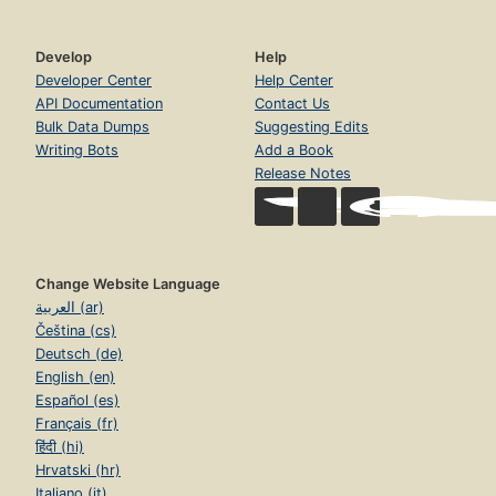
Develop
Help
Developer Center
Help Center
API Documentation
Contact Us
Bulk Data Dumps
Suggesting Edits
Writing Bots
Add a Book
Release Notes
Change Website Language
العربية (ar)
Čeština (cs)
Deutsch (de)
English (en)
Español (es)
Français (fr)
हिंदी (hi)
Hrvatski (hr)
Italiano (it)