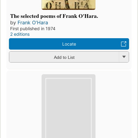
The selected poems of Frank O'Hara.
by
Frank O'Hara
First published in 1974
2 editions
Locate
Add to List