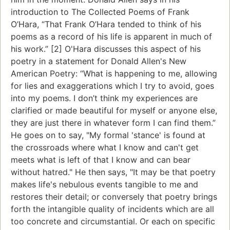
introduction to The Collected Poems of Frank
O’Hara, “That Frank O’Hara tended to think of his
poems as a record of his life is apparent in much of
his work.” [2] O'Hara discusses this aspect of his
poetry in a statement for Donald Allen's New
American Poetry: “What is happening to me, allowing
for lies and exaggerations which I try to avoid, goes
into my poems. I don’t think my experiences are
clarified or made beautiful for myself or anyone else,
they are just there in whatever form I can find them.”
He goes on to say, "My formal 'stance' is found at
the crossroads where what I know and can't get
meets what is left of that I know and can bear
without hatred." He then says, "It may be that poetry
makes life's nebulous events tangible to me and
restores their detail; or conversely that poetry brings
forth the intangible quality of incidents which are all
too concrete and circumstantial. Or each on specific