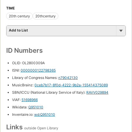
TIME
20th century
20thcentury
Add to List
ID Numbers
OLID: OL2800309A
ISNI:
0000000122798365
Library of Congress Names:
n79042130
MusicBrainz:
0ceb7b17-8f0d-4222-9b2a-155414375089
SBN/ICCU (National Library Service of Italy):
RAVV029894
VIAF:
51698966
Wikidata:
Q951010
Inventaire.io:
wd:Q951010
Links
outside Open Library