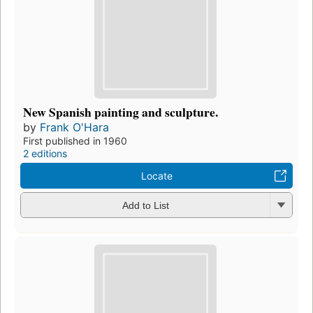
New Spanish painting and sculpture.
by
Frank O'Hara
First published in 1960
2 editions
Locate
Add to List