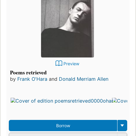
Preview
Poems retrieved
by
Frank O'Hara
and
Donald Merriam Allen
Borrow