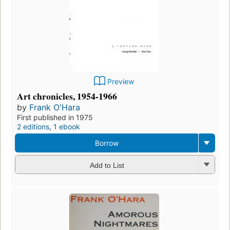
Preview
Art chronicles, 1954-1966
by
Frank O'Hara
First published in 1975
2 editions
,
1 ebook
Borrow
Add to List