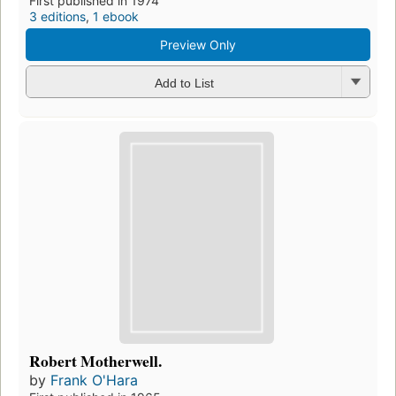
First published in 1974
3 editions
,
1 ebook
Preview Only
Add to List
Robert Motherwell.
by
Frank O'Hara