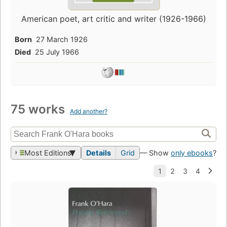
American poet, art critic and writer (1926-1966)
Born
27 March 1926
Died
25 July 1966
75 works
Add another?
Most Editions
Details
Grid
— Show
only ebooks
?