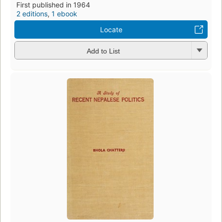
First published in 1964
2 editions
,
1 ebook
Locate
Add to List