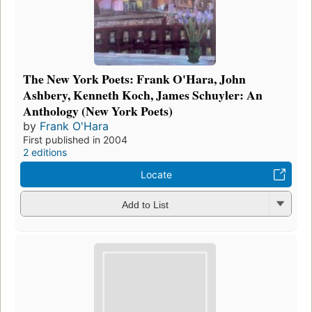
The New York Poets: Frank O'Hara, John
Ashbery, Kenneth Koch, James Schuyler: An
Anthology (New York Poets)
by
Frank O'Hara
First published in 2004
2 editions
Locate
Add to List