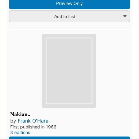
Preview Only
Add to List
Nakian..
by
Frank O'Hara
First published in 1966
3 editions