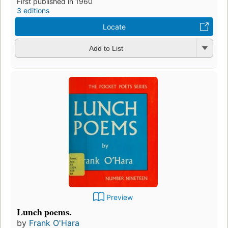
First published in 1960
3 editions
Locate
Add to List
Preview
Lunch poems.
by
Frank O'Hara