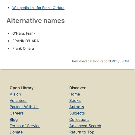
Wikipedia link for Frank O'Hara
Alternative names
O'Hara, Frank
FRANK O'HARA
Frank O'hara
Download catalog record:
RDF
/
JSON
Open Library
Discover
Vision
Home
Volunteer
Books
Partner With Us
Authors
Careers
Subjects
Blog
Collections
Terms of Service
Advanced Search
Donate
Return to Top