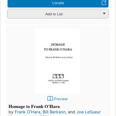
Locate
Add to List
Preview
Homage to Frank O'Hara
by
Frank O'Hara
,
Bill Berkson
, and
Joe LeSueur