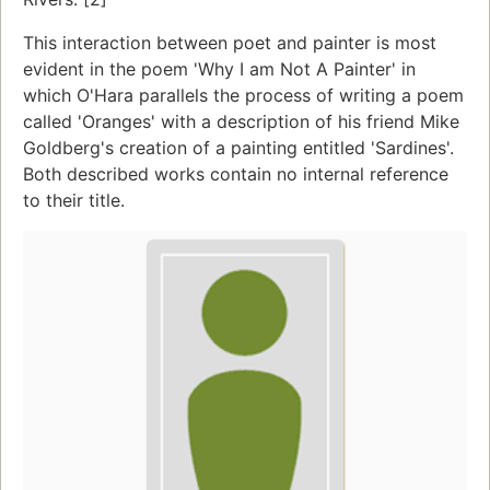
This interaction between poet and painter is most
evident in the poem 'Why I am Not A Painter' in
which O'Hara parallels the process of writing a poem
called 'Oranges' with a description of his friend Mike
Goldberg's creation of a painting entitled 'Sardines'.
Both described works contain no internal reference
to their title.