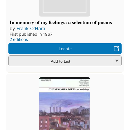
In memory of my feelings: a selection of poems
by
Frank O'Hara
First published in 1967
2 editions
Locate
Add to List