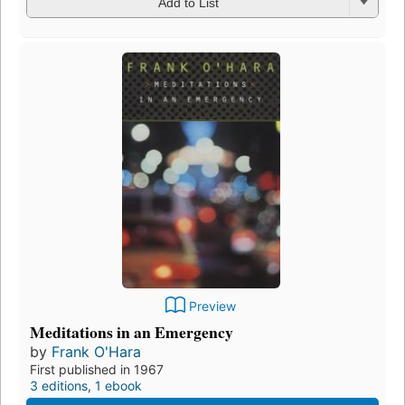
Add to List
Preview
Meditations in an Emergency
by
Frank O'Hara
First published in 1967
3 editions
,
1 ebook