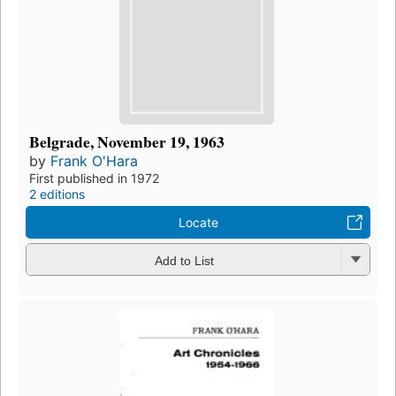
Belgrade, November 19, 1963
by
Frank O'Hara
First published in 1972
2 editions
Locate
Add to List