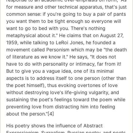
for measure and other technical apparatus, that's just
common sense: if you're going to buy a pair of pants
you want them to be tight enough so everyone will
want to go to bed with you. There's nothing
metaphysical about it." He claims that on August 27,
1959, while talking to LeRoi Jones, he founded a
movement called Personism which may be "the death
of literature as we know it." He says, "It does not
have to do with personality or intimacy, far from it!
But to give you a vague idea, one of its minimal
aspects is to address itself to one person (other than
the poet himself), thus evoking overtones of love
without destroying love's life-giving vulgarity, and
sustaining the poet's feelings toward the poem while
preventing love from distracting him into feeling
about the person."[4]
His poetry shows the influence of Abstract
Expressionism, Surrealism, Russian poetry, and poets