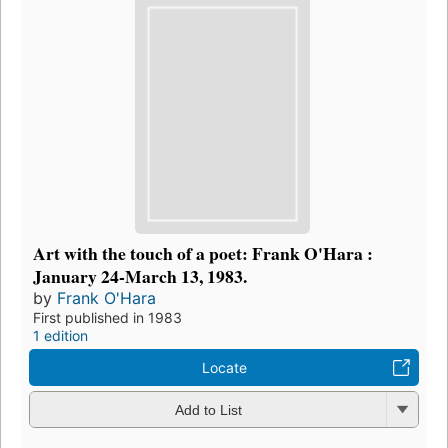
Art with the touch of a poet: Frank O'Hara :
January 24-March 13, 1983.
by
Frank O'Hara
First published in 1983
1 edition
Locate
Add to List