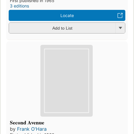
First published in 1965
3 editions
Locate
Add to List
Second Avenue
by
Frank O'Hara