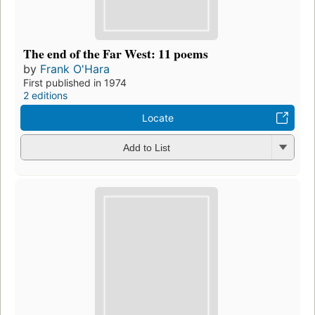
The end of the Far West: 11 poems
by
Frank O'Hara
First published in 1974
2 editions
Locate
Add to List