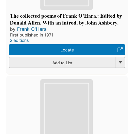
The collected poems of Frank O'Hara.: Edited by
Donald Allen. With an introd. by John Ashbery.
by
Frank O'Hara
First published in 1971
2 editions
Locate
Add to List