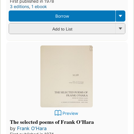
First published in 1978
3 editions
,
1 ebook
Borrow
Add to List
Preview
The selected poems of Frank O'Hara
by
Frank O'Hara