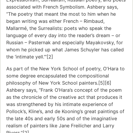
associated with French Symbolism. Ashbery says,
“The poetry that meant the most to him when he
began writing was either French – Rimbaud,
Mallarmé, the Surrealists: poets who speak the
language of every day into the reader’s dream – or
Russian – Pasternak and especially Mayakovsky, for
whom he picked up what James Schuyler has called
the ‘intimate yell.’”[2]
As part of the New York School of poetry, O'Hara to
some degree encapsulated the compositional
philosophy of New York School painters.[5][6]
Ashbery says, “Frank O’Hara’s concept of the poem
as the chronicle of the creative act that produces it
was strengthened by his intimate experience of
Pollock’s, Kline’s, and de Kooning’s great paintings of
the late 40s and early 50s and of the imaginative
realism of painters like Jane Freilicher and Larry
Rivers.”[2]