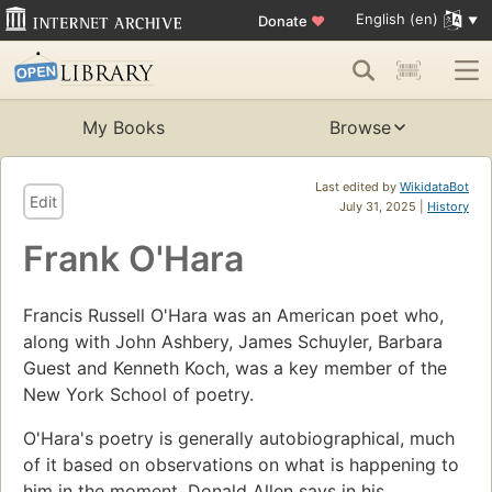
English (en)
Donate
♥
My Books
Browse
Last edited by
WikidataBot
Edit
July 31, 2025 |
History
Frank O'Hara
Francis Russell O'Hara was an American poet who,
along with John Ashbery, James Schuyler, Barbara
Guest and Kenneth Koch, was a key member of the
New York School of poetry.
O'Hara's poetry is generally autobiographical, much
of it based on observations on what is happening to
him in the moment. Donald Allen says in his