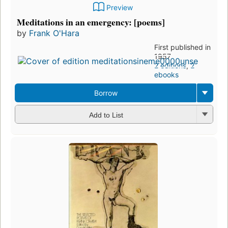
Preview
Meditations in an emergency: [poems]
by
Frank O'Hara
First published in
1957
2 editions
,
2
ebooks
Borrow
Add to List