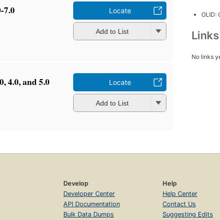
-7.0
Locate
OLID:
Add to List
Link
No links y
, 4.0, and 5.0
Locate
Add to List
Develop
Help
Developer Center
Help Center
API Documentation
Contact Us
Bulk Data Dumps
Suggesting Edits