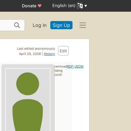
English (en)
Donate
♥
Log In
Sign Up
Last edited anonymously
Edit
April 29, 2008 |
History
Download
RDF
/
JSON
catalog
record: