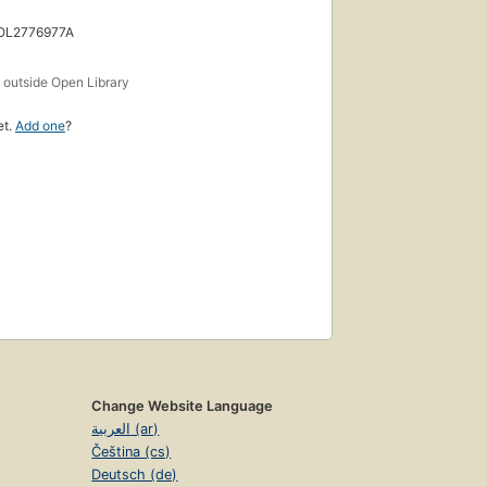
 OL2776977A
s
outside Open Library
et.
Add one
?
Change Website Language
العربية (ar)
Čeština (cs)
Deutsch (de)