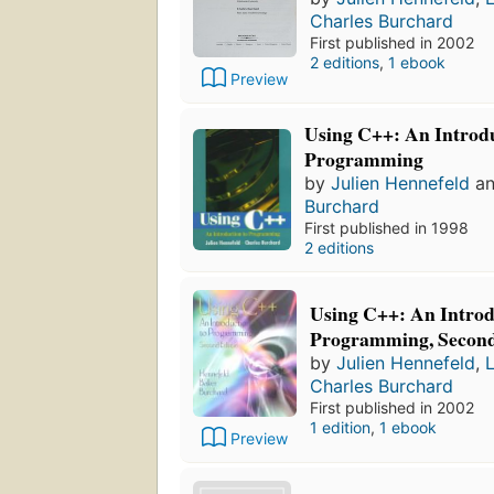
Charles Burchard
First published in 2002
2 editions
,
1 ebook
Preview
Using C++: An Introdu
Programming
by
Julien Hennefeld
a
Burchard
First published in 1998
2 editions
Using C++: An Introd
Programming, Second
by
Julien Hennefeld
,
Charles Burchard
First published in 2002
1 edition
,
1 ebook
Preview