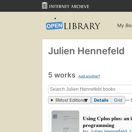
My Bo
Julien Hennefeld
5 works
Add another?
Most Editions
Details
Grid
— 
Using Cplus plus: an 
programming
by
Julien Hennefeld
,