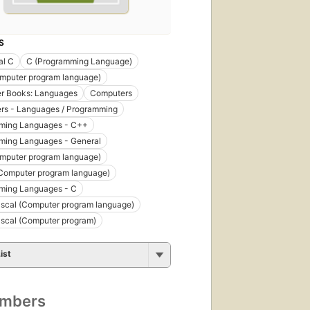
S
al C
C (Programming Language)
mputer program language)
r Books: Languages
Computers
rs - Languages / Programming
ming Languages - C++
ming Languages - General
mputer program language)
Computer program language)
ming Languages - C
scal (Computer program language)
scal (Computer program)
ist
umbers