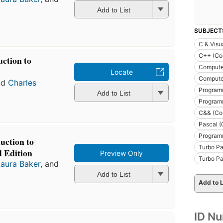
Add to List
SUBJECT
C & Visu
C++ (Co
ction to
Compute
Locate
Compute
nd
Charles
Program
Add to List
Program
C&& (Co
Pascal (
Program
uction to
Turbo Pa
 Edition
Preview Only
Turbo Pa
Laura Baker
, and
Add to List
Add to L
ID N