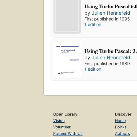
Using Turbo Pascal 6.0
by
Julien Hennefeld
First published in 1995
1 edition
Using Turbo Pascal: 3.0
by
Julien Hennefeld
First published in 1989
1 edition
Open Library
Discover
Vision
Home
Volunteer
Books
Partner With Us
Authors