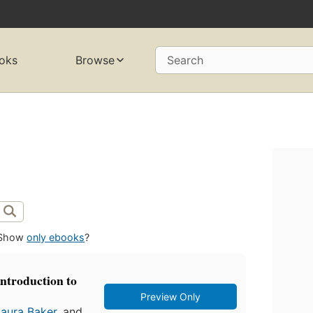
oks
Browse
Search
Show
only ebooks
?
introduction to
Preview Only
Laura Baker
, and