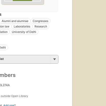
S
Alumni and alumnae
Congresses
ion law
Laboratories
Research
iation
University of Delhi
Delhi
ist
umbers
 OL274A
s
outside Open Library
et.
Add one
?