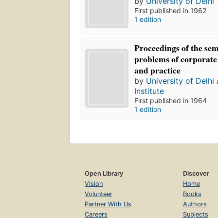
by
University of Delhi
First published in 1962
1 edition
Proceedings of the se
problems of corporat
and practice
by
University of Delhi
Institute
First published in 1964
1 edition
Open Library
Discover
Vision
Home
Volunteer
Books
Partner With Us
Authors
Careers
Subjects