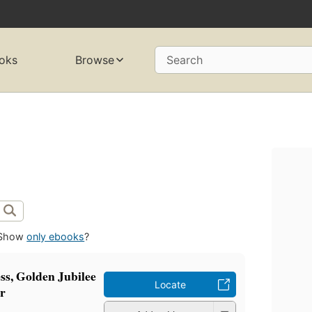
oks
Browse
Search
Show
only ebooks
?
ss, Golden Jubilee
Locate
ir