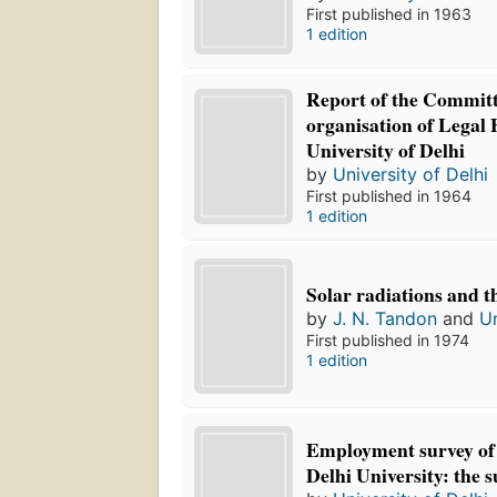
First published in 1963
1 edition
Report of the Committ
organisation of Legal 
University of Delhi
by
University of Delhi
First published in 1964
1 edition
Solar radiations and t
by
J. N. Tandon
and
Un
First published in 1974
1 edition
Employment survey of 
Delhi University: the s