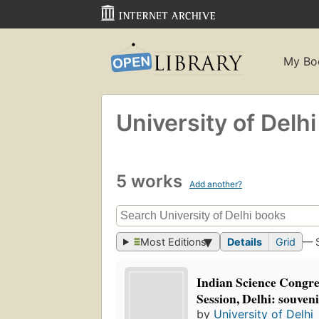
My Bo
University of Delhi
5 works
Add another?
Most Editions
Details
Grid
— 
Indian Science Congre
Session, Delhi: souven
by
University of Delhi