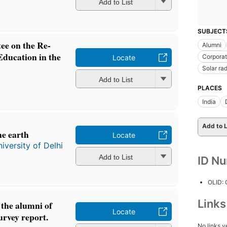
Add to List
SUBJECT
ee on the Re-
Alumni
Education in the
Corporat
Locate
Solar rad
Add to List
PLACES
India
Add to L
he earth
Locate
iversity of Delhi
Add to List
ID N
OLID:
Link
the alumni of
Locate
urvey report.
No links y