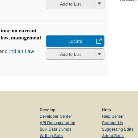
Add to List
minar on current
e law, management
Locate
and
Indian Law
Add to List
Develop
Help
Developer Center
Help Center
API Documentation
Contact Us
Bulk Data Dumps
Suggesting Edits
Writing Bots
Add a Book