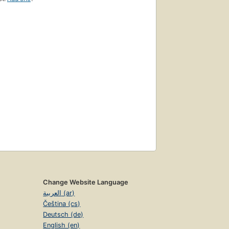
Change Website Language
العربية (ar)
Čeština (cs)
Deutsch (de)
English (en)