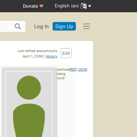
English (en)
Donate
♥
Log In
Sign Up
Last edited anonymously
Edit
April 1, 2008 |
History
Download
RDF
/
JSON
catalog
record: