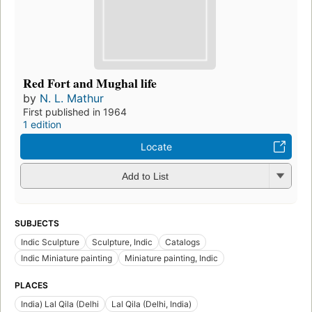
Red Fort and Mughal life
by
N. L. Mathur
First published in 1964
1 edition
Locate
Add to List
SUBJECTS
Indic Sculpture
Sculpture, Indic
Catalogs
Indic Miniature painting
Miniature painting, Indic
PLACES
India) Lal Qila (Delhi
Lal Qila (Delhi, India)