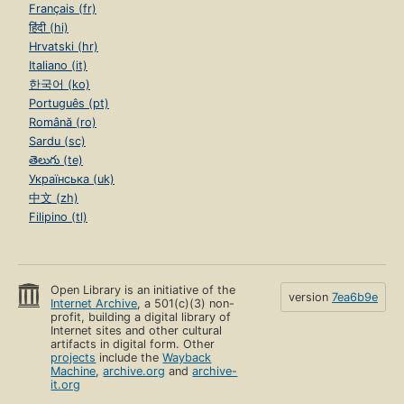
Français (fr)
हिंदी (hi)
Hrvatski (hr)
Italiano (it)
한국어 (ko)
Português (pt)
Română (ro)
Sardu (sc)
తెలుగు (te)
Українська (uk)
中文 (zh)
Filipino (tl)
Open Library is an initiative of the
version
7ea6b9e
Internet Archive
, a 501(c)(3) non-
profit, building a digital library of
Internet sites and other cultural
artifacts in digital form. Other
projects
include the
Wayback
Machine
,
archive.org
and
archive-
it.org