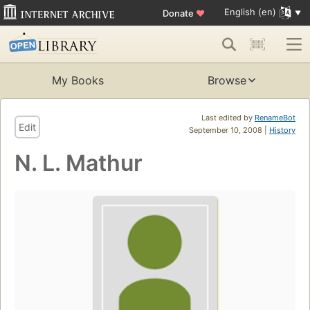
English (en)
Donate
♥
My Books
Browse
Last edited by
RenameBot
Edit
September 10, 2008 |
History
N. L. Mathur