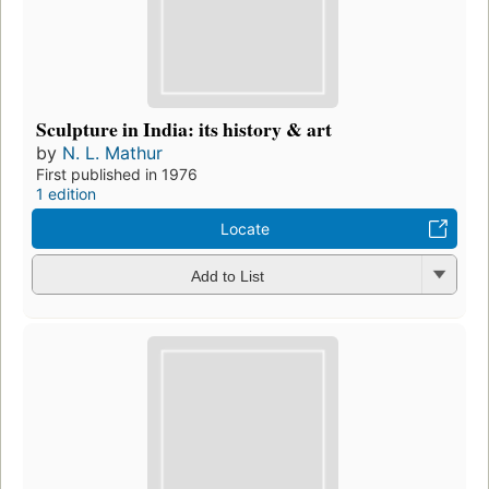
Sculpture in India: its history & art
by
N. L. Mathur
First published in 1976
1 edition
Locate
Add to List