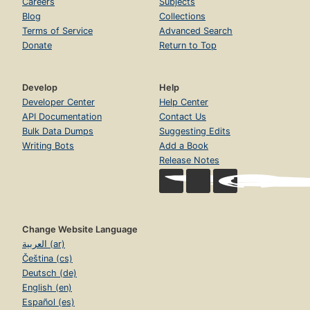
Careers
Subjects
Blog
Collections
Terms of Service
Advanced Search
Donate
Return to Top
Develop
Help
Developer Center
Help Center
API Documentation
Contact Us
Bulk Data Dumps
Suggesting Edits
Writing Bots
Add a Book
Release Notes
Change Website Language
العربية (ar)
Čeština (cs)
Deutsch (de)
English (en)
Español (es)