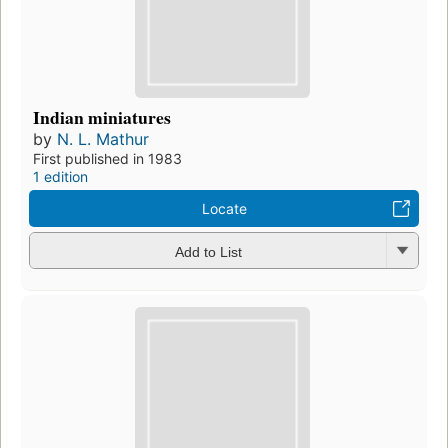
Indian miniatures
by
N. L. Mathur
First published in 1983
1 edition
Locate
Add to List