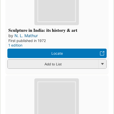
Sculpture in India: its history & art
by
N. L. Mathur
First published in 1972
1 edition
Locate
Add to List