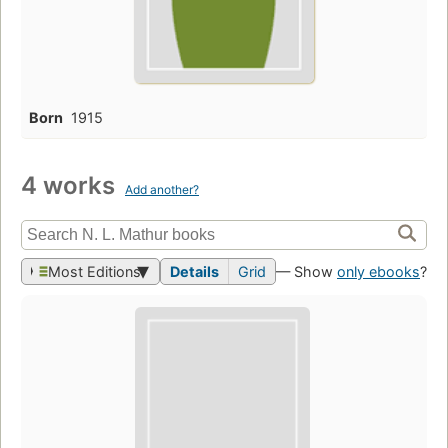
Born
1915
4 works
Add another?
Most Editions
Details
Grid
— Show
only ebooks
?