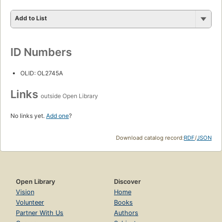
Add to List
ID Numbers
OLID: OL2745A
Links
outside Open Library
No links yet.
Add one
?
Download catalog record:
RDF
/
JSON
Open Library
Discover
Vision
Home
Volunteer
Books
Partner With Us
Authors