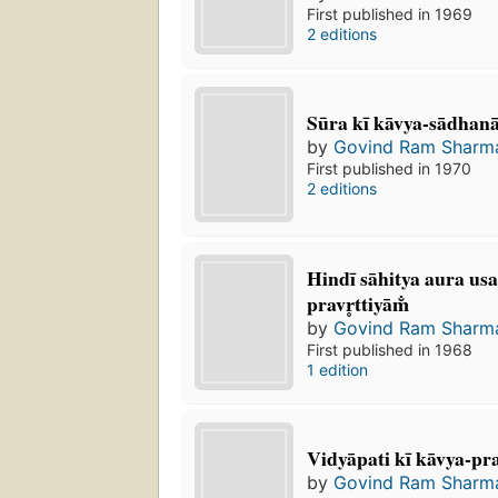
First published in 1969
2 editions
Sūra kī kāvya-sādhan
by
Govind Ram Sharm
First published in 1970
2 editions
Hindī sāhitya aura u
pravr̥ttiyām̐
by
Govind Ram Sharm
First published in 1968
1 edition
Vidyāpati kī kāvya-pr
by
Govind Ram Sharm