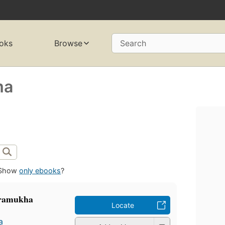
oks
Browse
Search
ma
Show
only ebooks
?
 pramukha
Locate
a