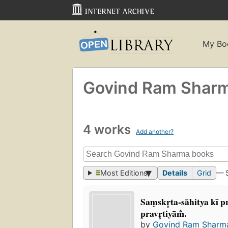
My Bo
Govind Ram Shar
4 works
Add another?
Most Editions
Details
Grid
— 
Saṃskr̥ta-sāhitya kī
pravr̥tiyām̐.
by
Govind Ram Sharm