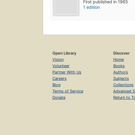
First published in 1965
1 edition
Open Library
Discover
Vision
Home
Volunteer
Books
Partner With Us
Authors
Careers
Subjects
Blog
Collections
Terms of Service
Advanced S
Donate
Return to T