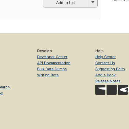
Add to List
Develop
Help
Developer Center
Help Center
API Documentation
Contact Us
Bulk Data Dumps
Suggesting Edits
Writing Bots
Add a Book
Release Notes
earch
op