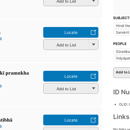
Add to List
SUBJECT
Hindi lit
ā
Locate
Sanskrit 
a
PEOPLE
Add to List
Sūradās
Vidyāpat
sakī pramukha
Add to L
Locate
a
Add to List
ID N
OLID:
Link
atibhā
Locate
a
No links y