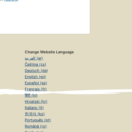
Change Website Language
العربية (ar)
Čeština (cs)
Deutsch (de)
English (en)
Español (es)
Français (fr)
हिंदी (hi)
Hrvatski (hr)
Italiano (it)
한국어 (ko)
Português (pt)
Română (ro)