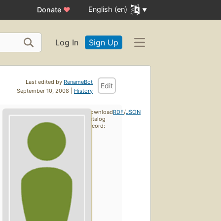
English (en)
Donate
♥
Log In
Sign Up
Last edited by
RenameBot
Edit
September 10, 2008 |
History
Download
RDF
/
JSON
catalog
record: