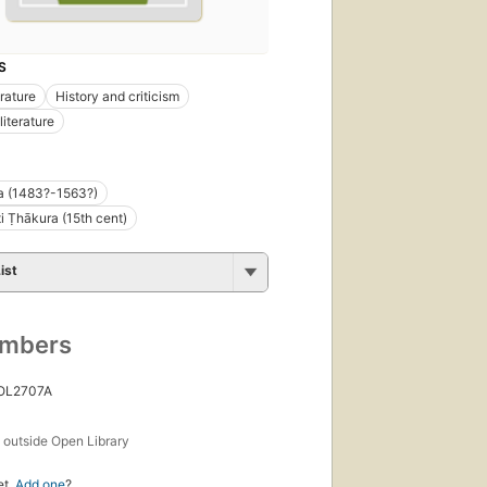
S
erature
History and criticism
literature
a (1483?-1563?)
i Ṭhākura (15th cent)
ist
umbers
 OL2707A
s
outside Open Library
et.
Add one
?