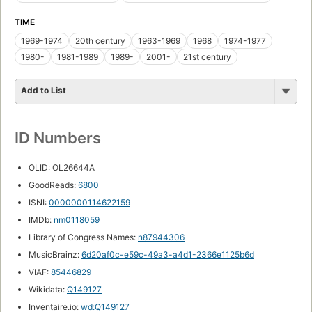
TIME
1969-1974
20th century
1963-1969
1968
1974-1977
1980-
1981-1989
1989-
2001-
21st century
Add to List
ID Numbers
OLID: OL26644A
GoodReads:
6800
ISNI:
0000000114622159
IMDb:
nm0118059
Library of Congress Names:
n87944306
MusicBrainz:
6d20af0c-e59c-49a3-a4d1-2366e1125b6d
VIAF:
85446829
Wikidata:
Q149127
Inventaire.io:
wd:Q149127