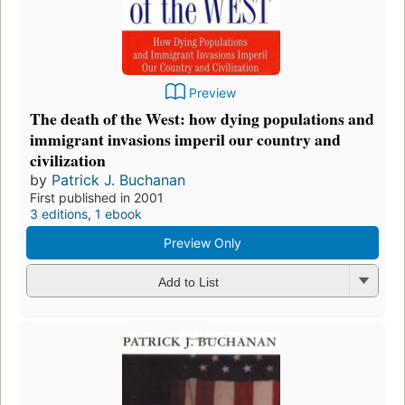
Preview
The death of the West: how dying populations and
immigrant invasions imperil our country and
civilization
by
Patrick J. Buchanan
First published in 2001
3 editions
,
1 ebook
Preview Only
Add to List