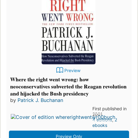
Preview
Where the right went wrong: how
neoconservatives subverted the Reagan revolution
and hijacked the Bush presidency
by
Patrick J. Buchanan
First published in
2001
4 editions
,
2
ebooks
Preview Only