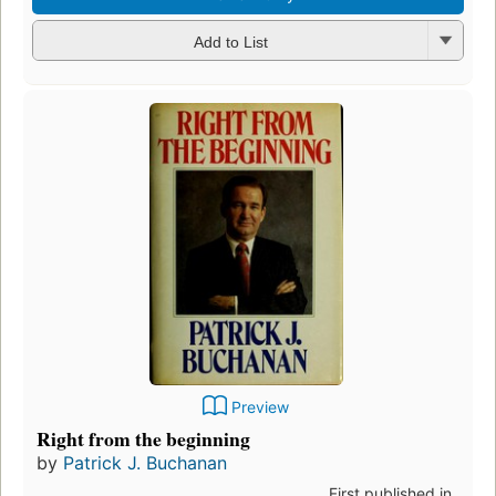
Add to List
Preview
Right from the beginning
by
Patrick J. Buchanan
First published in