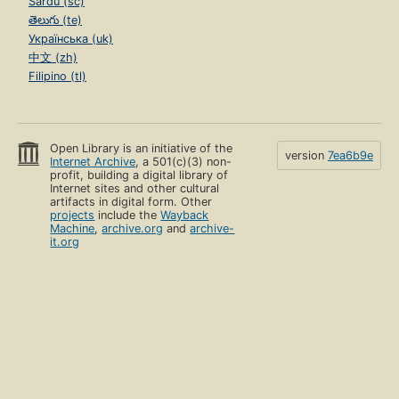
Sardu (sc)
తెలుగు (te)
Українська (uk)
中文 (zh)
Filipino (tl)
Open Library is an initiative of the
version
7ea6b9e
Internet Archive
, a 501(c)(3) non-
profit, building a digital library of
Internet sites and other cultural
artifacts in digital form. Other
projects
include the
Wayback
Machine
,
archive.org
and
archive-
it.org