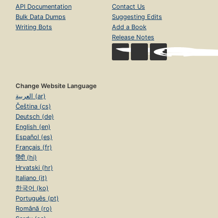
API Documentation
Contact Us
Bulk Data Dumps
Suggesting Edits
Writing Bots
Add a Book
Release Notes
Change Website Language
العربية (ar)
Čeština (cs)
Deutsch (de)
English (en)
Español (es)
Français (fr)
हिंदी (hi)
Hrvatski (hr)
Italiano (it)
한국어 (ko)
Português (pt)
Română (ro)