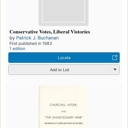
Conservative Votes, Liberal Vistories
by
Patrick J. Buchanan
First published in 1983
1 edition
Locate
Add to List