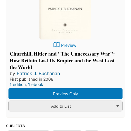
Preview
Churchill, Hitler and "The Unnecessary War":
How Britain Lost Its Empire and the West Lost
the World
by
Patrick J. Buchanan
First published in 2008
1 edition
,
1 ebook
Preview Only
Add to List
SUBJECTS