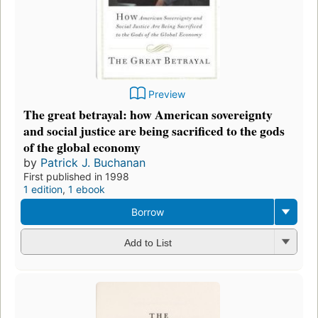
Preview
The great betrayal: how American sovereignty
and social justice are being sacrificed to the gods
of the global economy
by
Patrick J. Buchanan
First published in 1998
1 edition
,
1 ebook
Borrow
Add to List