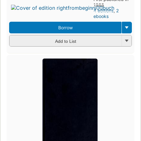
1988
4 editions
,
2
ebooks
Borrow
Add to List