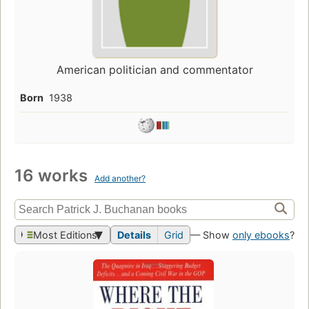
American politician and commentator
Born
1938
16 works
Add another?
Most Editions
Details
Grid
— Show
only ebooks
?