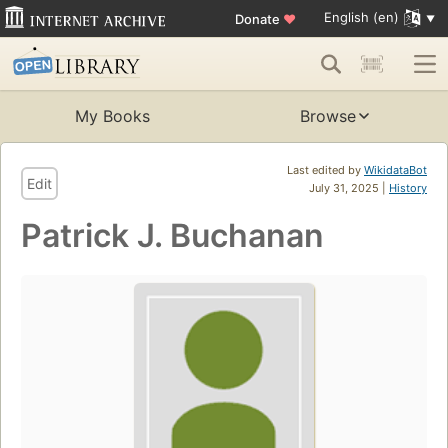
English (en)
Donate
♥
My Books
Browse
Last edited by
WikidataBot
Edit
July 31, 2025 |
History
Patrick J. Buchanan