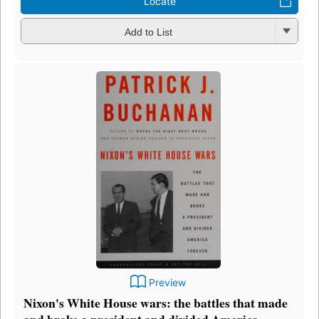
Locate
Add to List
Preview
Nixon's White House wars: the battles that made