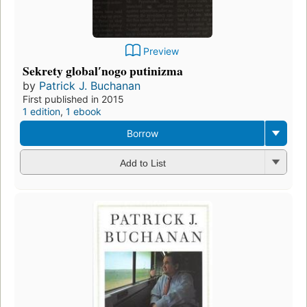
Preview
Sekrety globalʹnogo putinizma
by
Patrick J. Buchanan
First published in 2015
1 edition
,
1 ebook
Borrow
Add to List