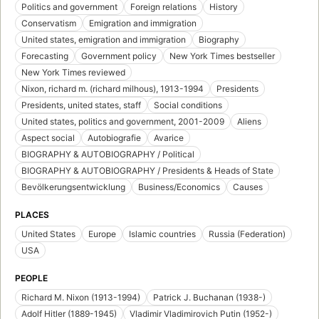
Politics and government
Foreign relations
History
Conservatism
Emigration and immigration
United states, emigration and immigration
Biography
Forecasting
Government policy
New York Times bestseller
New York Times reviewed
Nixon, richard m. (richard milhous), 1913-1994
Presidents
Presidents, united states, staff
Social conditions
United states, politics and government, 2001-2009
Aliens
Aspect social
Autobiografie
Avarice
BIOGRAPHY & AUTOBIOGRAPHY / Political
BIOGRAPHY & AUTOBIOGRAPHY / Presidents & Heads of State
Bevölkerungsentwicklung
Business/Economics
Causes
PLACES
United States
Europe
Islamic countries
Russia (Federation)
USA
PEOPLE
Richard M. Nixon (1913-1994)
Patrick J. Buchanan (1938-)
Adolf Hitler (1889-1945)
Vladimir Vladimirovich Putin (1952-)