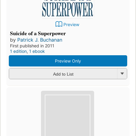
Preview
Suicide of a Superpower
by
Patrick J. Buchanan
First published in 2011
1 edition
,
1 ebook
Preview Only
Add to List