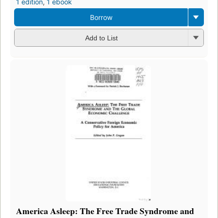
1 edition
,
1 ebook
Borrow
Add to List
America Asleep: The Free Trade Syndrome and