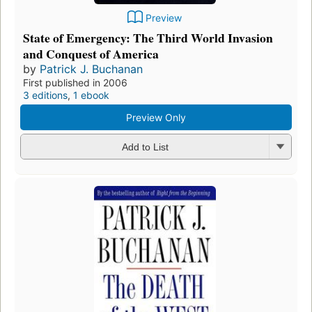
Preview
State of Emergency: The Third World Invasion
and Conquest of America
by
Patrick J. Buchanan
First published in 2006
3 editions
,
1 ebook
Preview Only
Add to List