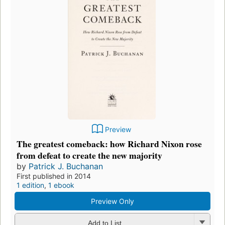
Preview
The greatest comeback: how Richard Nixon rose
from defeat to create the new majority
by
Patrick J. Buchanan
First published in 2014
1 edition
,
1 ebook
Preview Only
Add to List