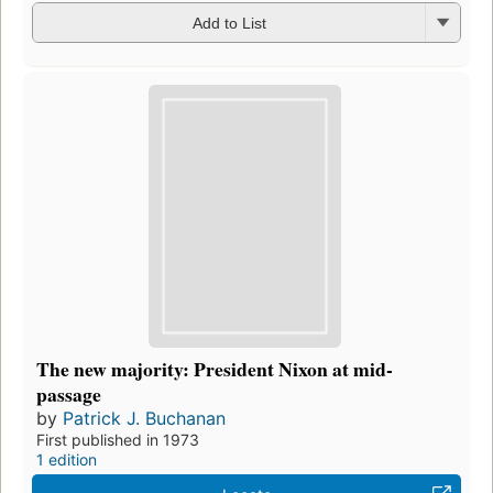
Add to List
The new majority: President Nixon at mid-
passage
by
Patrick J. Buchanan
First published in 1973
1 edition