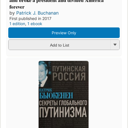
and broke a president and divided America
forever
by
Patrick J. Buchanan
First published in 2017
1 edition
,
1 ebook
Preview Only
Add to List