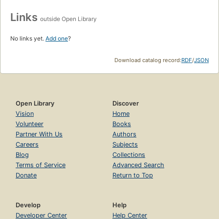
Links
outside Open Library
No links yet.
Add one
?
Download catalog record:
RDF
/
JSON
Open Library
Discover
Vision
Home
Volunteer
Books
Partner With Us
Authors
Careers
Subjects
Blog
Collections
Terms of Service
Advanced Search
Donate
Return to Top
Develop
Help
Developer Center
Help Center