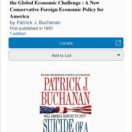
the Global Economic Challenge : A New
Conservative Foreign Economic Policy for
America
by
Patrick J. Buchanan
First published in 1991
1 edition
Locate
Add to List