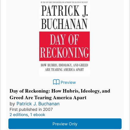
Preview
Day of Reckoning: How Hubris, Ideology, and
Greed Are Tearing America Apart
by
Patrick J. Buchanan
First published in 2007
2 editions
,
1 ebook
Preview Only