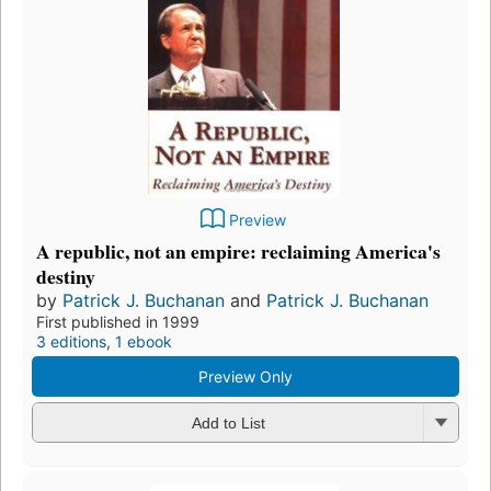
Preview
A republic, not an empire: reclaiming America's
destiny
by
Patrick J. Buchanan
and
Patrick J. Buchanan
First published in 1999
3 editions
,
1 ebook
Preview Only
Add to List