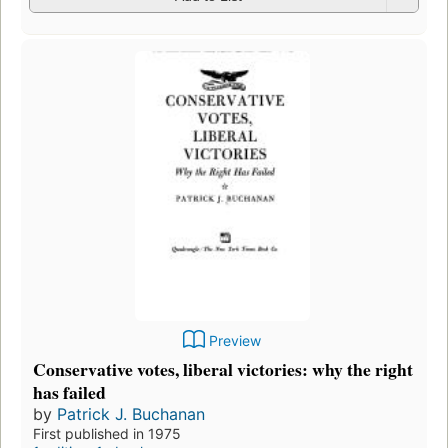
Preview
Conservative votes, liberal victories: why the right
has failed
by
Patrick J. Buchanan
First published in 1975