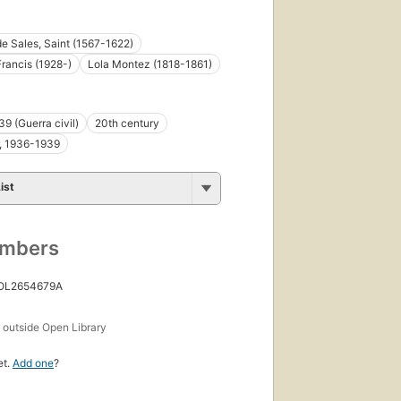
de Sales, Saint (1567-1622)
rancis (1928-)
Lola Montez (1818-1861)
9 (Guerra civil)
20th century
r, 1936-1939
ist
umbers
 OL2654679A
s
outside Open Library
et.
Add one
?