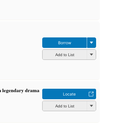
Borrow
Add to List
a legendary drama
Locate
Add to List