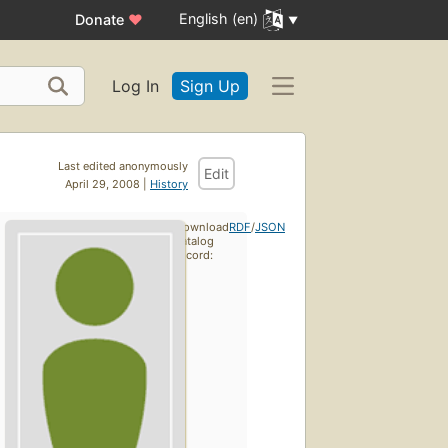
English (en)
Donate
♥
Log In
Sign Up
Last edited anonymously
Edit
April 29, 2008 |
History
Download
RDF
/
JSON
catalog
record: