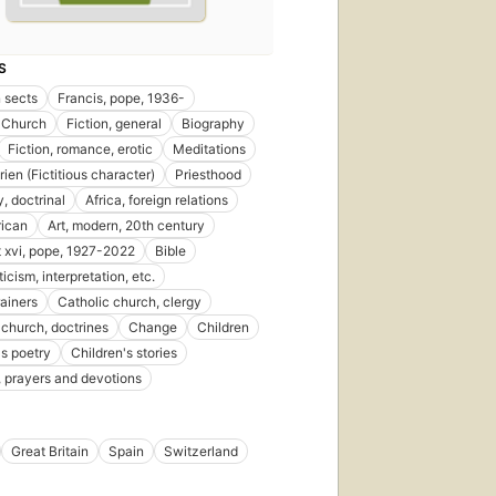
S
n sects
Francis, pope, 1936-
 Church
Fiction, general
Biography
Fiction, romance, erotic
Meditations
ien (Fictitious character)
Priesthood
, doctrinal
Africa, foreign relations
rican
Art, modern, 20th century
 xvi, pope, 1927-2022
Bible
iticism, interpretation, etc.
rainers
Catholic church, clergy
 church, doctrines
Change
Children
's poetry
Children's stories
, prayers and devotions
Great Britain
Spain
Switzerland