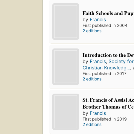
Faith Schools and Pup
by
Francis
First published in 2004
2 editions
Introduction to the De
by
Francis
,
Society fo
Christian Knowledg...
,
First published in 2017
2 editions
St. Francis of Assisi A
Brother Thomas of Ce
by
Francis
First published in 2019
2 editions