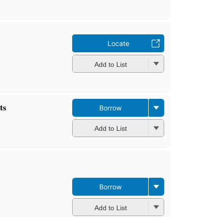
Locate
Add to List
ts
Borrow
Add to List
Borrow
Add to List