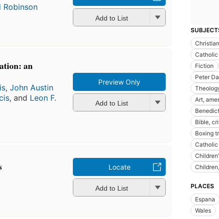
l Robinson
Add to List
SUBJECT
Christia
Catholic
cation: an
Fiction
Peter Dar
Preview Only
is
,
John Austin
Theology
cis
, and
Leon F.
Art, ame
Add to List
Benedict
Bible, cr
Boxing t
Catholic
Children
s
Locate
Children
PLACES
Add to List
Espana
Wales