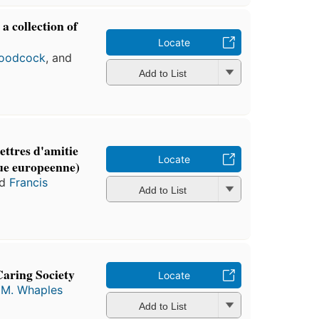
 collection of
s
Locate
oodcock
, and
Add to List
ettres d'amitie
Locate
que europeenne)
nd
Francis
Add to List
Caring Society
Locate
 M. Whaples
Add to List