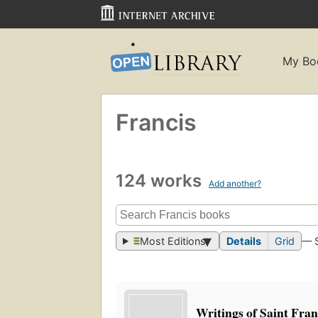
My Bo
Francis
124 works
Add another?
Most Editions
Details
Grid
— 
Writings of Saint Franc