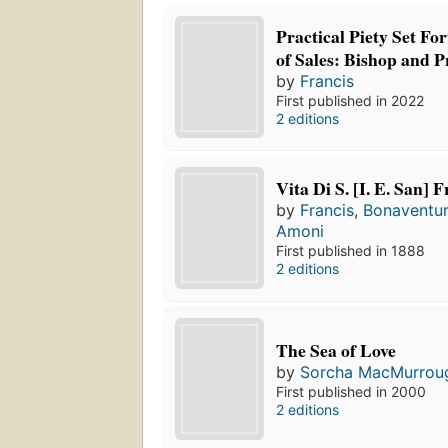
Practical Piety Set For
of Sales: Bishop and P
by
Francis
First published in 2022
2 editions
Vita Di S. [I. E. San] 
by
Francis
,
Bonaventu
Amoni
First published in 1888
2 editions
The Sea of Love
by
Sorcha MacMurrou
First published in 2000
2 editions