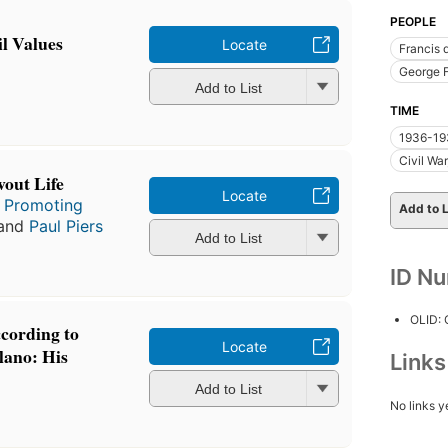
PEOPLE
il Values
Locate
Francis 
George F
Add to List
TIME
1936-193
Civil Wa
vout Life
Locate
r Promoting
Add to L
 and
Paul Piers
Add to List
ID N
OLID:
ccording to
Locate
lano: His
Link
Add to List
No links y