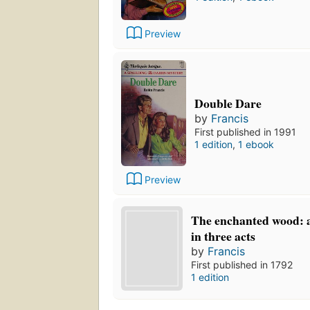
Preview
Double Dare
by
Francis
First published in 1991
1 edition
,
1 ebook
Preview
The enchanted wood: 
in three acts
by
Francis
First published in 1792
1 edition