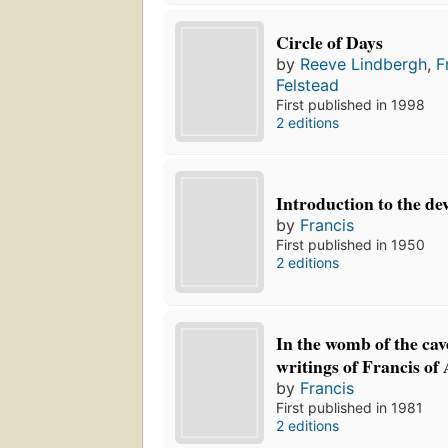
Circle of Days
by
Reeve Lindbergh
,
F
Felstead
First published in 1998
2 editions
Introduction to the dev
by
Francis
First published in 1950
2 editions
In the womb of the cav
writings of Francis of 
by
Francis
First published in 1981
2 editions