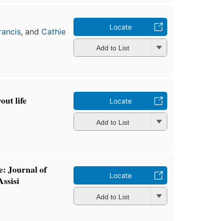
Locate
rancis
, and
Cathie
Add to List
out life
Locate
Add to List
e: Journal of
Locate
Assisi
Add to List