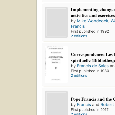
Implementing change: a
activities and exercise
by
Mike Woodcock
,
W
Francis
First published in 1992
2 editions
Correspondence: Les l
spirituelle (Bibliothe
by
Francis de Sales
a
First published in 1980
2 editions
Pope Francis and the 
by
Francis
and
Robert
First published in 2017
2 editions