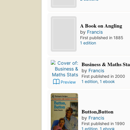
A Book on Angling
by
Francis
First published in 1885
1 edition
Business & Maths Sta
by
Francis
First published in 2000
1 edition
,
1 ebook
Preview
Button,Button
by
Francis
First published in 1990
1 edition
,
1 ebook