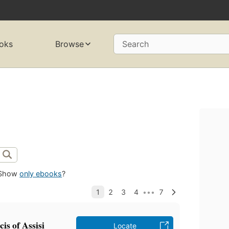
oks
Browse
Search
Show
only ebooks
?
is of Assisi
Locate