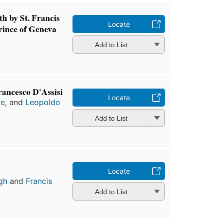
th by St. Francis
Locate
rince of Geneva
Add to List
Francesco D'Assisi
Locate
re
, and
Leopoldo
Add to List
Locate
gh
and
Francis
Add to List