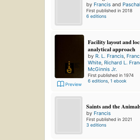
by
Francis
and
Pascha
First published in 2018
6 editions
Facility layout and lo
analytical approach
by
R. L. Francis
,
Franc
White
,
Richard L. Fran
McGinnis Jr.
First published in 1974
6 editions
,
1 ebook
Preview
Saints and the Animal
by
Francis
First published in 2021
3 editions