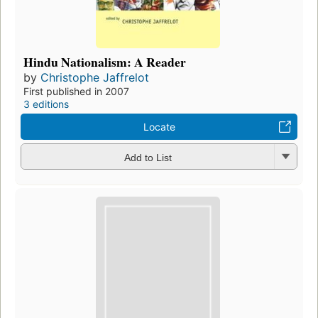
Hindu Nationalism: A Reader
by
Christophe Jaffrelot
First published in 2007
3 editions
Locate
Add to List