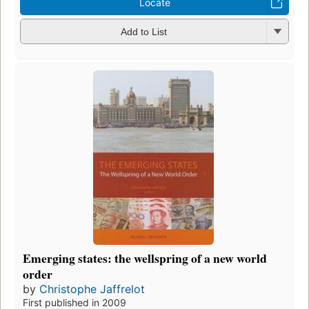
Locate
Add to List
Emerging states: the wellspring of a new world
order
by
Christophe Jaffrelot
First published in 2009