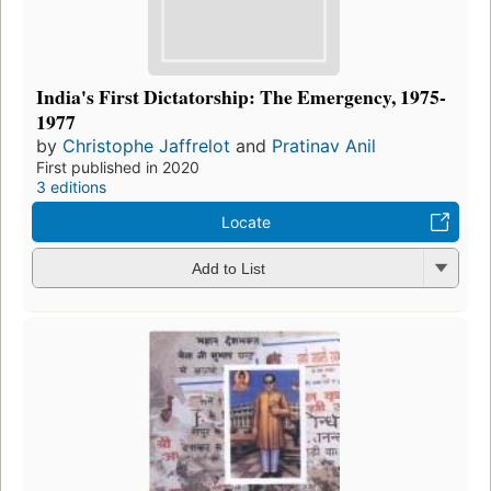
India's First Dictatorship: The Emergency, 1975-
1977
by
Christophe Jaffrelot
and
Pratinav Anil
First published in 2020
3 editions
Locate
Add to List