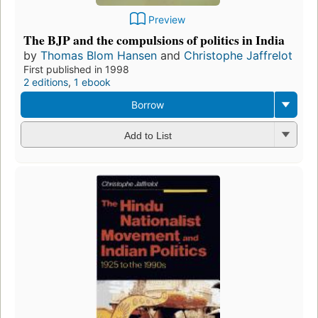
Preview
The BJP and the compulsions of politics in India
by
Thomas Blom Hansen
and
Christophe Jaffrelot
First published in 1998
2 editions
,
1 ebook
Borrow
Add to List