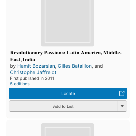
Revolutionary Passions: Latin America, Middle-
East, India
by
Hamit Bozarslan
,
Gilles Bataillon
, and
Christophe Jaffrelot
First published in 2011
5 editions
Locate
Add to List