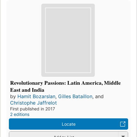
Revolutionary Passions: Latin America, Middle
East and India
by
Hamit Bozarslan
,
Gilles Bataillon
, and
Christophe Jaffrelot
First published in 2017
2 editions
Locate