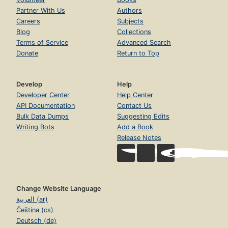
Partner With Us
Authors
Careers
Subjects
Blog
Collections
Terms of Service
Advanced Search
Donate
Return to Top
Develop
Help
Developer Center
Help Center
API Documentation
Contact Us
Bulk Data Dumps
Suggesting Edits
Writing Bots
Add a Book
Release Notes
Change Website Language
العربية (ar)
Čeština (cs)
Deutsch (de)