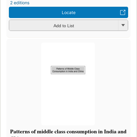
2 editions
Locate
Add to List
Patterns of middle class consumption in India and