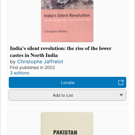
India's silent revolution: the rise of the lower
castes in North India
by
Christophe Jaffrelot
First published in 2002
3 editions
Locate
Add to List