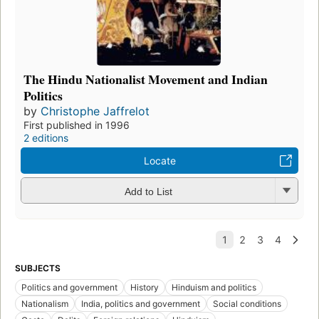
The Hindu Nationalist Movement and Indian
Politics
by
Christophe Jaffrelot
First published in 1996
2 editions
Locate
Add to List
SUBJECTS
Politics and government
History
Hinduism and politics
Nationalism
India, politics and government
Social conditions