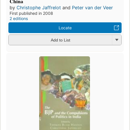
China
by
Christophe Jaffrelot
and
Peter van der Veer
First published in 2008
2 editions
Locate
Add to List