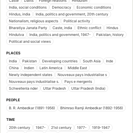
Caste
Dalits
Foreign relations
Hinduism
India, social conditions
Democracy
Economic conditions
Hindus, india
India, politics and government, 20th century
Nationalism, religious aspects
Political activity
Bharatiya Janata Party
Caste, india
Ethnic conflict
Hindus
Hindutva
India, politics and government, 1947-
Pakistan, history
Political and social views
PLACES
India
Pakistan
Developing countries
South Asia
Inde
China
Indien
Latin America
Middle East
Newly independent states
Nouveaux pays industrialise s
Nouveaux pays industrialise s.
Pays e mergents
Schwellenla nder
Uttar Pradesh
Uttar Pradesh (India)
PEOPLE
B. R. Ambedkar (1891-1956)
Bhimrao Ramji Ambedkar (1892-1956)
TIME
20th century
1947-
21st century
1977-
1919-1947