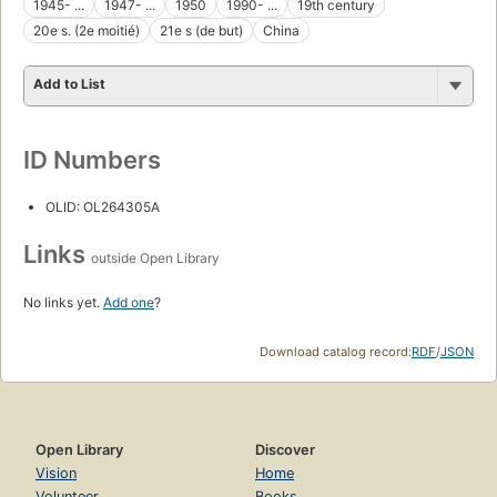
1945- ...
1947- ...
1950
1990- ...
19th century
20e s. (2e moitié)
21e s (de but)
China
Add to List
ID Numbers
OLID: OL264305A
Links
outside Open Library
No links yet.
Add one
?
Download catalog record:
RDF
/
JSON
Open Library
Discover
Vision
Home
Volunteer
Books