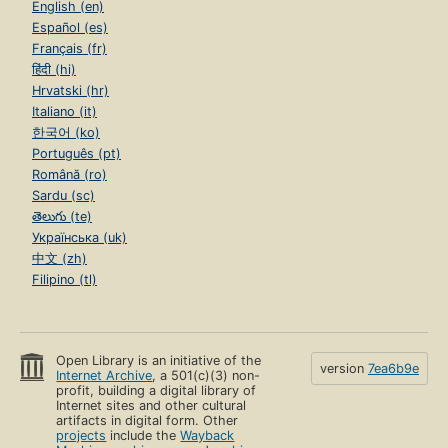
English (en)
Español (es)
Français (fr)
हिंदी (hi)
Hrvatski (hr)
Italiano (it)
한국어 (ko)
Português (pt)
Română (ro)
Sardu (sc)
తెలుగు (te)
Українська (uk)
中文 (zh)
Filipino (tl)
Open Library is an initiative of the
version
7ea6b9e
Internet Archive
, a 501(c)(3) non-
profit, building a digital library of
Internet sites and other cultural
artifacts in digital form. Other
projects
include the
Wayback