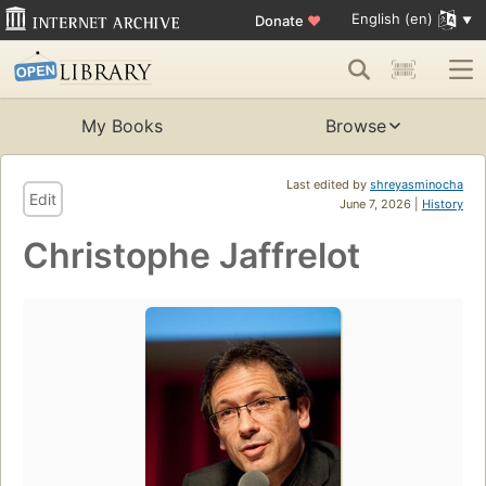
English (en)
Donate
♥
My Books
Browse
Last edited by
shreyasminocha
Edit
June 7, 2026 |
History
Christophe Jaffrelot