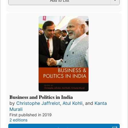
Add to List
Business and Politics in India
by
Christophe Jaffrelot
,
Atul Kohli
, and
Kanta
Murali
First published in 2019
2 editions