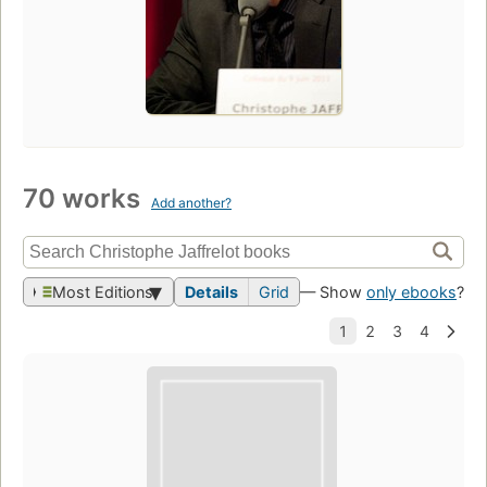
70 works
Add another?
Most Editions
Details
Grid
— Show
only ebooks
?