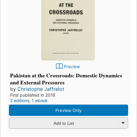
Preview
Pakistan at the Crossroads: Domestic Dynamics
and External Pressures
by
Christophe Jaffrelot
First published in 2016
2 editions
,
1 ebook
Preview Only
Add to List