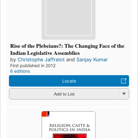
Rise of the Plebeians?: The Changing Face of the
Indian Legislative Assemblies
by
Christophe Jaffrelot
and
Sanjay Kumar
First published in 2012
6 editions
Locate
Add to List