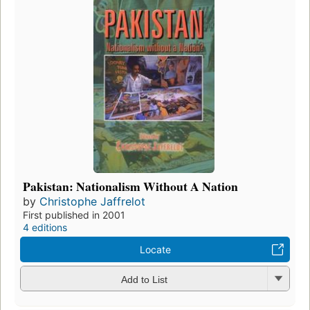
Pakistan: Nationalism Without A Nation
by
Christophe Jaffrelot
First published in 2001
4 editions
Locate
Add to List