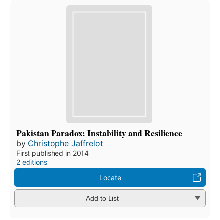
Pakistan Paradox: Instability and Resilience
by
Christophe Jaffrelot
First published in 2014
2 editions
Locate
Add to List