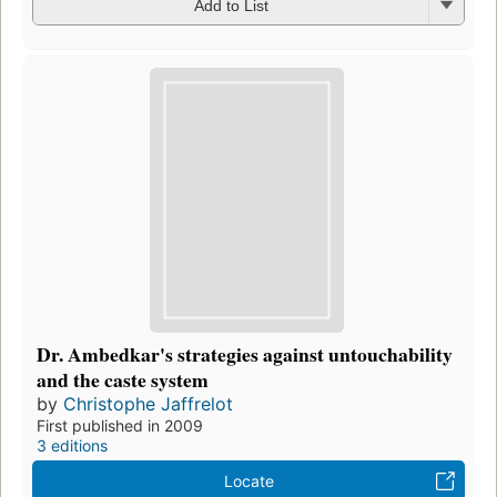
Add to List
Dr. Ambedkar's strategies against untouchability
and the caste system
by
Christophe Jaffrelot
First published in 2009
3 editions
Locate