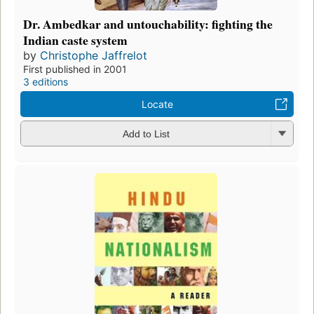
Dr. Ambedkar and untouchability: fighting the
Indian caste system
by
Christophe Jaffrelot
First published in 2001
3 editions
Locate
Add to List