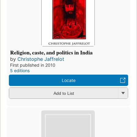
Religion, caste, and politics in India
by
Christophe Jaffrelot
First published in 2010
5 editions
Locate
Add to List