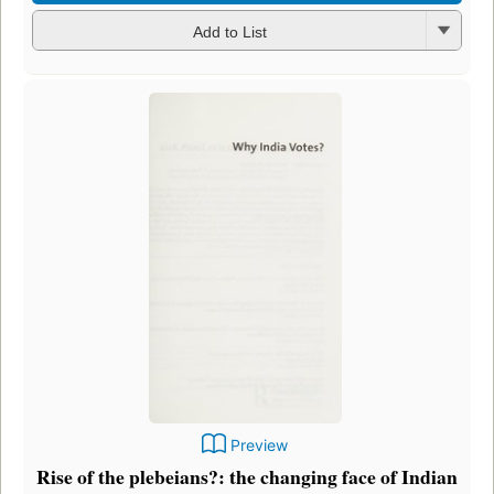
Add to List
Preview
Rise of the plebeians?: the changing face of Indian