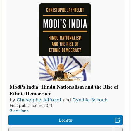
Modi's India: Hindu Nationalism and the Rise of
Ethnic Democracy
by
Christophe Jaffrelot
and
Cynthia Schoch
First published in 2021
3 editions
Locate