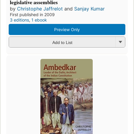
legislative assemblies
by
Christophe Jaffrelot
and
Sanjay Kumar
First published in 2009
3 editions
,
1 ebook
Preview Only
Add to List