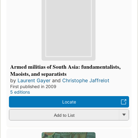
Armed militias of South Asia: fundamentalists,
Maoists, and separatists
by
Laurent Gayer
and
Christophe Jaffrelot
First published in 2009
5 editions
Locate
Add to List