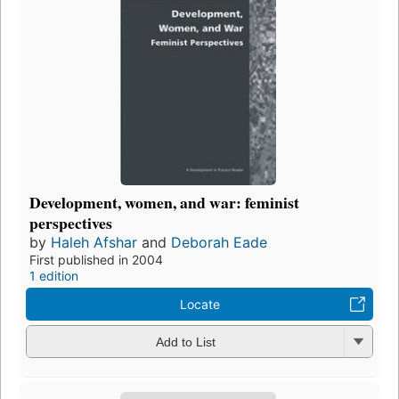
Development, women, and war: feminist
perspectives
by
Haleh Afshar
and
Deborah Eade
First published in 2004
1 edition
Locate
Add to List