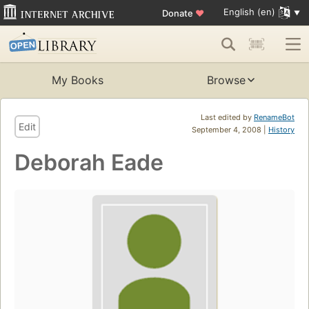
English (en)
Donate
♥
My Books
Browse
Last edited by
RenameBot
Edit
September 4, 2008 |
History
Deborah Eade