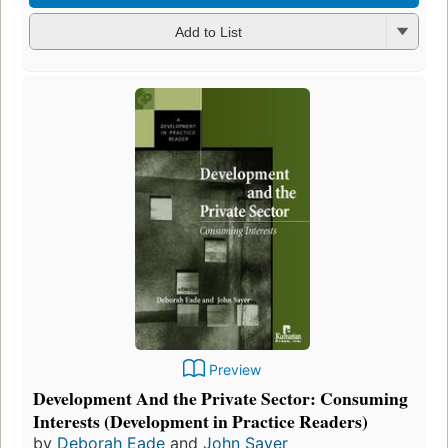
Add to List
Preview
Development And the Private Sector: Consuming
Interests (Development in Practice Readers)
by
Deborah Eade
and
John Sayer