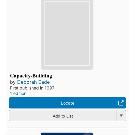
Capacity-Building
by
Deborah Eade
First published in 1997
1 edition
Locate
Add to List