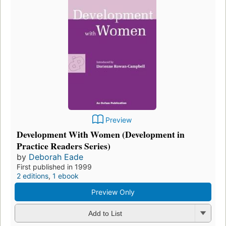
Preview
Development With Women (Development in
Practice Readers Series)
by
Deborah Eade
First published in 1999
2 editions
,
1 ebook
Preview Only
Add to List