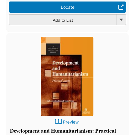
Locate
Add to List
Preview
Development and Humanitarianism: Practical