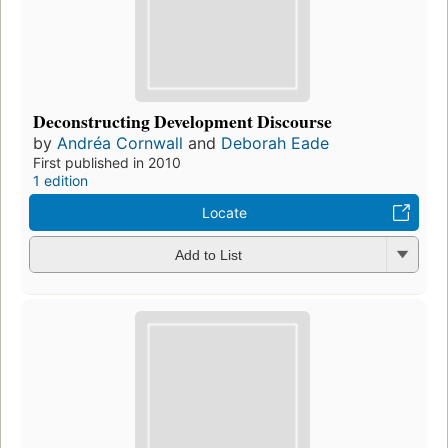
Deconstructing Development Discourse
by
Andréa Cornwall
and
Deborah Eade
First published in 2010
1 edition
Locate
Add to List