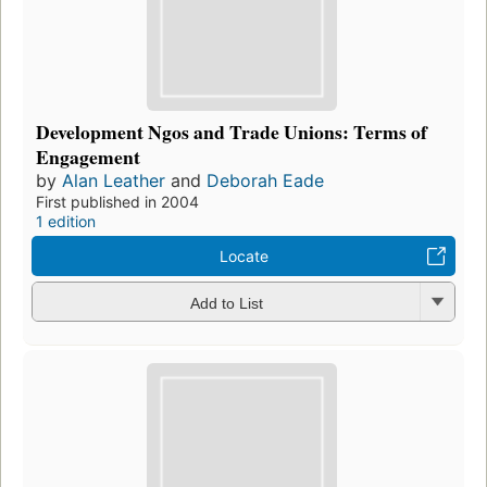
Development Ngos and Trade Unions: Terms of
Engagement
by
Alan Leather
and
Deborah Eade
First published in 2004
1 edition
Locate
Add to List