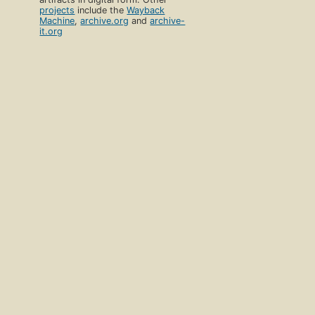
projects
include the
Wayback
Machine
,
archive.org
and
archive-
it.org