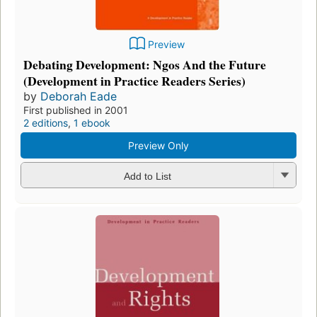
Preview
Debating Development: Ngos And the Future
(Development in Practice Readers Series)
by
Deborah Eade
First published in 2001
2 editions
,
1 ebook
Preview Only
Add to List