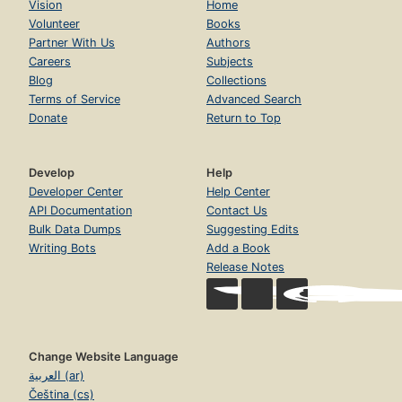
Vision
Home
Volunteer
Books
Partner With Us
Authors
Careers
Subjects
Blog
Collections
Terms of Service
Advanced Search
Donate
Return to Top
Develop
Help
Developer Center
Help Center
API Documentation
Contact Us
Bulk Data Dumps
Suggesting Edits
Writing Bots
Add a Book
Release Notes
Change Website Language
العربية (ar)
Čeština (cs)