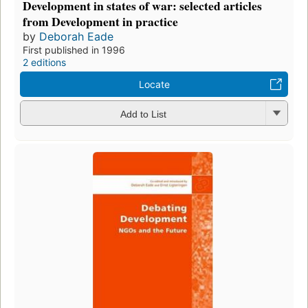
Development in states of war: selected articles
from Development in practice
by
Deborah Eade
First published in 1996
2 editions
Locate
Add to List