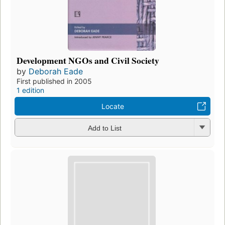
Development NGOs and Civil Society
by
Deborah Eade
First published in 2005
1 edition
Locate
Add to List