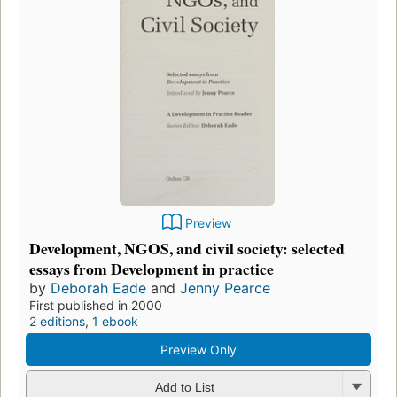
Preview
Development, NGOS, and civil society: selected
essays from Development in practice
by
Deborah Eade
and
Jenny Pearce
First published in 2000
2 editions
,
1 ebook
Preview Only
Add to List