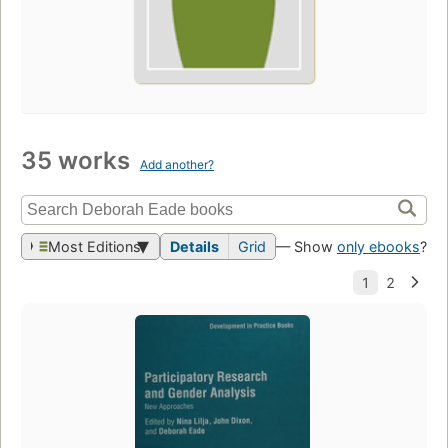
35 works
Add another?
Most Editions
Details
Grid
— Show
only ebooks
?