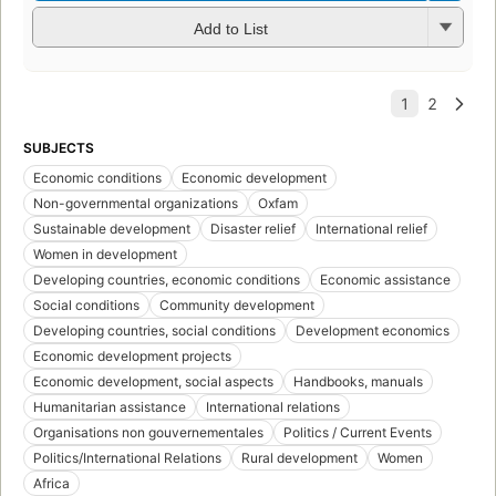
Add to List
SUBJECTS
Economic conditions
Economic development
Non-governmental organizations
Oxfam
Sustainable development
Disaster relief
International relief
Women in development
Developing countries, economic conditions
Economic assistance
Social conditions
Community development
Developing countries, social conditions
Development economics
Economic development projects
Economic development, social aspects
Handbooks, manuals
Humanitarian assistance
International relations
Organisations non gouvernementales
Politics / Current Events
Politics/International Relations
Rural development
Women
Africa