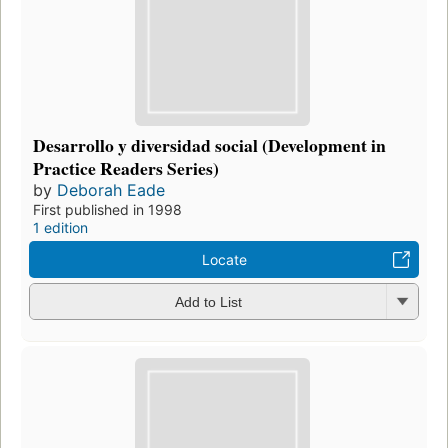
Desarrollo y diversidad social (Development in
Practice Readers Series)
by
Deborah Eade
First published in 1998
1 edition
Locate
Add to List