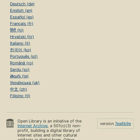
Deutsch (de)
English (en)
Español (es)
Français (fr)
हिंदी (hi)
Hrvatski (hr)
Italiano (it)
한국어 (ko)
Português (pt)
Română (ro)
Sardu (sc)
తెలుగు (te)
Українська (uk)
中文 (zh)
Filipino (tl)
Open Library is an initiative of the
version
7ea6b9e
Internet Archive
, a 501(c)(3) non-
profit, building a digital library of
Internet sites and other cultural
artifacts in digital form. Other