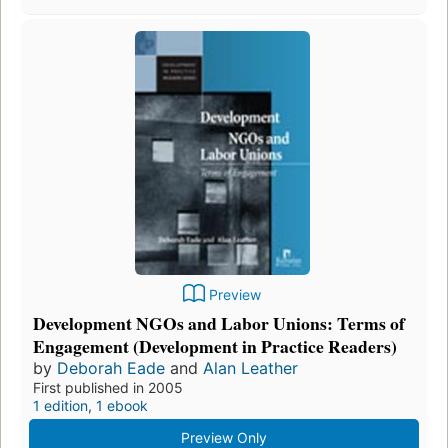
Preview
Development NGOs and Labor Unions: Terms of
Engagement (Development in Practice Readers)
by
Deborah Eade
and
Alan Leather
First published in 2005
1 edition
,
1 ebook
Preview Only