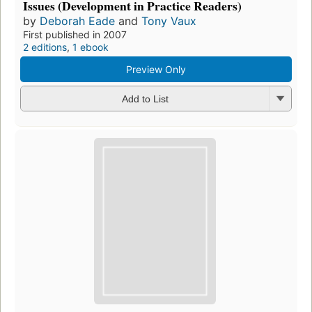
Issues (Development in Practice Readers)
by
Deborah Eade
and
Tony Vaux
First published in 2007
2 editions
,
1 ebook
Preview Only
Add to List