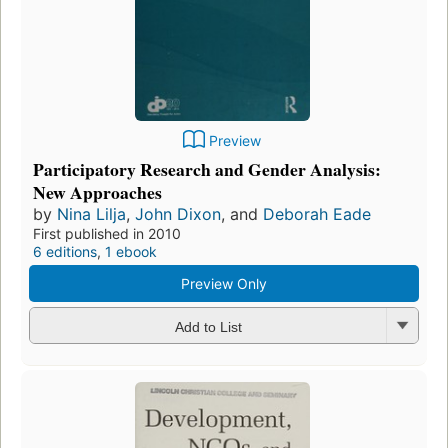
Preview
Participatory Research and Gender Analysis:
New Approaches
by
Nina Lilja
,
John Dixon
, and
Deborah Eade
First published in 2010
6 editions
,
1 ebook
Preview Only
Add to List