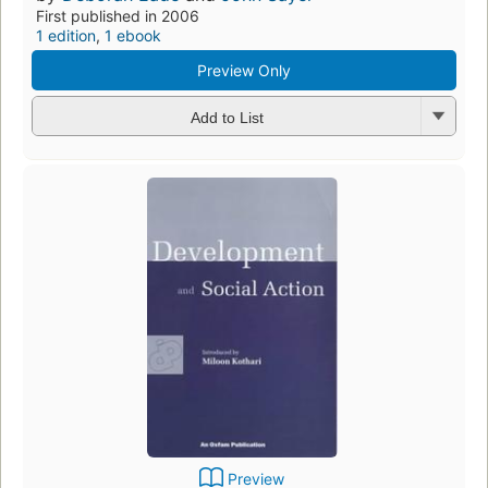
First published in 2006
1 edition
,
1 ebook
Preview Only
Add to List
Preview