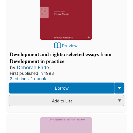
Preview
Development and rights: selected essays from
Development in practice
by
Deborah Eade
First published in 1998
2 editions
,
1 ebook
Borrow
Add to List