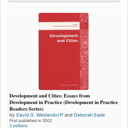
Development and Cities: Essays from
Development in Practice (Development in Practice
Readers Series)
by
David G. Westendorff
and
Deborah Eade
First published in 2002
2 editions