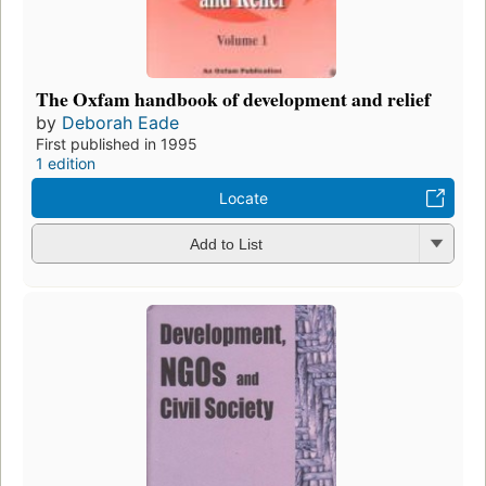
The Oxfam handbook of development and relief
by
Deborah Eade
First published in 1995
1 edition
Locate
Add to List