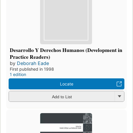
Desarrollo Y Derechos Humanos (Development in
Practice Readers)
by
Deborah Eade
First published in 1998
1 edition
Locate
Add to List