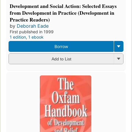
Development and Social Action: Selected Essays
from Development in Practice (Development in
Practice Readers)
by
Deborah Eade
First published in 1999
1 edition
,
1 ebook
Borrow
Add to List