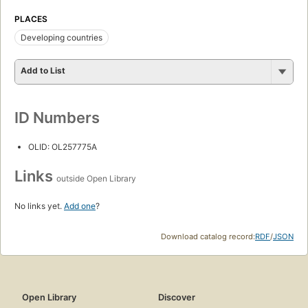
PLACES
Developing countries
Add to List
ID Numbers
OLID: OL257775A
Links
outside Open Library
No links yet.
Add one
?
Download catalog record:
RDF
/
JSON
Open Library
Discover