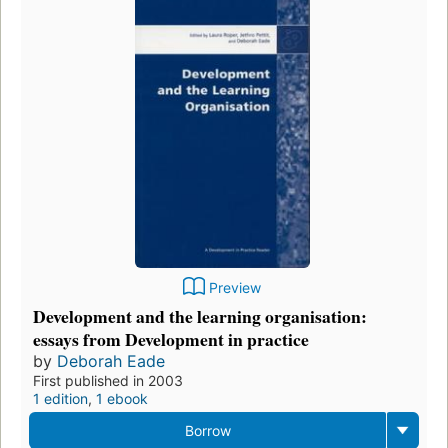
Preview
Development and the learning organisation:
essays from Development in practice
by
Deborah Eade
First published in 2003
1 edition
,
1 ebook
Borrow